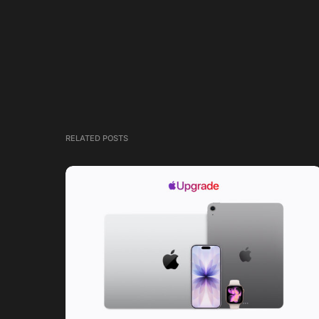
RELATED POSTS