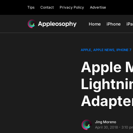
Tips
Contact
Privacy Policy
Advertise
Home
iPhone
iP
APPLE
APPLE NEWS
IPHONE 7
Apple 
Lightn
Adapte
Jing Moreno
April 30, 2018 - 3:10 