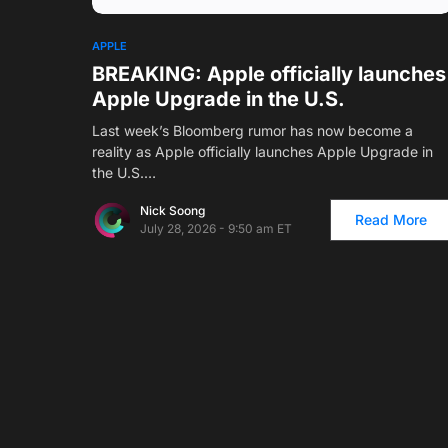
APPLE
BREAKING: Apple officially launches
Apple Upgrade in the U.S.
Last week’s Bloomberg rumor has now become a
reality as Apple officially launches Apple Upgrade in
the U.S.…
Nick Soong
Read More
July 28, 2026 - 9:50 am ET