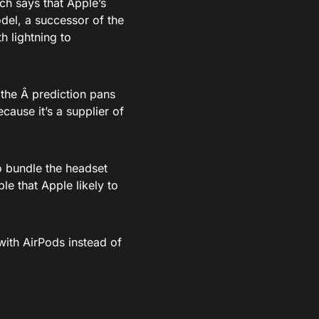
ch says that Apple’s
del, a successor of the
h lightning to
f the Â prediction pans
cause it’s a supplier of
to bundle the headset
ble that Apple likely to
ith AirPods instead of