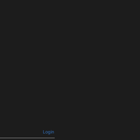
Login