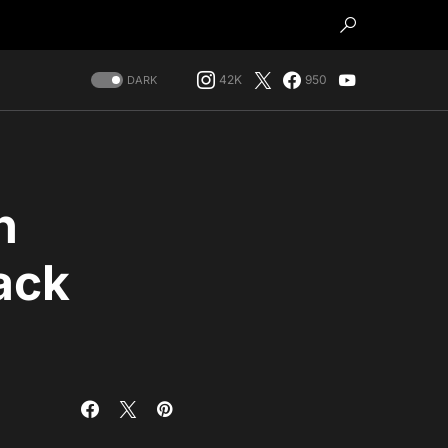
42K
950
DARK
h
ack