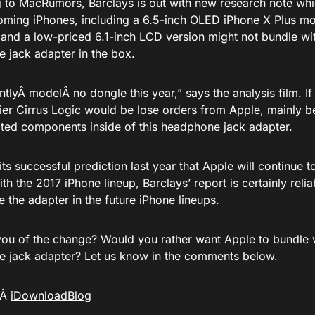
g to
MacRumors
, Barclays is out with new research note whi
oming iPhones, including a 6.5-inch OLED iPhone X Plus mo
 and a low-priced 6.1-inch LCD version might not bundle wit
 jack adapter in the box.
ntlyÂ
model
Â no dongle this year,” says the analysis film. I
ier Cirrus Logic would be lose orders from Apple, mainly be
ated components inside of this headphone jack adapter.
ts successful prediction last year that Apple will continue 
th the 2017 iPhone lineup, Barclays’ report is certainly relia
e the adapter in the future iPhone lineups.
ou of the change? Would you rather want Apple to bundle w
 jack adapter? Let us know in the comments below.
aÂ
iDownloadBlog