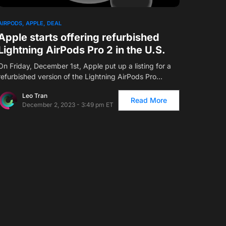
1
AIRPODS
APPLE
DEAL
Apple starts offering refurbished
Lightning AirPods Pro 2 in the U.S.
On Friday, December 1st, Apple put up a listing for a
refurbished version of the Lightning AirPods Pro…
Leo Tran
Read More
December 2, 2023 - 3:49 pm ET