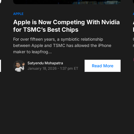
1
APPLE
Apple is Now Competing With Nvidia
for TSMC’s Best Chips
For over fifteen years, a symbiotic relationship
between Apple and TSMC has allowed the iPhone
maker to leapfrog…
Satyendu Mohapatra
Read More
January 18, 2026 - 1:37 pm ET