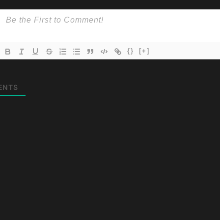
{}
[+]
ENTS