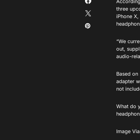
Accordin
three upc
iPhone X,
headphone
“We curre
out, suppl
audio-rel
Based on i
adapter wi
not includ
What do y
headphone
Image Vi