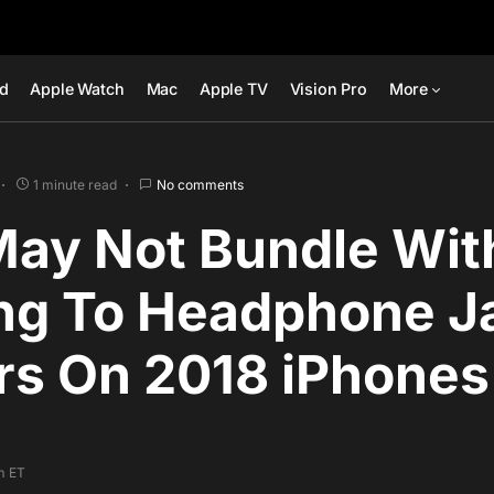
ad
Apple Watch
Mac
Apple TV
Vision Pro
More
1 minute read
No comments
May Not Bundle Wit
ing To Headphone J
rs On 2018 iPhones
pm ET