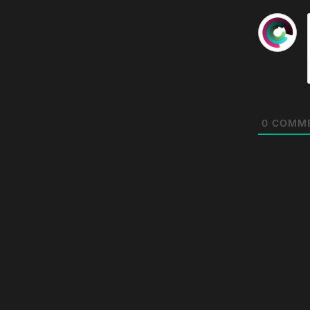
0
COMM