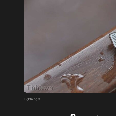
Lightning 3