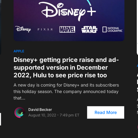
APPLE
Disney+ getting price raise and ad-
supported version in December
2022, Hulu to see price rise too
A new day is coming for Disney+ and its subscribers
this holiday season. The company announced today
that…
David Becker
Read More
August 10, 2022 - 7:49 pm ET