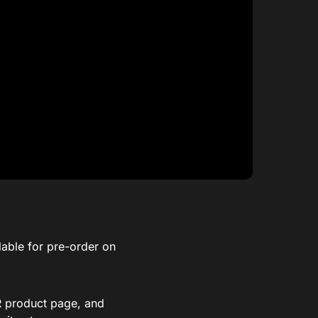
lable for pre-order on
XR product page, and