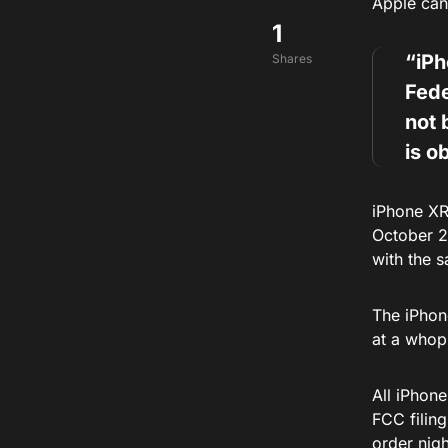
Apple can 
1
“iP
Shares
Fed
not 
is o
iPhone XR
October 2
with the 
The iPhone
at a whop
All iPhon
FCC filing
order nigh