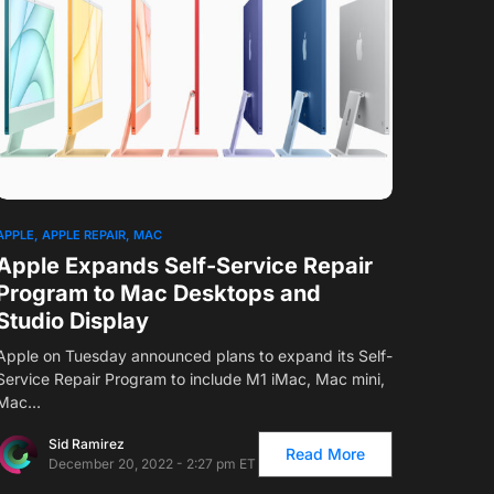
1
APPLE
APPLE REPAIR
MAC
Apple Expands Self-Service Repair
Program to Mac Desktops and
Studio Display
Apple on Tuesday announced plans to expand its Self-
Service Repair Program to include M1 iMac, Mac mini,
Mac…
Sid Ramirez
Read More
December 20, 2022 - 2:27 pm ET