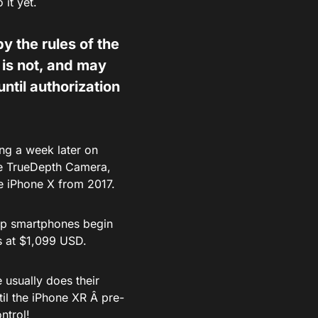
it yet.
y the rules of the
is not, and may
until authorization
ng a week later on
me TrueDepth Camera,
he iPhone X from 2017.
ship smartphones begin
s at $1,099 USD.
 usually does their
til the iPhone XR Â pre-
ntrol!