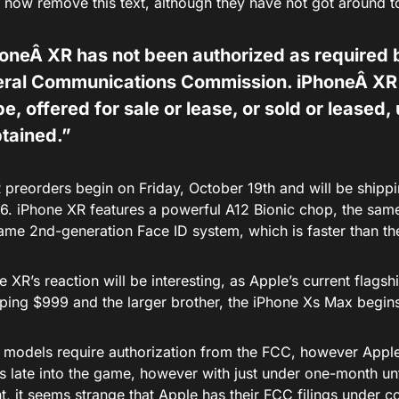
now remove this text, although they have not got around to 
honeÂ X
R
has not been authorized as required b
eral Communications Commission. iPhoneÂ X
R
be, offered for sale or lease, or sold or leased, 
btained.”
 preorders begin on Friday, October 19th and will be shippi
6. iPhone XR features a powerful A12 Bionic chop, the sa
same 2nd-generation Face ID system, which is faster than t
 XR’s reaction will be interesting, as Apple’s current flag
ping $999 and the larger brother, the iPhone Xs Max begin
e models require authorization from the FCC, however Apple
s late into the game, however with just under one-month un
t, it seems strange that Apple has their FCC filings under co