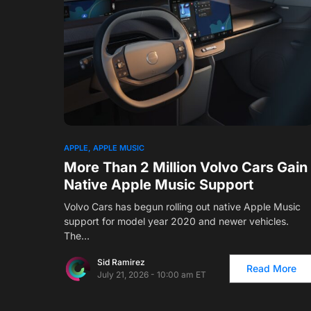
APPLE
APPLE MUSIC
More Than 2 Million Volvo Cars Gain
Native Apple Music Support
Volvo Cars has begun rolling out native Apple Music
support for model year 2020 and newer vehicles.
The…
Sid Ramirez
Read More
July 21, 2026 - 10:00 am ET