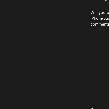
Will you 
iPhone Xs
comments