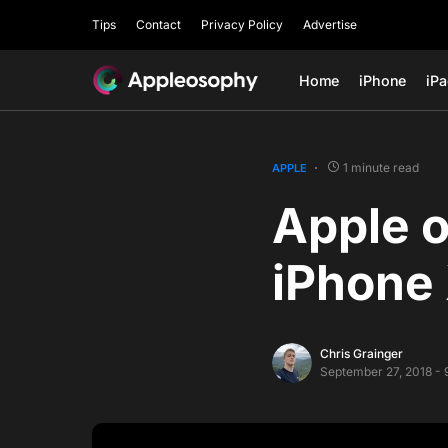
Tips
Contact
Privacy Policy
Advertise
Home
iPhone
iP
1 minute read
APPLE
Apple o
iPhone 
Chris Grainger
September 27, 2018 - 