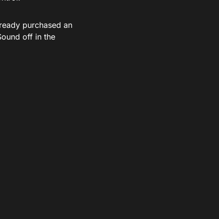
lready purchased an
ound off in the