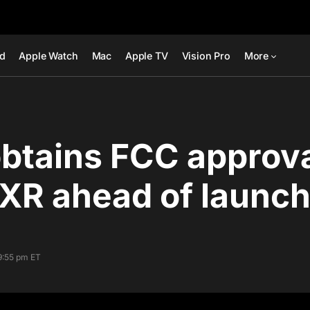
ad
Apple Watch
Mac
Apple TV
Vision Pro
More
btains FCC approva
XR ahead of launc
9:55 pm ET