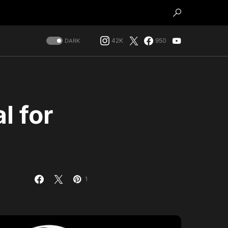
42K
950
DARK
l for
h
1