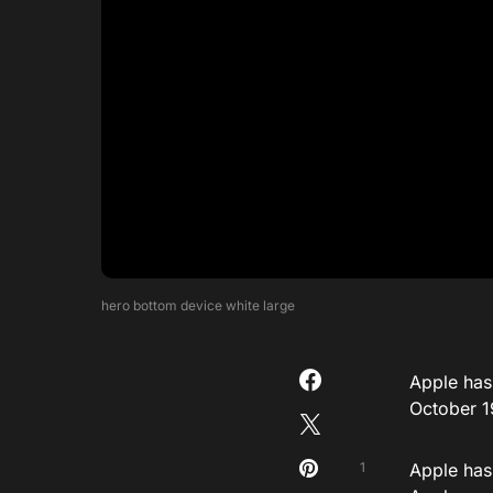
hero bottom device white large
Apple has 
October 1
1
Apple has