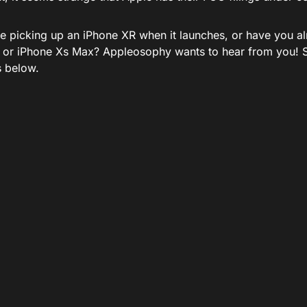
be picking up an iPhone XR when it launches, or have you a
 or iPhone Xs Max? Appleosophy wants to hear from you! S
 below.