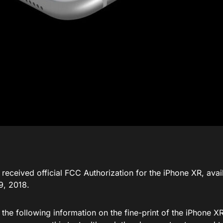
received official FCC Authorization for the iPhone XR, avai
9, 2018.
 the following information on the fine-print of the iPhone 