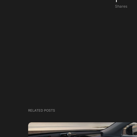
1
Shares
RELATED POSTS