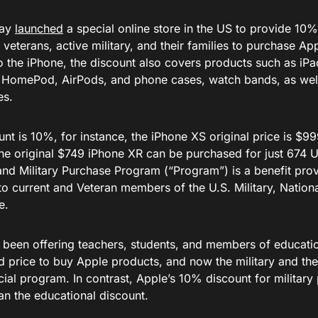
day
launched
a special online store in the US to provide 10
d veterans, active military, and their families to purchase Ap
to the iPhone, the discount also covers products such as iP
 HomePod, AirPods, and phone cases, watch bands, as well 
es.
nt is 10%, for instance, the iPhone XS original price is $99
the original $749 iPhone XR can be purchased for just 674 U
and Military Purchase Program (“Program”) is a benefit pro
 to current and Veteran members of the U.S. Military, Natio
e.
 been offering teachers, students, and members of education
 price to buy Apple products, and now the military and thei
cial program. In contrast, Apple’s 10% discount for military 
an the educational discount.