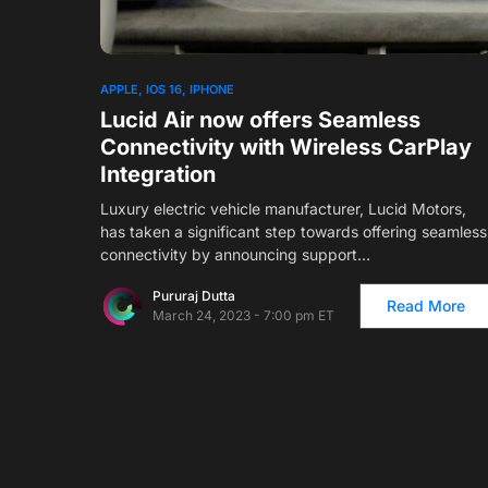
1
APPLE
IOS 16
IPHONE
Lucid Air now offers Seamless
Connectivity with Wireless CarPlay
Integration
Luxury electric vehicle manufacturer, Lucid Motors,
has taken a significant step towards offering seamless
connectivity by announcing support…
Pururaj Dutta
Read More
March 24, 2023 - 7:00 pm ET