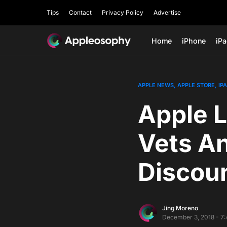
Tips
Contact
Privacy Policy
Advertise
Home
iPhone
iP
APPLE NEWS
APPLE STORE
IP
Apple L
Vets An
Discou
Jing Moreno
December 3, 2018 - 7