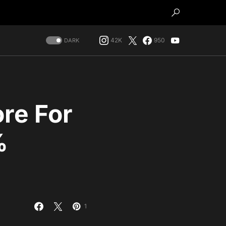
42K
950
DARK
re For
%
1