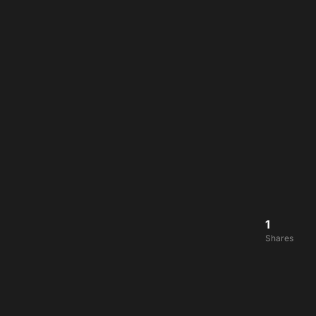
1
Shares