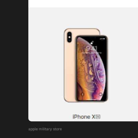
apple military store