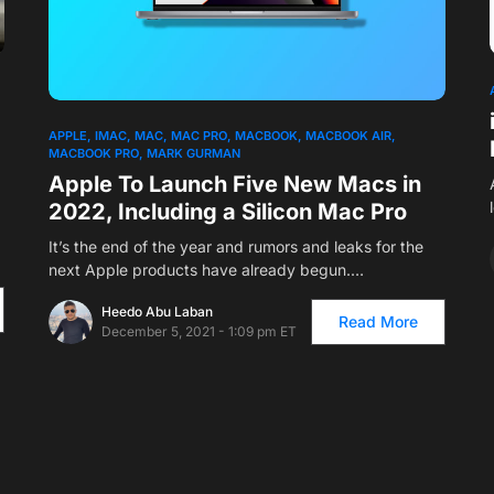
APPLE
IMAC
MAC
MAC PRO
MACBOOK
MACBOOK AIR
MACBOOK PRO
MARK GURMAN
Apple To Launch Five New Macs in
2022, Including a Silicon Mac Pro
It’s the end of the year and rumors and leaks for the
next Apple products have already begun.…
Heedo Abu Laban
Read More
December 5, 2021 - 1:09 pm ET