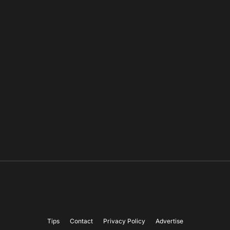
Tips
Contact
Privacy Policy
Advertise