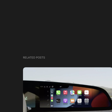
RELATED POSTS