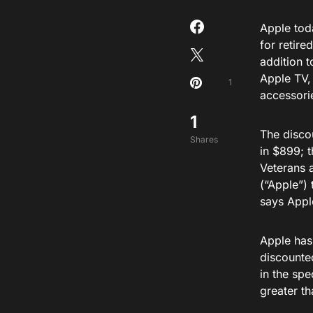
Apple to
for retire
addition 
Apple TV,
1
accessori
1
The discou
Shares
in $899; 
Veterans 
(“Apple”)
says Appl
Apple has
discounted
in the spe
greater th