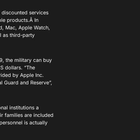
% discounted services
ple products.Â In
ad, Mac, Apple Watch,
as third-party
9, the military can buy
S dollars. “The
vided by Apple Inc.
nal Guard and Reserve”,
al institutions a
r families are included
personnel is actually