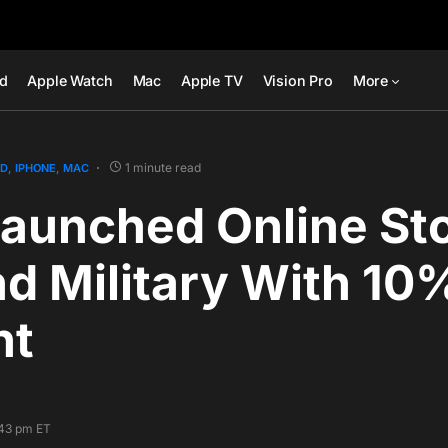
ad
Apple Watch
Mac
Apple TV
Vision Pro
More
1 minute read
AD
IPHONE
MAC
aunched Online Sto
d Military With 10
nt
:43 pm ET