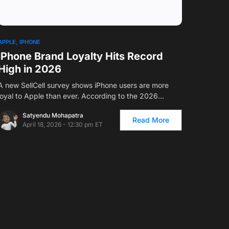
1
APPLE
IPHONE
iPhone Brand Loyalty Hits Record
High in 2026
A new SellCell survey shows iPhone users are more
loyal to Apple than ever. According to the 2026…
Satyendu Mohapatra
Read More
April 18, 2026 - 12:30 pm ET