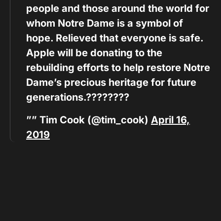
people and those around the world for
whom Notre Dame is a symbol of
hope. Relieved that everyone is safe.
Apple will be donating to the
rebuilding efforts to help restore Notre
Dame’s precious heritage for future
generations.????????
”” Tim Cook (@tim_cook)
April 16,
2019