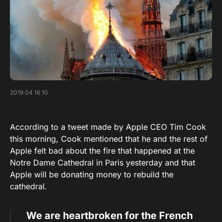
2019 04 16 10
According to a tweet made by Apple CEO Tim Cook
this morning, Cook mentioned that he and the rest of
Apple felt bad about the fire that happened at the
Notre Dame Cathedral in Paris yesterday and that
Apple will be donating money to rebuild the
cathedral.
We are heartbroken for the French