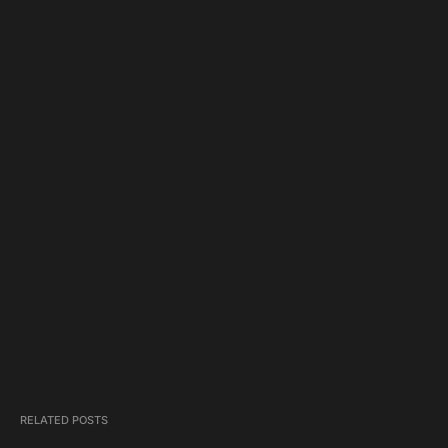
RELATED POSTS