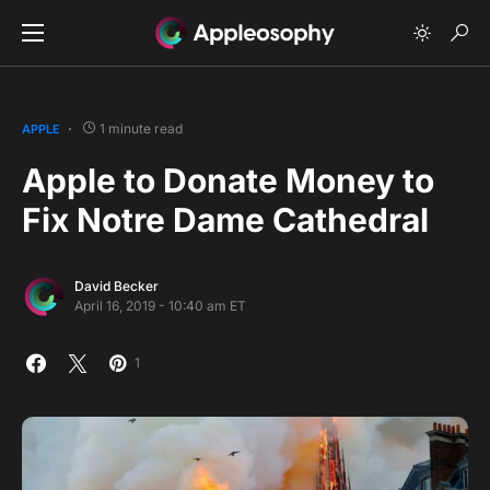
1 minute read
APPLE
Apple to Donate Money to
Fix Notre Dame Cathedral
David Becker
April 16, 2019 - 10:40 am ET
1