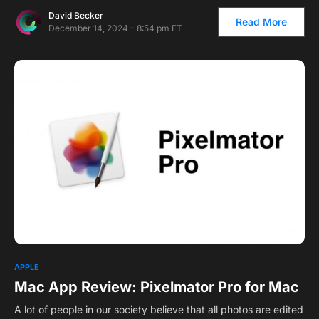
David Becker
Read More
December 14, 2024 - 8:54 pm ET
APPLE
Mac App Review: Pixelmator Pro for Mac
A lot of people in our society believe that all photos are edited