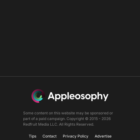
Some content on this website may be sponsored or
part of a paid campaign. Copyright © 2015 - 2026
Redfruit Media LLC. All Rights Reserved.
Tips
Contact
Privacy Policy
Advertise