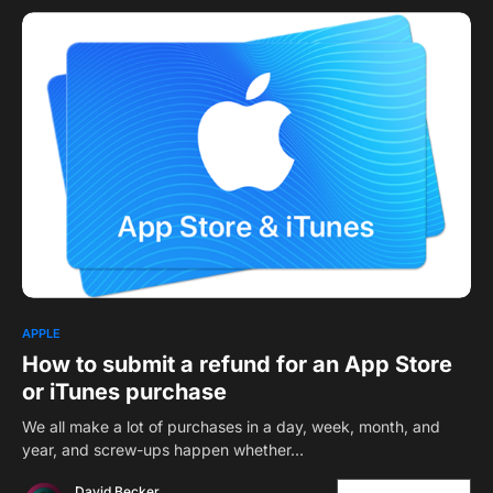
APPLE
How to submit a refund for an App Store
or iTunes purchase
We all make a lot of purchases in a day, week, month, and
year, and screw-ups happen whether…
David Becker