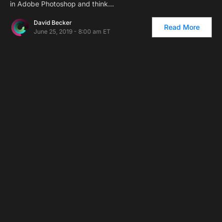
in Adobe Photoshop and think…
David Becker
Read More
June 25, 2019 - 8:00 am ET