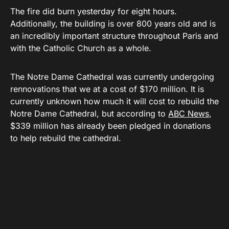
The fire did burn yesterday for eight hours.
Additionally, the building is over 800 years old and is
an incredibly important structure throughout Paris and
with the Catholic Church as a whole.
The Notre Dame Cathedral was currently undergoing
rennovations that we at a cost of $170 million. It is
currently unknown how much it will cost to rebuild the
Notre Dame Cathedral, but according to
ABC News
,
$339 million has already been pledged in donations
to help rebuild the cathedral.