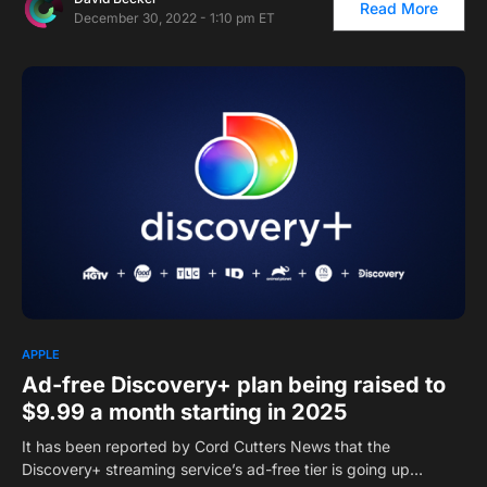
Read More
December 30, 2022 - 1:10 pm ET
1
APPLE
Ad-free Discovery+ plan being raised to
$9.99 a month starting in 2025
It has been reported by Cord Cutters News that the
Discovery+ streaming service’s ad-free tier is going up…