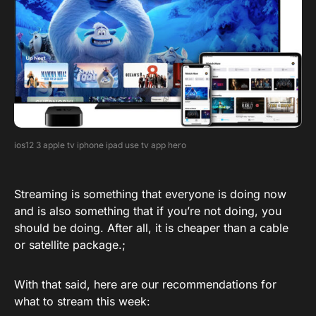
ios12 3 apple tv iphone ipad use tv app hero
Streaming is something that everyone is doing now
and is also something that if you’re not doing, you
should be doing. After all, it is cheaper than a cable
or satellite package.;
With that said, here are our recommendations for
what to stream this week: