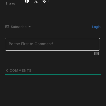
1
Shares
Subscribe
Login
0
COMMENTS