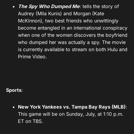
The Spy Who Dumped Me
: tells the story of
Audrey (Mila Kunis) and Morgan (Kate
McKinnon), two best friends who unwittingly
become entangled in an international conspiracy
when one of the women discovers the boyfriend
who dumped her was actually a spy. The movie
is currently available to stream on both Hulu and
Prime Video.
Sports
:
New York Yankees vs. Tampa Bay Rays (MLB)
:
This game will be on Sunday, July, at 1:10 p.m.
ET on TBS.