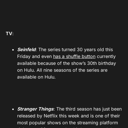
TV
:
Seinfeld
: The series turned 30 years old this
Friday and even
has a shuffle button
currently
available because of the show’s 30th birthday
on Hulu. All nine seasons of the series are
available on Hulu.
Stranger Things
: The third season has just been
released by Netflix this week and is one of their
most popular shows on the streaming platform