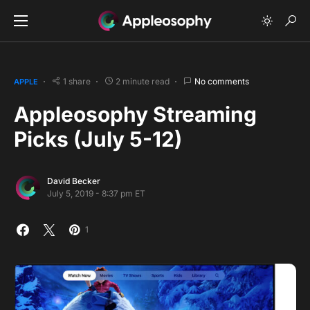
1 share
2 minute read
No comments
APPLE
Appleosophy Streaming
Picks (July 5-12)
David Becker
July 5, 2019 - 8:37 pm ET
1