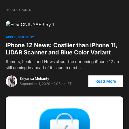
RELATED POSTS
APPLE
IPHONE 12
iPhone 12 News: Costlier than iPhone 11,
LiDAR Scanner and Blue Color Variant
Rumors, Leaks, and News about the upcoming iPhone 12 are
still coming in ahead of its launch next…
Sriyansa Mohanty
Read More
September 1, 2020 - 1:08 pm ET