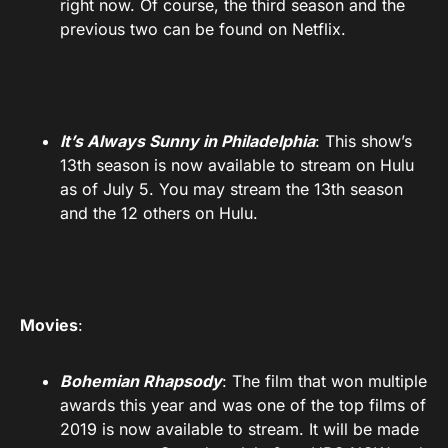
right now. Of course, the third season and the
previous two can be found on Netflix.
It’s Always Sunny in Philadelphia
: This show’s
13th season is now available to stream on Hulu
as of July 5. You may stream the 13th season
and the 12 others on Hulu.
Movies
:
Bohemian Rhapsody
: The film that won multiple
awards this year and was one of the top films of
2019 is now available to stream. It will be made