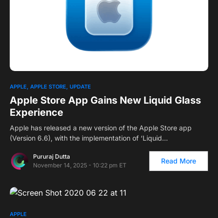
APPLE
APPLE STORE
UPDATE
Apple Store App Gains New Liquid Glass
Experience
Apple has released a new version of the Apple Store app
(Version 6.6), with the implementation of ‘Liquid…
Pururaj Dutta
Read More
November 14, 2025 - 10:22 pm ET
APPLE