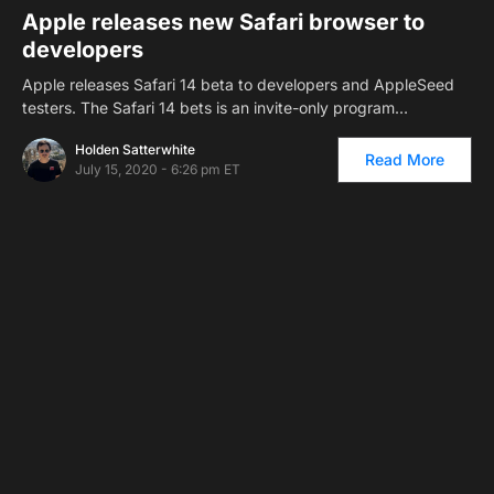
Apple releases new Safari browser to
developers
Apple releases Safari 14 beta to developers and AppleSeed
testers. The Safari 14 bets is an invite-only program…
Holden Satterwhite
Read More
July 15, 2020 - 6:26 pm ET