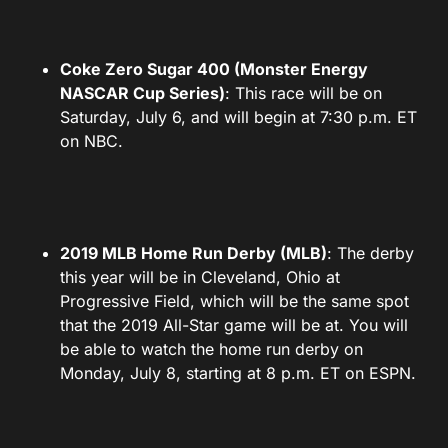
Coke Zero Sugar 400 (Monster Energy
NASCAR Cup Series)
: This race will be on
Saturday, July 6, and will begin at 7:30 p.m. ET
on NBC.
2019 MLB Home Run Derby (MLB)
: The derby
this year will be in Cleveland, Ohio at
Progressive Field, which will be the same spot
that the 2019 All-Star game will be at. You will
be able to watch the home run derby on
Monday, July 8, starting at 8 p.m. ET on ESPN.