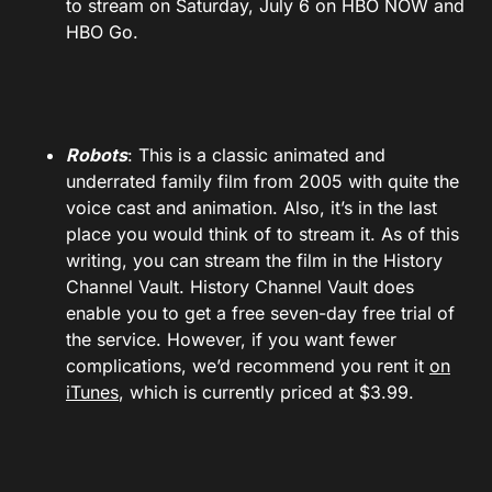
to stream on Saturday, July 6 on HBO NOW and
HBO Go.
Robots
: This is a classic animated and
underrated family film from 2005 with quite the
voice cast and animation. Also, it’s in the last
place you would think of to stream it. As of this
writing, you can stream the film in the History
Channel Vault. History Channel Vault does
enable you to get a free seven-day free trial of
the service. However, if you want fewer
complications, we’d recommend you rent it
on
iTunes
, which is currently priced at $3.99.