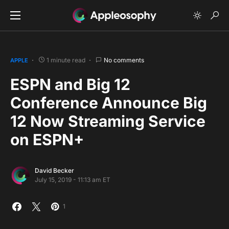
1 minute read
No comments
APPLE
ESPN and Big 12
Conference Announce Big
12 Now Streaming Service
on ESPN+
David Becker
July 15, 2019 - 11:13 am ET
1