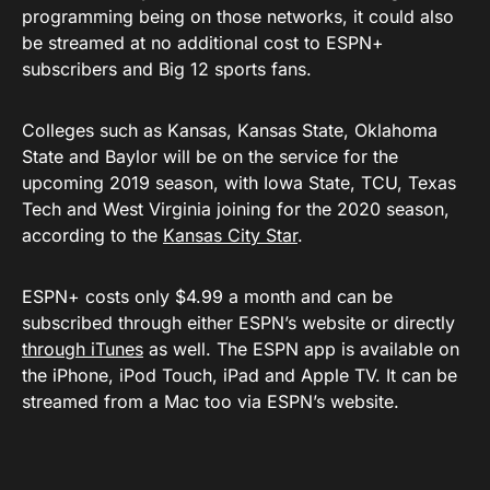
programming being on those networks, it could also
be streamed at no additional cost to ESPN+
subscribers and Big 12 sports fans.
Colleges such as Kansas, Kansas State, Oklahoma
State and Baylor will be on the service for the
upcoming 2019 season, with Iowa State, TCU, Texas
Tech and West Virginia joining for the 2020 season,
according to the
Kansas City Star
.
ESPN+ costs only $4.99 a month and can be
subscribed through either ESPN’s website or directly
through iTunes
as well. The ESPN app is available on
the iPhone, iPod Touch, iPad and Apple TV. It can be
streamed from a Mac too via ESPN’s website.