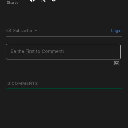
Shares
Subscribe
Login
0
COMMENTS