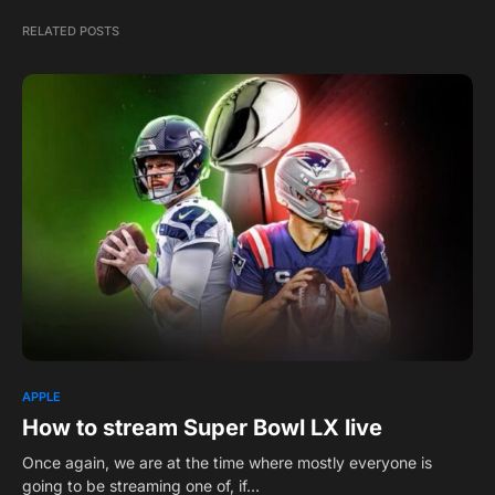
RELATED POSTS
APPLE
How to stream Super Bowl LX live
Once again, we are at the time where mostly everyone is
going to be streaming one of, if…