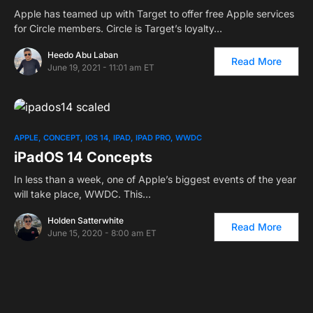
Apple has teamed up with Target to offer free Apple services
for Circle members. Circle is Target’s loyalty…
Heedo Abu Laban
Read More
June 19, 2021 - 11:01 am ET
APPLE
CONCEPT
IOS 14
IPAD
IPAD PRO
WWDC
iPadOS 14 Concepts
In less than a week, one of Apple’s biggest events of the year
will take place, WWDC. This…
Holden Satterwhite
Read More
June 15, 2020 - 8:00 am ET