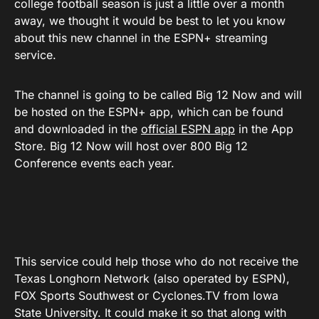
college football season is just a little over a month
away, we thought it would be best to let you know
about this new channel in the ESPN+ streaming
service.
The channel is going to be called Big 12 Now and will
be hosted on the ESPN+ app, which can be found
and downloaded in the
official ESPN app
in the App
Store. Big 12 Now will host over 800 Big 12
Conference events each year.
This service could help those who do not receive the
Texas Longhorn Network (also operated by ESPN),
FOX Sports Southwest or
Cyclones.TV
from Iowa
State University. It could make it so that along with