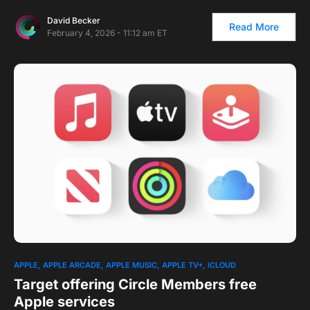
David Becker
Read More
February 4, 2026 - 11:12 am ET
1
APPLE
APPLE ARCADE
APPLE MUSIC
APPLE TV+
ICLOUD
Target offering Circle Members free
Apple services