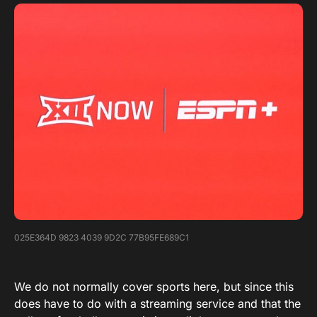
025E364D 9823 4039 9D2C 77B95FE689C1
We do not normally cover sports here, but since this
does have to do with a streaming service and that the