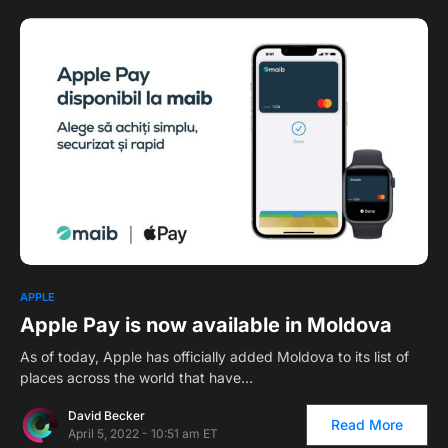
1
APPLE
Apple Pay is now available in Moldova
As of today, Apple has officially added Moldova to its list of
places across the world that have…
David Becker
Read More
April 5, 2022 - 10:51 am ET