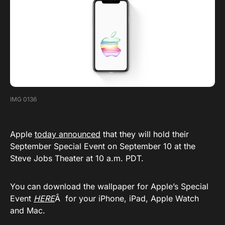
IMG 0136
Apple
today announced
that they will hold their
September Special Event on September 10 at the
Steve Jobs Theater at 10 a.m. PDT.
You can download the wallpaper for Apple’s Special
Event
HERE
Â for your iPhone, iPad, Apple Watch
and Mac.