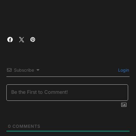
Subscribe
Login
0
COMMENTS