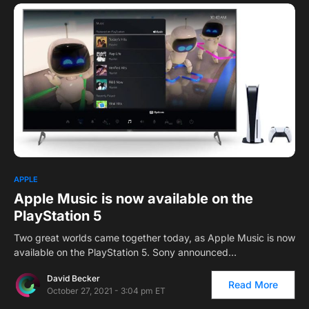
1
APPLE
Apple Music is now available on the
PlayStation 5
Two great worlds came together today, as Apple Music is now
available on the PlayStation 5. Sony announced…
David Becker
Read More
October 27, 2021 - 3:04 pm ET