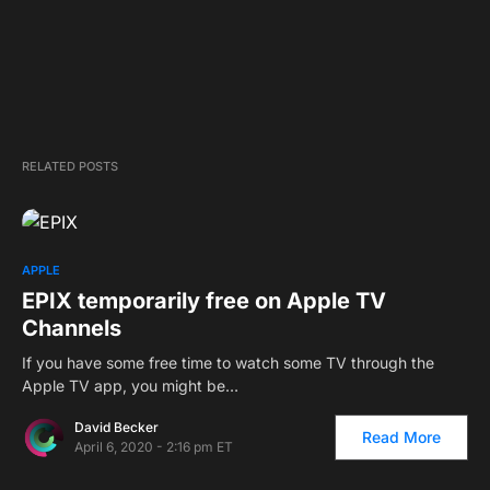
RELATED POSTS
APPLE
EPIX temporarily free on Apple TV
Channels
If you have some free time to watch some TV through the
Apple TV app, you might be…
David Becker
Read More
April 6, 2020 - 2:16 pm ET