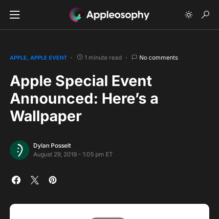
1 minute read
No comments
APPLE
APPLE EVENT
Apple Special Event
Announced: Here’s a
Wallpaper
Dylan Posselt
August 29, 2019 - 1:05 pm ET