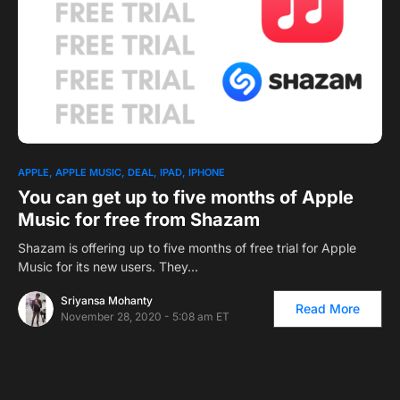
APPLE
APPLE MUSIC
DEAL
IPAD
IPHONE
You can get up to five months of Apple
Music for free from Shazam
Shazam is offering up to five months of free trial for Apple
Music for its new users. They…
Sriyansa Mohanty
Read More
November 28, 2020 - 5:08 am ET