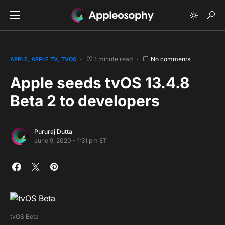
1 minute read
No comments
APPLE
APPLE TV
TVOS
Apple seeds tvOS 13.4.8
Beta 2 to developers
Pururaj Dutta
June 9, 2020 - 1:31 pm ET
tvOS Beta