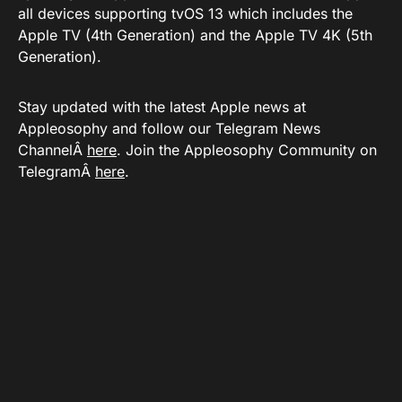
all devices supporting tvOS 13 which includes the
Apple TV (4th Generation) and the Apple TV 4K (5th
Generation).
Stay updated with the latest Apple news at
Appleosophy and follow our Telegram News
ChannelÂ
here
. Join the Appleosophy Community on
TelegramÂ
here
.