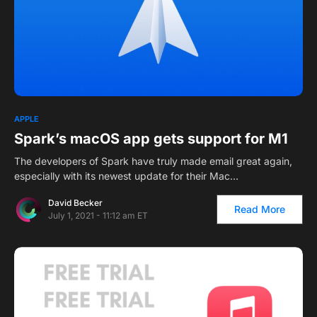
APPLE
Spark’s macOS app gets support for M1
The developers of Spark have truly made email great again,
especially with its newest update for their Mac…
David Becker
Read More
July 1, 2021 - 11:12 am ET