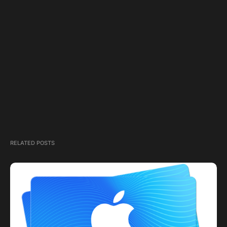
RELATED POSTS