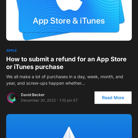
APPLE
How to submit a refund for an App Store
or iTunes purchase
We all make a lot of purchases in a day, week, month, and
year, and screw-ups happen whether…
David Becker
Read More
December 30, 2022 - 1:10 pm ET