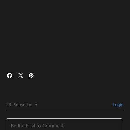
Subscribe
Login