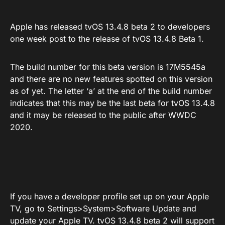
Apple has released tvOS 13.4.8 beta 2 to developers
one week post to the release of tvOS 13.4.8 Beta 1.
The build number for this beta version is 17M5545a
and there are no new features spotted on this version
as of yet. The letter ‘a’ at the end of the build number
indicates that this may be the last beta for tvOS 13.4.8
and it may be released to the public after WWDC
2020.
If you have a developer profile set up on your Apple
TV, go to Settings>System>Software Update and
update your Apple TV. tvOS 13.4.8 beta 2 will support