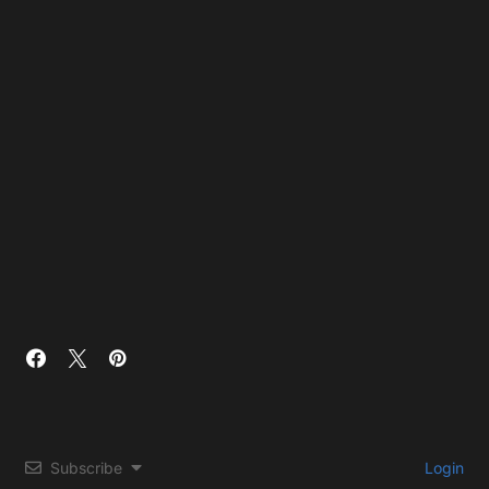
Subscribe
Login