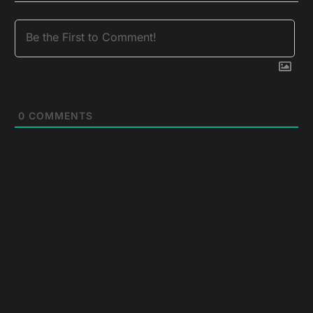
0
COMMENTS