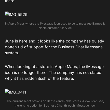
there.
In Apple Maps where the iMessage icon used to be to message Barnes &
Noble customer service
June is here and it looks like the company has quietly
gotten rid of support for the Business Chat iMessage
system.
When looking at a store in Apple Maps, the iMessage
icon is no longer there. The company has not stated
why it has ridden itself of the feature.
The current set of options on Barnes and Noble stores. As you can see,
there is no option for Business Chat through iMessage now