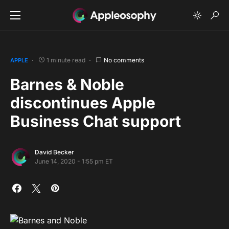
1 minute read
No comments
APPLE
Barnes & Noble
discontinues Apple
Business Chat support
David Becker
June 14, 2020 - 1:55 pm ET