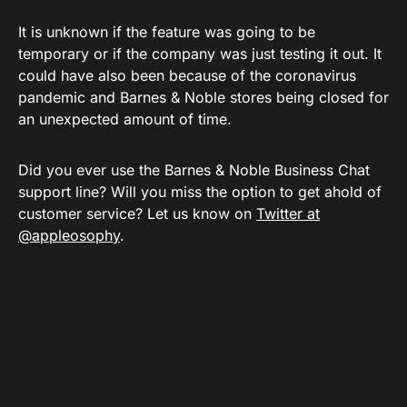
It is unknown if the feature was going to be
temporary or if the company was just testing it out. It
could have also been because of the coronavirus
pandemic and Barnes & Noble stores being closed for
an unexpected amount of time.
Did you ever use the Barnes & Noble Business Chat
support line? Will you miss the option to get ahold of
customer service? Let us know on
Twitter at
@appleosophy
.