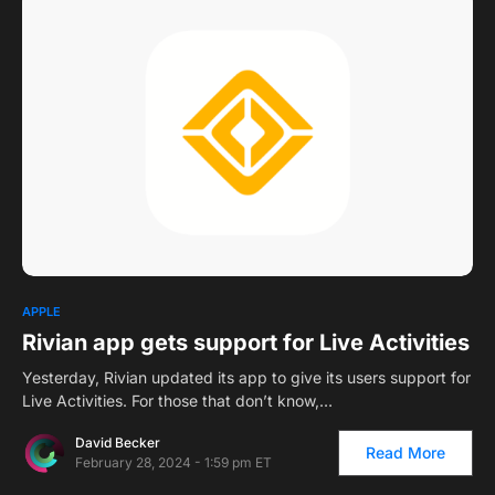
2
APPLE
Rivian app gets support for Live Activities
Yesterday, Rivian updated its app to give its users support for
Live Activities. For those that don’t know,…
David Becker
Read More
February 28, 2024 - 1:59 pm ET