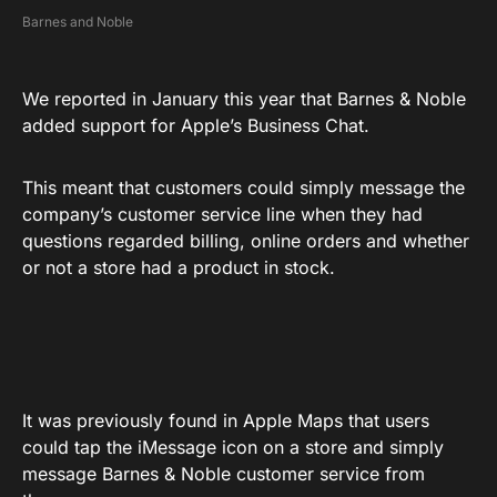
Barnes and Noble
We reported in January this year that Barnes & Noble
added support for Apple’s Business Chat.
This meant that customers could simply message the
company’s customer service line when they had
questions regarded billing, online orders and whether
or not a store had a product in stock.
It was previously found in Apple Maps that users
could tap the iMessage icon on a store and simply
message Barnes & Noble customer service from