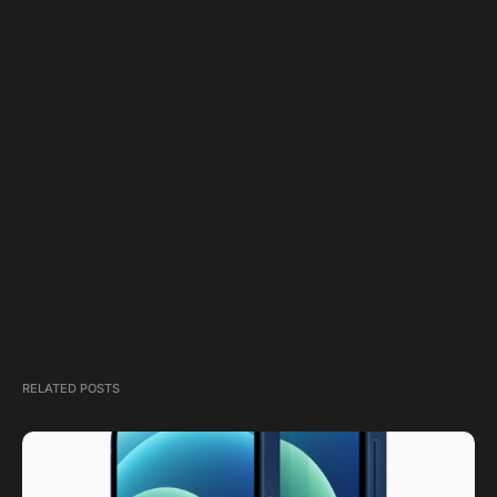
RELATED POSTS