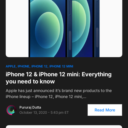
1
APPLE
IPHONE
IPHONE 12
IPHONE 12 MINI
iPhone 12 & iPhone 12 mini: Everything
you need to know
Apple has just announced it’s brand new products to the
iPhone lineup – iPhone 12, iPhone 12 mini,…
Pururaj Dutta
Read More
October 13, 2020 - 5:43 pm ET