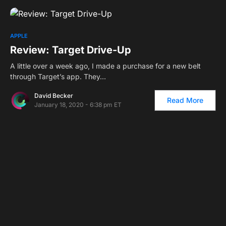
APPLE
Review: Target Drive-Up
A little over a week ago, I made a purchase for a new belt
through Target’s app. They…
David Becker
Read More
January 18, 2020 - 6:38 pm ET