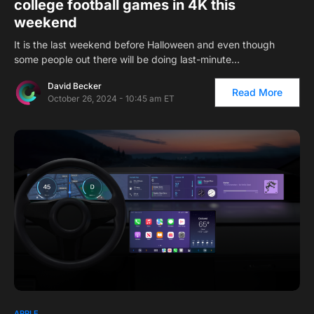
college football games in 4K this
weekend
It is the last weekend before Halloween and even though
some people out there will be doing last-minute…
David Becker
Read More
October 26, 2024 - 10:45 am ET
APPLE