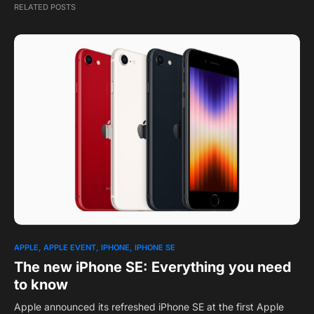
RELATED POSTS
APPLE
APPLE EVENT
IPHONE
IPHONE SE
The new iPhone SE: Everything you need
to know
Apple announced its refreshed iPhone SE at the first Apple