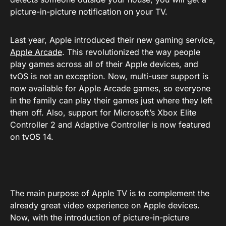
picture-in-picture notification on your TV.
Last year, Apple introduced their new gaming service,
Apple Arcade
. This revolutionized the way people
play games across all of their Apple devices, and
tvOS is not an exception. Now, multi-user support is
now available for Apple Arcade games, so everyone
in the family can play their games just where they left
them off. Also, support for Microsoft’s Xbox Elite
Controller 2 and Adaptive Controller is now featured
on tvOS 14.
The main purpose of Apple TV is to complement the
already great video experience on Apple devices.
Now, with the introduction of picture-in-picture