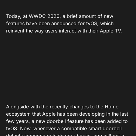
Today, at WWDC 2020, a brief amount of new
features have been announced for tvOS, which
reinvent the way users interact with their Apple TV.
Alongside with the recently changes to the Home
ecosystem that Apple has been developing in the last
few years, a new doorbell feature has been added to
tvOS. Now, whenever a compatible smart doorbell
detects someone outside your house, you will get a