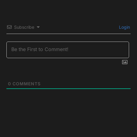
Subscribe
Login
0
COMMENTS