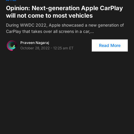
Opinion: Next-generation Apple CarPlay
will not come to most vehicles
During WWDC 2022, Apple showcased a new generation of
CarPlay that takes over all screens in a car,…
Praveen Nagaraj
Read More
October 28, 2022 - 12:25 am ET