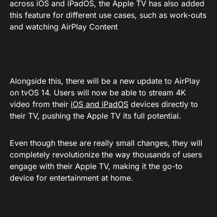
across iOS and iPadOS, the Apple TV has also added
this feature for different use cases, such as work-outs
and watching AirPlay Content
Alongside this, there will be a new update to AirPlay
on tvOS 14. Users will now be able to stream 4K
video from their
iOS and iPadOS
devices directly to
their TV, pushing the Apple TV its full potential.
Even though these are really small changes, they will
completely revolutionize the way thousands of users
engage with their Apple TV, making it the go-to
device for entertainment at home.