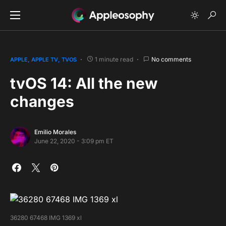
1 minute read
No comments
APPLE
APPLE TV
TVOS
tvOS 14: All the new
changes
Emilio Morales
June 22, 2020 - 3:09 pm ET
36280 67468 IMG 1369 xl