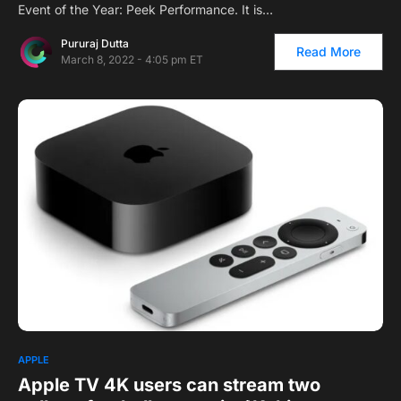
Event of the Year: Peek Performance. It is…
Pururaj Dutta
Read More
March 8, 2022 - 4:05 pm ET
APPLE
Apple TV 4K users can stream two