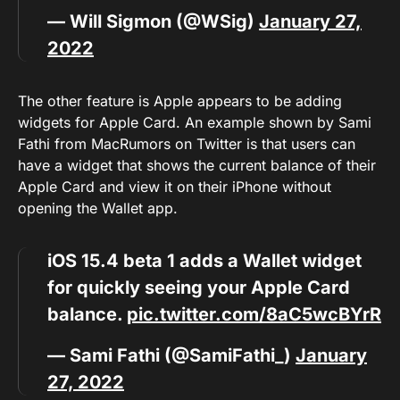
— Will Sigmon (@WSig)
January 27,
2022
The other feature is Apple appears to be adding
widgets for Apple Card. An example shown by Sami
Fathi from MacRumors on Twitter is that users can
have a widget that shows the current balance of their
Apple Card and view it on their iPhone without
opening the Wallet app.
iOS 15.4 beta 1 adds a Wallet widget
for quickly seeing your Apple Card
balance.
pic.twitter.com/8aC5wcBYrR
— Sami Fathi (@SamiFathi_)
January
27, 2022