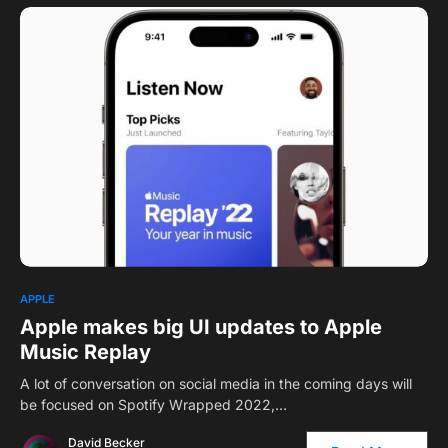
APPLE
Apple makes big UI updates to Apple
Music Replay
A lot of conversation on social media in the coming days will
be focused on Spotify Wrapped 2022,…
David Becker