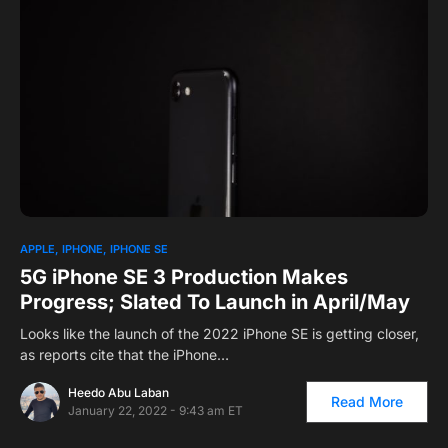
1
APPLE
IPHONE
IPHONE SE
5G iPhone SE 3 Production Makes
Progress; Slated To Launch in April/May
Looks like the launch of the 2022 iPhone SE is getting closer,
as reports cite that the iPhone…
Heedo Abu Laban
Read More
January 22, 2022 - 9:43 am ET