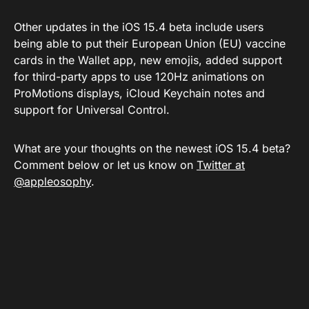
Other updates in the iOS 15.4 beta include users
being able to put their European Union (EU) vaccine
cards in the Wallet app, new emojis, added support
for third-party apps to use 120Hz animations on
ProMotions displays, iCloud Keychain notes and
support for Universal Control.
What are your thoughts on the newest iOS 15.4 beta?
Comment below or let us know on
Twitter at
@appleosophy
.