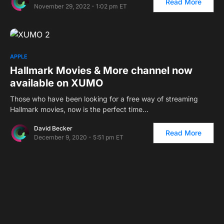
Read More
November 29, 2022 - 1:02 pm ET
APPLE
Hallmark Movies & More channel now
available on XUMO
Those who have been looking for a free way of streaming
Hallmark movies, now is the perfect time…
David Becker
Read More
December 9, 2020 - 5:51 pm ET