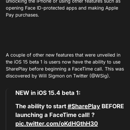
unlocking the iPhone or using other features such as
opening Face ID-protected apps and making Apple
Pay purchases.
A couple of other new features that were unveiled in
the iOS 15 beta 1 is users now have the ability to use
SharePlay before beginning a FaceTime call. This was
discovered by Will Sigmon on Twitter (@WSig).
NEW in iOS 15.4 beta 1:
The ability to start
#SharePlay
BEFORE
launching a FaceTime call! ?
pic.twitter.com/oKdHGthH30