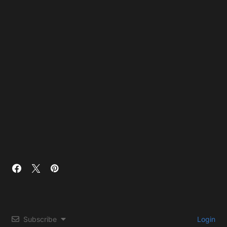
Subscribe
Login