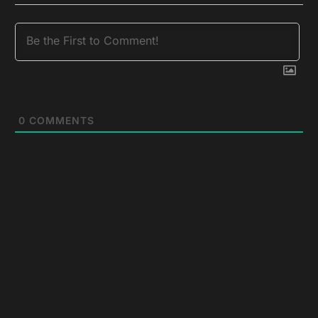
0
COMMENTS