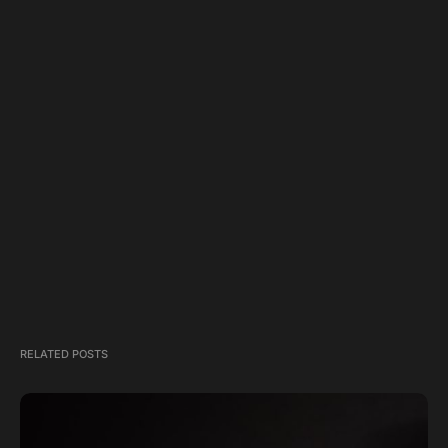
RELATED POSTS