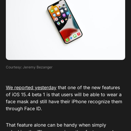
Courtesy: Jeremy Bezanger
We reported yesterday
that one of the new features
of iOS 15.4 beta 1 is that users will be able to wear a
face mask and still have their iPhone recognize them
through Face ID.
That feature alone can be handy when simply