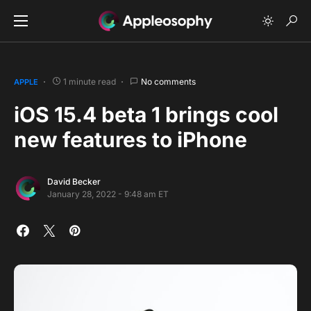
1 minute read
No comments
APPLE
iOS 15.4 beta 1 brings cool
new features to iPhone
David Becker
January 28, 2022 - 9:48 am ET