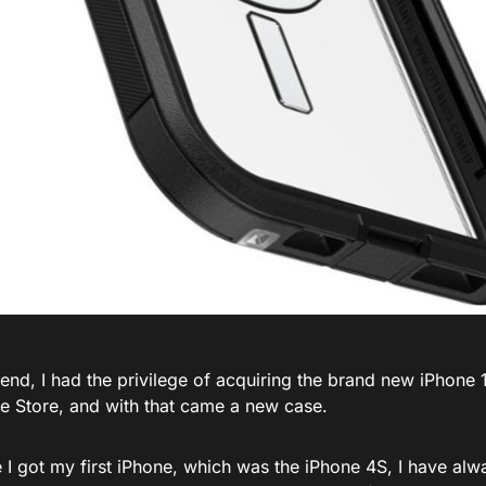
nd, I had the privilege of acquiring the brand new iPhone 1
le Store, and with that came a new case.
e I got my first iPhone, which was the iPhone 4S, I have al