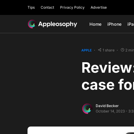
Tips
Contact
Privacy Policy
Advertise
Home
iPhone
iP
1 share
2 mi
APPLE
Review
case fo
David Becker
October 14, 2023 - 3: