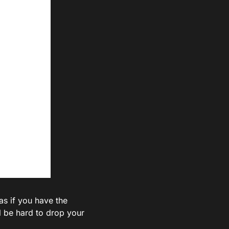
 as if you have the
ll be hard to drop your