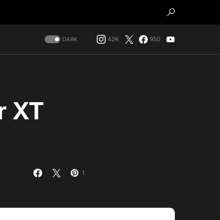
42K
950
DARK
r XT
s
1