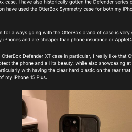
x case. I have also historically gotten the Defender series 
on have used the OtterBox Symmetry case for both my iPh
n for always going with the OtterBox brand of case is very
y iPhones and are cheaper than phone insurance or AppleC
s OtterBox Defender XT case in particular, I really like that
tect the phone and all its beauty, while also showcasing at
rticularly with having the clear hard plastic on the rear that
of my iPhone 15 Plus.