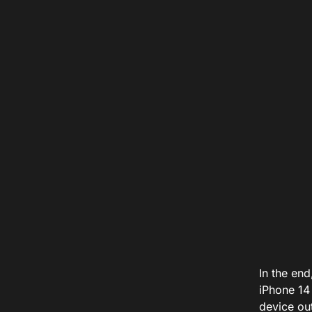
In the end
iPhone 14 
device ou