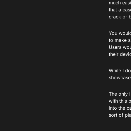
much easie
that a cas
crack or 
You would
to make sa
Users woul
their devi
While I do
showcases 
The only i
with this 
into the c
sort of pl