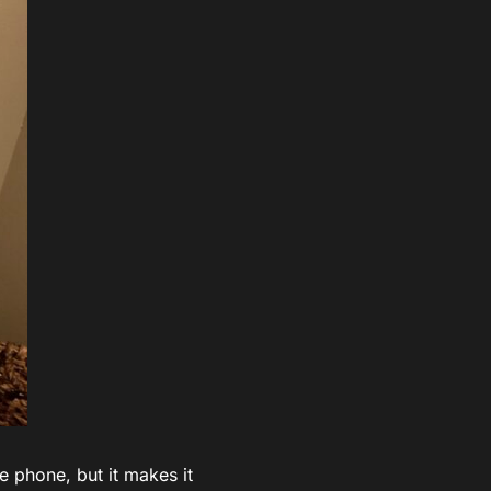
he phone, but it makes it