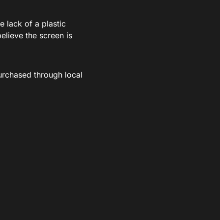
e lack of a plastic
believe the screen is
rchased through local