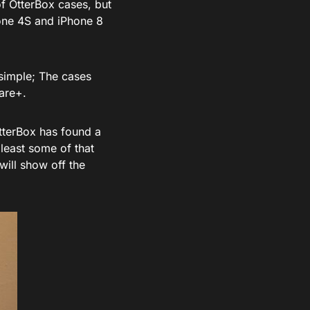
of OtterBox cases, but
one 4S and iPhone 8
 simple; The cases
are+.
 OtterBox has found a
 least some of that
 will show off the