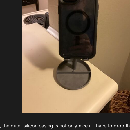
, the outer silicon casing is not only nice if I have to drop t