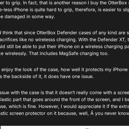
r to grip. In fact, that is another reason I buy the OtterBox
e-less iPhone is quite hard to grip, therefore, is easier to s
be damaged in some way.
 think that since OtterBox Defender cases of any kind are 
crifices like no wirelesss charging. With the Defender XT, t
d still be able to put their iPhone on a wireless charging 
ce wirelessly. That includes MagSafe charging too.
 enjoy the look of the case, how well it protects my iPhone 1
the backside of it, it does have one issue.
ssue with the case is that it doesn’t really come with a scre
plastic part that goes around the front of the screen, and I 
ase, which is fine. However, I would appreciate it if the ext
astic screen protector on it because, well, Â you never know