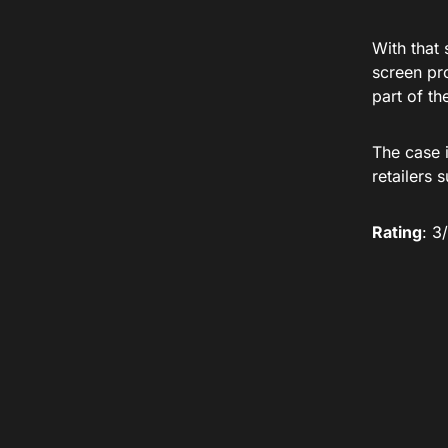
With that 
screen pro
part of th
The case 
retailers 
Rating
: 3