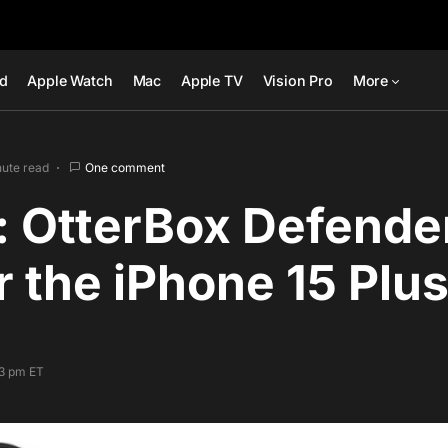
ad
Apple Watch
Mac
Apple TV
Vision Pro
More
nute read
One comment
: OtterBox Defende
r the iPhone 15 Plu
33 pm ET