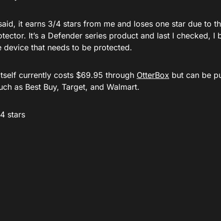
said, it earns 3/4 stars from me and loses one star due to th
tector. It’s a Defender series product and last I checked, I 
e device that needs to be protected.
itself currently costs $69.95 through
OtterBox
but can be pu
such as Best Buy, Target, and Walmart.
/4 stars