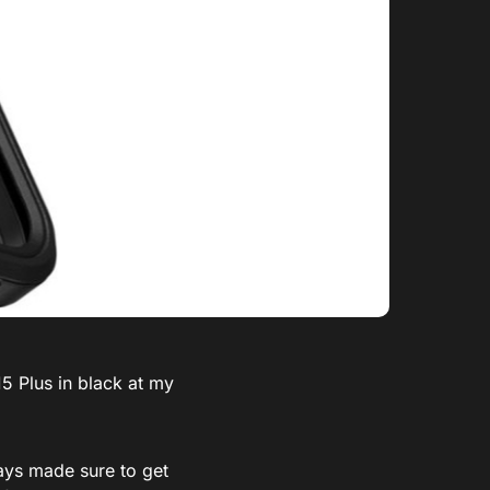
5 Plus in black at my
ways made sure to get