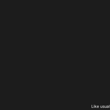
Like usual