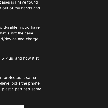
 cases is I have found
lip out of my hands and
so durable, you’d have
hat is not the case.
pad/device and charge
5 Plus, and how it still
en protector. It came
believe locks the phone
ra plastic part had some
.