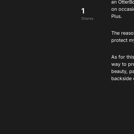
an OtterBo
on occasi
1
Plus.
Shares
The reaso
protect m
As for thi
way to pro
beauty, pa
backside 