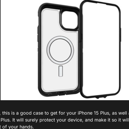
, this is a good case to get for your iPhone 15 Plus, as well
Plus. It will surely protect your device, and make it so it wi
t of your hands.