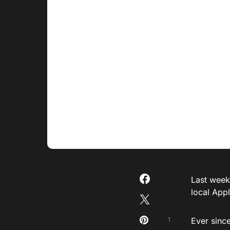
Last weeke
local App
1
Ever sinc