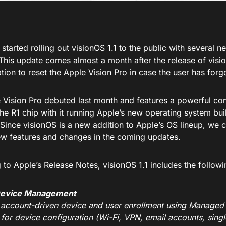
started rolling out visionOS 1.1 to the public with several 
This update comes almost a month after the release of
visi
tion to reset the Apple Vision Pro in case the user has for
 Vision Pro debuted last month and features a powerful co
he R1 chip with it running Apple’s new operating system buil
 Since visionOS is a new addition to Apple’s OS lineup, we 
ew features and changes in the coming updates.
to Apple’s Release Notes, visionOS 1.1 includes the followi
Device Management
 account-driven device and user enrollment using Managed
 for device configuration (Wi-Fi, VPN, email accounts, sing