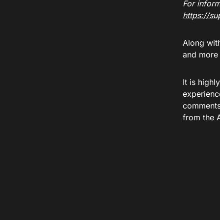
For inform
https://s
Along wit
and more t
It is high
experienc
comments 
from the 