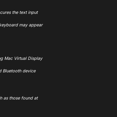
ures the text input
al keyboard may appear
ng Mac Virtual Display
d Bluetooth device
ch as those found at