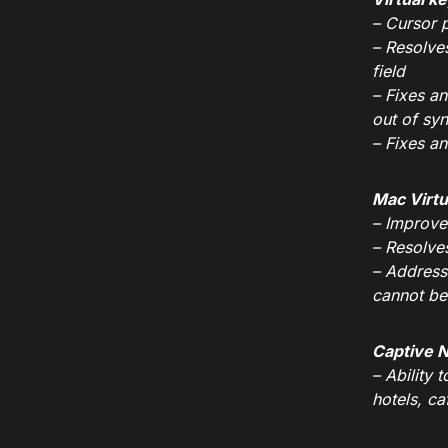
– Cursor p
– Resolve
field
– Fixes a
out of syn
– Fixes a
Mac Virtu
– Improves
– Resolve
– Address
cannot be
Captive 
– Ability 
hotels, ca