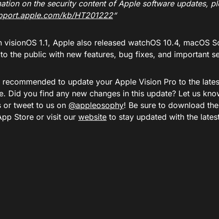
ation on the security content of Apple software updates, ple
upport.apple.com/kb/HT201222
“
h visionOS 1.1, Apple also released watchOS 10.4, macOS S
o the public with new features, bug fixes, and important s
ly recommended to update your Apple Vision Pro to the lates
e. Did you find any new changes in this update? Let us kno
or tweet to us on
@appleosophy
! Be sure to download th
App Store or visit our
website
to stay updated with the late