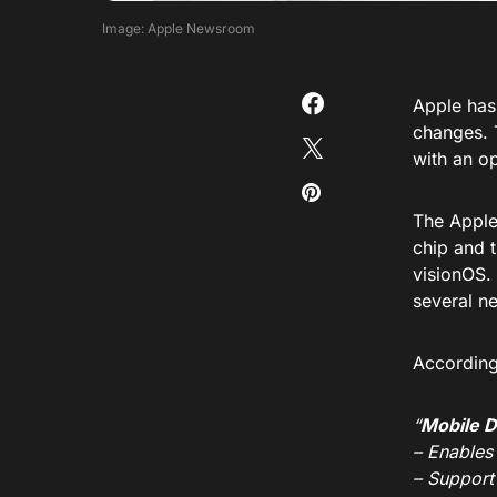
Image: Apple Newsroom
Apple has 
changes. 
with an op
The Apple
chip and t
visionOS.
several n
According 
“
Mobile 
– Enables
– Support