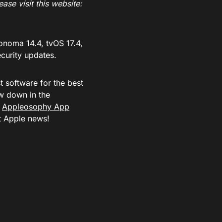
ase visit this website:
onoma 14.4, tvOS 17.4,
ecurity updates.
t software for the best
w down in the
e
Appleosophy App
st Apple news!