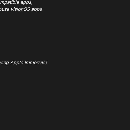
ompatible apps,
house visionOS apps
ewing Apple Immersive