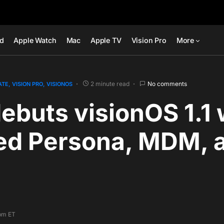
ad
Apple Watch
Mac
Apple TV
Vision Pro
More
2 minute read
No comments
ATE
VISION PRO
VISIONOS
ebuts visionOS 1.1 
ed Persona, MDM, 
 pm ET