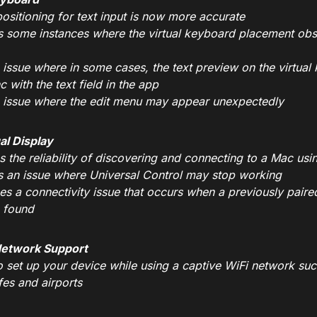
ositioning for text input is now more accurate
s some instances where the virtual keyboard placement obsc
n issue where in some cases, the text preview on the virtu
c with the text field in the app
n issue where the edit menu may appear unexpectedly
al Display
 the reliability of discovering and connecting to a Mac usi
s an issue where Universal Control may stop working
es a connectivity issue that occurs when a previously paire
 found
Network Support
to set up your device while using a captive WiFi network su
fes and airports