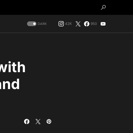
42K
950
DARK
with
and