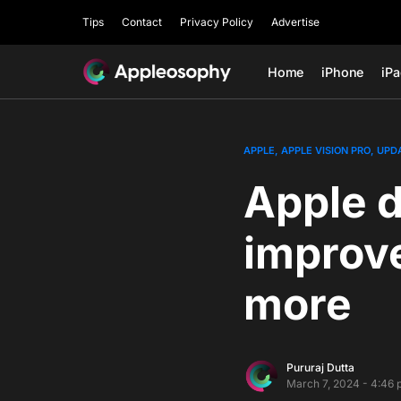
Tips
Contact
Privacy Policy
Advertise
Home
iPhone
iP
APPLE
APPLE VISION PRO
UPD
Apple d
improv
more
Pururaj Dutta
March 7, 2024 - 4:46