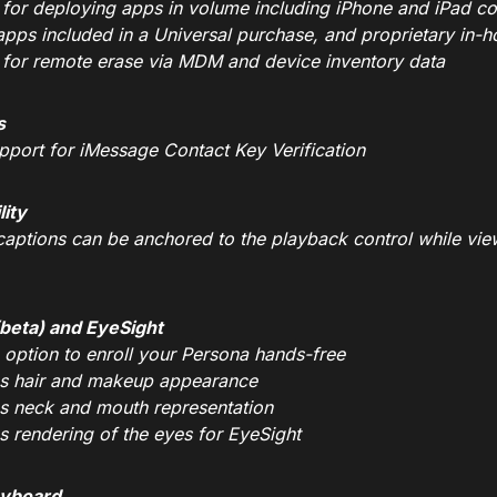
 for deploying apps in volume including iPhone and iPad c
apps included in a Universal purchase, and proprietary in-
 for remote erase via MDM and device inventory data
s
pport for iMessage Contact Key Verification
lity
captions can be anchored to the playback control while vi
beta) and EyeSight
 option to enroll your Persona hands-free
s hair and makeup appearance
s neck and mouth representation
s rendering of the eyes for EyeSight
eyboard