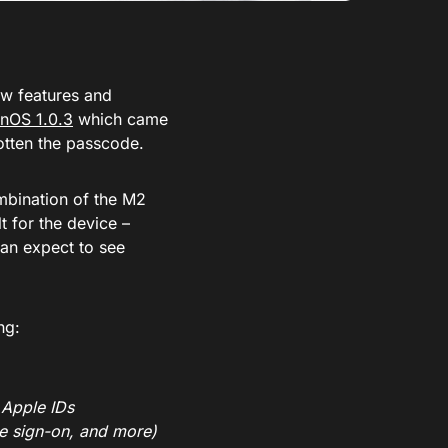
new features and
onOS 1.0.3
which came
gotten the passcode.
mbination of the M2
t for the device –
can expect to see
ng:
 Apple IDs
le sign-on, and more)