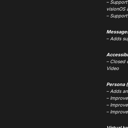
– Support
visionOS 
– Support
Message
– Adds su
Accessibi
– Closed 
Video
Persona (
– Adds an
– Improve
– Improve
– Improve
Virtual k