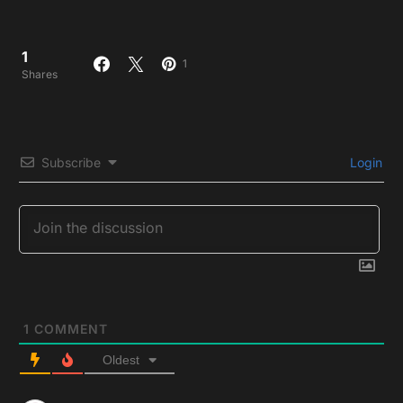
1
1
Shares
Subscribe
Login
1
COMMENT
Oldest