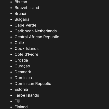
Bhutan
Bouvet Island
Brunei
Bulgaria
Cape Verde
Caribbean Netherlands
Central African Republic
Chile
Cook Islands
Cote d’Iviore
Croatia
Curaçao
Denmark
Dominica
Dominican Republic
Estonia
Faroe Islands
Fiji
Finland