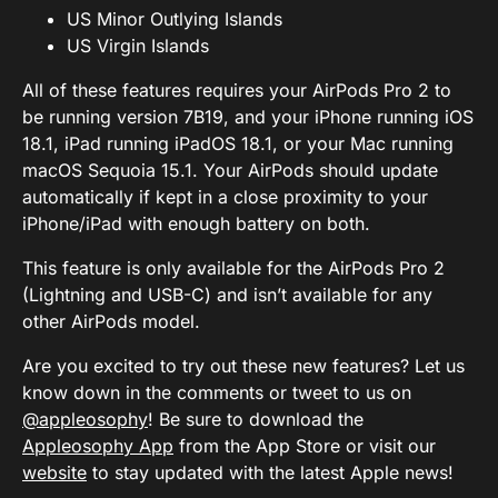
US Minor Outlying Islands
US Virgin Islands
All of these features requires your AirPods Pro 2 to
be running version 7B19, and your iPhone running iOS
18.1, iPad running iPadOS 18.1, or your Mac running
macOS Sequoia 15.1. Your AirPods should update
automatically if kept in a close proximity to your
iPhone/iPad with enough battery on both.
This feature is only available for the AirPods Pro 2
(Lightning and USB-C) and isn’t available for any
other AirPods model.
Are you excited to try out these new features? Let us
know down in the comments or tweet to us on
@appleosophy
! Be sure to download the
Appleosophy App
from the App Store or visit our
website
to stay updated with the latest Apple news!