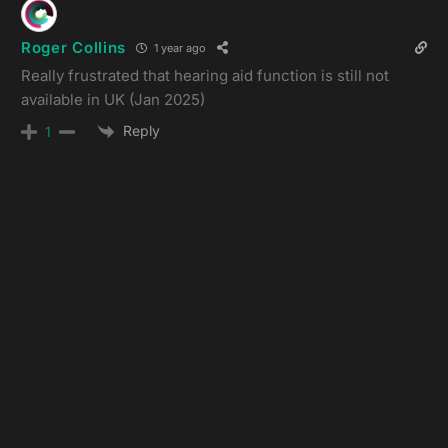
Roger Collins
1 year ago
Really frustrated that hearing aid function is still not
available in UK (Jan 2025)
Reply
1