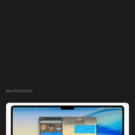
RELATED POSTS