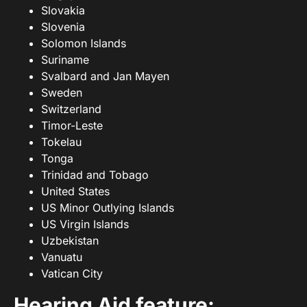
Slovakia
Slovenia
Solomon Islands
Suriname
Svalbard and Jan Mayen
Sweden
Switzerland
Timor-Leste
Tokelau
Tonga
Trinidad and Tobago
United States
US Minor Outlying Islands
US Virgin Islands
Uzbekistan
Vanuatu
Vatican City
Hearing Aid feature: