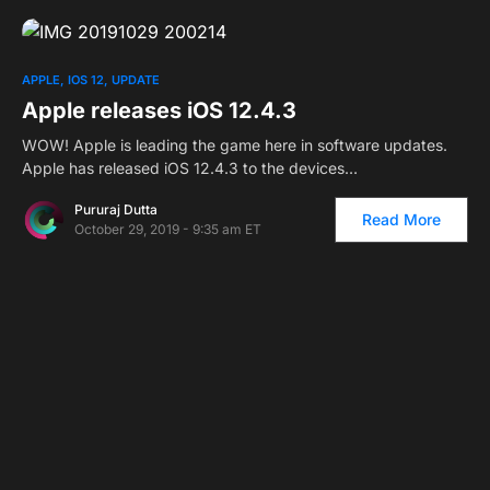
APPLE
IOS 12
UPDATE
Apple releases iOS 12.4.3
WOW! Apple is leading the game here in software updates.
Apple has released iOS 12.4.3 to the devices…
Pururaj Dutta
Read More
October 29, 2019 - 9:35 am ET