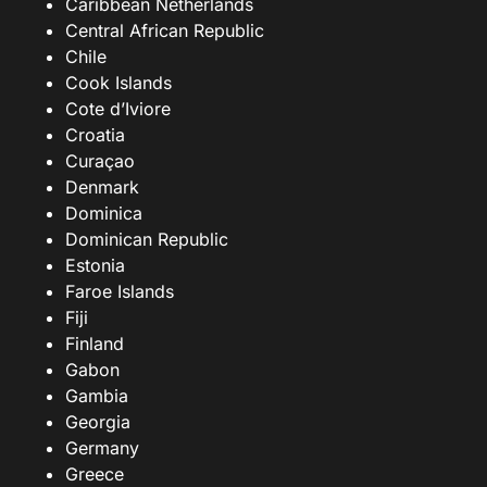
Caribbean Netherlands
Central African Republic
Chile
Cook Islands
Cote d’Iviore
Croatia
Curaçao
Denmark
Dominica
Dominican Republic
Estonia
Faroe Islands
Fiji
Finland
Gabon
Gambia
Georgia
Germany
Greece