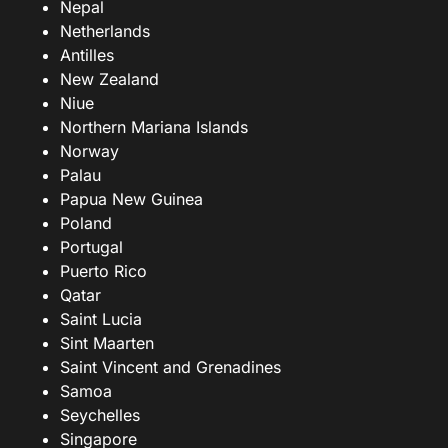
Nepal
Netherlands
Antilles
New Zealand
Niue
Northern Mariana Islands
Norway
Palau
Papua New Guinea
Poland
Portugal
Puerto Rico
Qatar
Saint Lucia
Sint Maarten
Saint Vincent and Grenadines
Samoa
Seychelles
Singapore