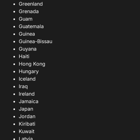
Greenland
Grenada
Guam
Guatemala
Guinea
Guinea-Bissau
Guyana
Haiti
Hong Kong
Hungary
Iceland
Iraq
Ireland
Jamaica
Japan
Jordan
Kiribati
Kuwait
Latvia