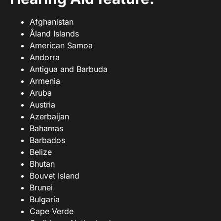
Afghanistan
Åland Islands
American Samoa
Andorra
Antigua and Barbuda
Armenia
Aruba
Austria
Azerbaijan
Bahamas
Barbados
Belize
Bhutan
Bouvet Island
Brunei
Bulgaria
Cape Verde