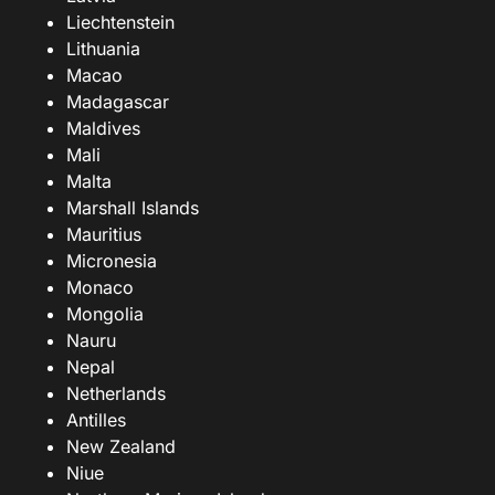
Liechtenstein
Lithuania
Macao
Madagascar
Maldives
Mali
Malta
Marshall Islands
Mauritius
Micronesia
Monaco
Mongolia
Nauru
Nepal
Netherlands
Antilles
New Zealand
Niue