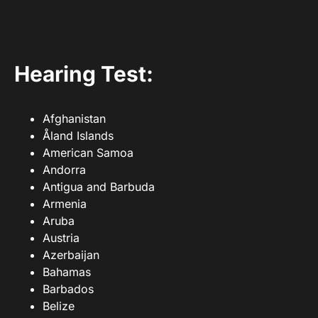
Hearing Test:
Afghanistan
Åland Islands
American Samoa
Andorra
Antigua and Barbuda
Armenia
Aruba
Austria
Azerbaijan
Bahamas
Barbados
Belize