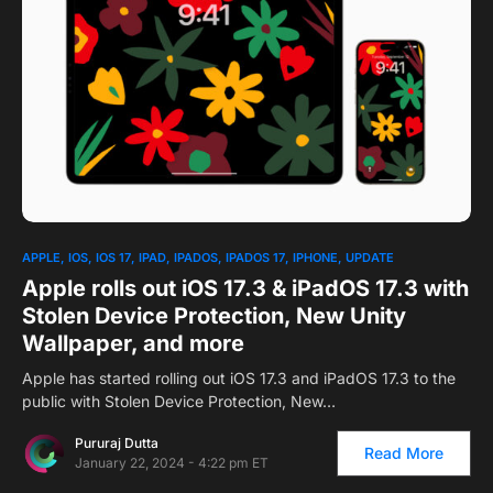
APPLE
IOS
IOS 17
IPAD
IPADOS
IPADOS 17
IPHONE
UPDATE
Apple rolls out iOS 17.3 & iPadOS 17.3 with
Stolen Device Protection, New Unity
Wallpaper, and more
Apple has started rolling out iOS 17.3 and iPadOS 17.3 to the
public with Stolen Device Protection, New…
Pururaj Dutta
Read More
January 22, 2024 - 4:22 pm ET