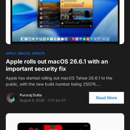
APPLE
MACOS
UPDATE
Apple rolls out macOS 26.6.1 with an
important security fix
Apple has started rolling out macOS Tahoe 26.6.1 to the
public, with the new build number being 25G76.…
Pururaj Dutta
Read More
August 6, 2026 - 7:07 pm ET