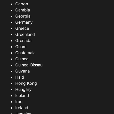
Gabon
Gambia
Georgia
Germany
Greece
Greenland
Grenada
Guam
Guatemala
Guinea
Guinea-Bissau
Guyana
Haiti
Hong Kong
Hungary
Iceland
Iraq
Ireland
Jamaica