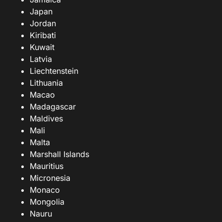
Japan
Jordan
Kiribati
Kuwait
Latvia
Liechtenstein
Lithuania
Macao
Madagascar
Maldives
Mali
Malta
Marshall Islands
Mauritius
Micronesia
Monaco
Mongolia
Nauru