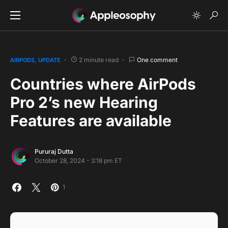
2 minute read
One comment
AIRPODS
UPDATE
Countries where AirPods
Pro 2’s new Hearing
Features are available
Pururaj Dutta
October 28, 2024 - 3:18 pm ET
1