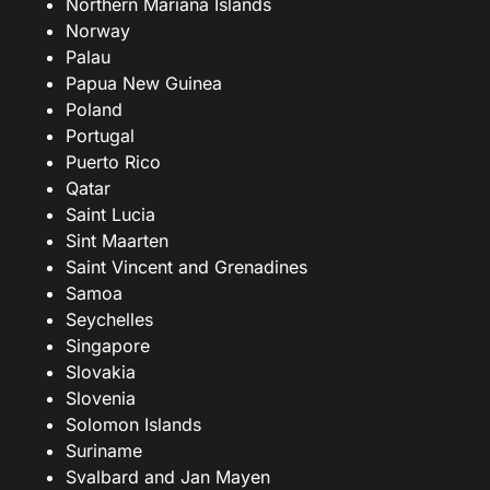
Northern Mariana Islands
Norway
Palau
Papua New Guinea
Poland
Portugal
Puerto Rico
Qatar
Saint Lucia
Sint Maarten
Saint Vincent and Grenadines
Samoa
Seychelles
Singapore
Slovakia
Slovenia
Solomon Islands
Suriname
Svalbard and Jan Mayen