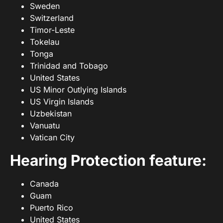
Sweden
Switzerland
Timor-Leste
Tokelau
Tonga
Trinidad and Tobago
United States
US Minor Outlying Islands
US Virgin Islands
Uzbekistan
Vanuatu
Vatican City
Hearing Protection feature:
Canada
Guam
Puerto Rico
United States