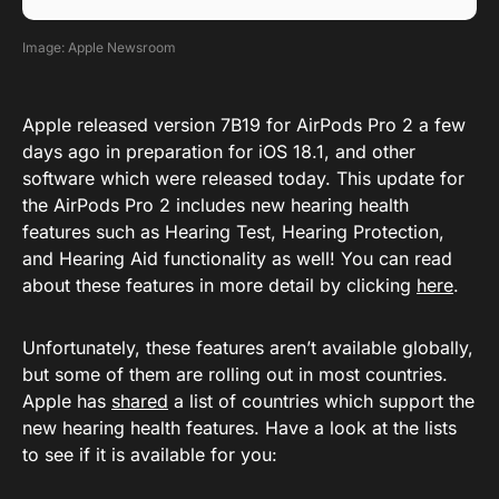
Image: Apple Newsroom
Apple released version 7B19 for AirPods Pro 2 a few
days ago in preparation for iOS 18.1, and other
software which were released today. This update for
the AirPods Pro 2 includes new hearing health
features such as Hearing Test, Hearing Protection,
and Hearing Aid functionality as well! You can read
about these features in more detail by clicking
here
.
Unfortunately, these features aren’t available globally,
but some of them are rolling out in most countries.
Apple has
shared
a list of countries which support the
new hearing health features. Have a look at the lists
to see if it is available for you: