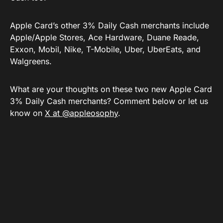
Apple Card’s other 3% Daily Cash merchants include
Apple/Apple Stores, Ace Hardware, Duane Reade,
Exxon, Mobil, Nike, T-Mobile, Uber, UberEats, and
Walgreens.
What are your thoughts on these two new Apple Card
3% Daily Cash merchants? Comment below or let us
know on
X at @appleosophy
.