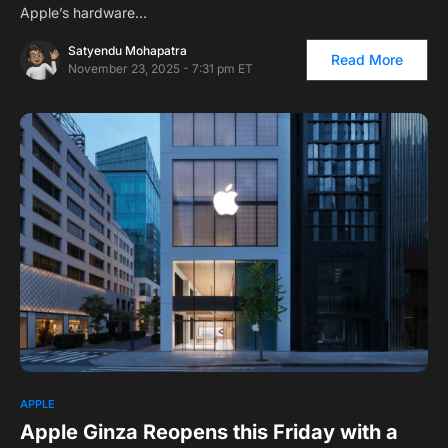
Apple’s hardware…
Satyendu Mohapatra
Read More
November 23, 2025 - 7:31 pm ET
1
APPLE
Apple Ginza Reopens this Friday with a