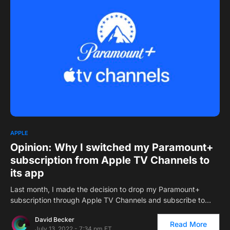
APPLE
Opinion: Why I switched my Paramount+
subscription from Apple TV Channels to
its app
Last month, I made the decision to drop my Paramount+
subscription through Apple TV Channels and subscribe to…
David Becker
Read More
July 13, 2022 - 7:34 pm ET