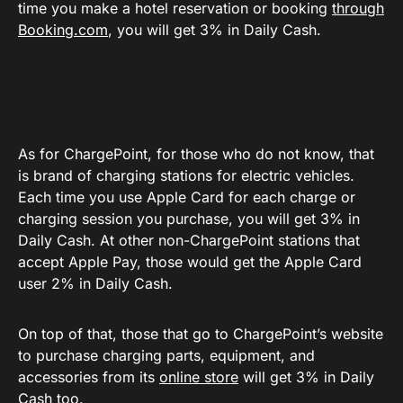
time you make a hotel reservation or booking
through
Booking.com
, you will get 3% in Daily Cash.
As for ChargePoint, for those who do not know, that
is brand of charging stations for electric vehicles.
Each time you use Apple Card for each charge or
charging session you purchase, you will get 3% in
Daily Cash. At other non-ChargePoint stations that
accept Apple Pay, those would get the Apple Card
user 2% in Daily Cash.
On top of that, those that go to ChargePoint’s website
to purchase charging parts, equipment, and
accessories from its
online store
will get 3% in Daily
Cash too.