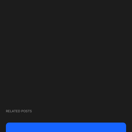
RELATED POSTS