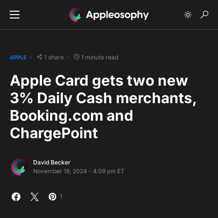
1 share
1 minute read
APPLE
Apple Card gets two new
3% Daily Cash merchants,
Booking.com and
ChargePoint
David Becker
November 19, 2024 - 4:09 pm ET
1