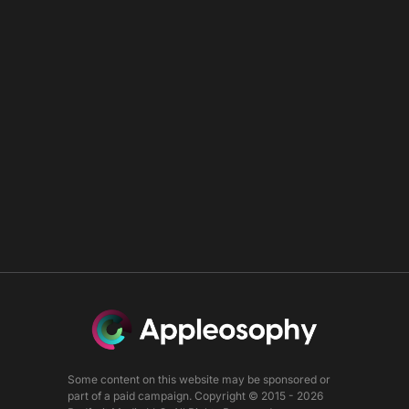
Some content on this website may be sponsored or
part of a paid campaign. Copyright © 2015 - 2026