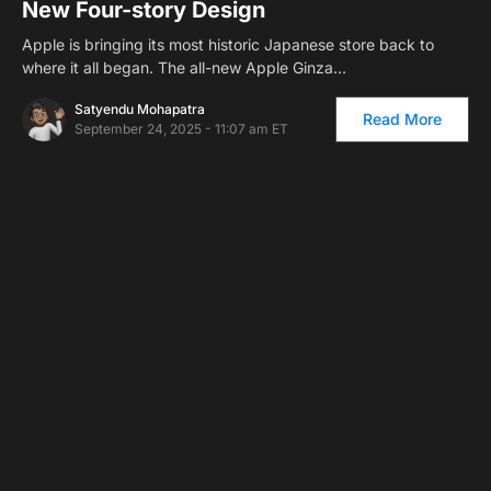
New Four-story Design
Apple is bringing its most historic Japanese store back to
where it all began. The all-new Apple Ginza…
Satyendu Mohapatra
Read More
September 24, 2025 - 11:07 am ET