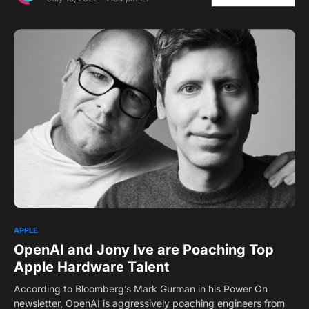
APPLE
OpenAI and Jony Ive are Poaching Top
Apple Hardware Talent
According to Bloomberg’s Mark Gurman in his Power On
newsletter, OpenAI is aggressively poaching engineers from