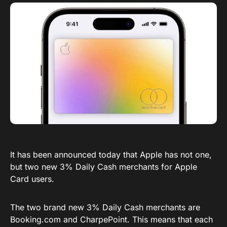
It has been announced today that Apple has not one,
but two new 3% Daily Cash merchants for Apple
Card users.
The two brand new 3% Daily Cash merchants are
Booking.com
and CharpePoint. This means that each