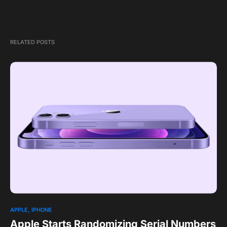
RELATED POSTS
APPLE
IPHONE
Apple Starts Randomizing Serial Numbers