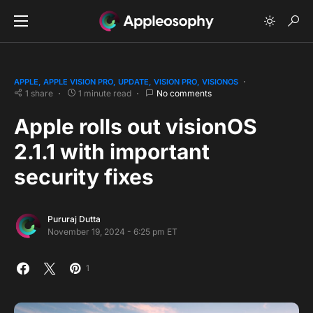
APPLE
APPLE VISION PRO
UPDATE
VISION PRO
VISIONOS
1 share
1 minute read
No comments
Apple rolls out visionOS
2.1.1 with important
security fixes
Pururaj Dutta
November 19, 2024 - 6:25 pm ET
1