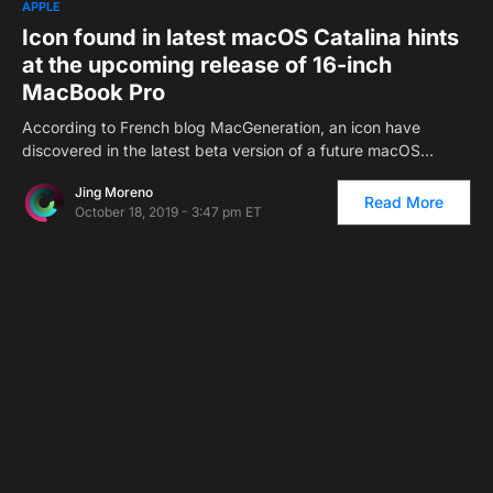
APPLE
Icon found in latest macOS Catalina hints
at the upcoming release of 16-inch
MacBook Pro
According to French blog MacGeneration, an icon have
discovered in the latest beta version of a future macOS…
Jing Moreno
Read More
October 18, 2019 - 3:47 pm ET