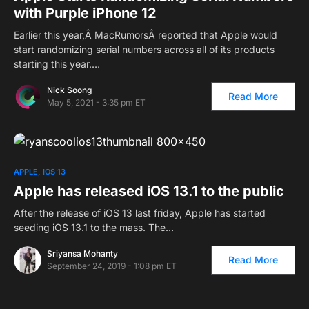
with Purple iPhone 12
Earlier this year,Â MacRumorsÂ reported that Apple would
start randomizing serial numbers across all of its products
starting this year.…
Nick Soong
Read More
May 5, 2021 - 3:35 pm ET
APPLE
IOS 13
Apple has released iOS 13.1 to the public
After the release of iOS 13 last friday, Apple has started
seeding iOS 13.1 to the mass. The…
Sriyansa Mohanty
Read More
September 24, 2019 - 1:08 pm ET