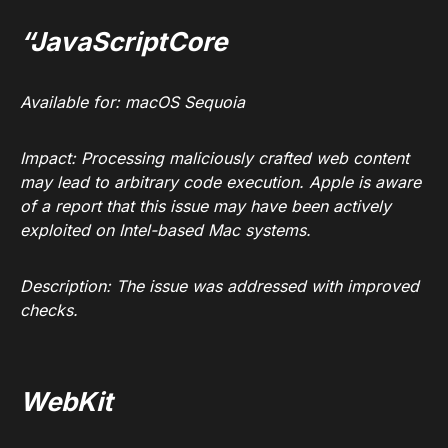
“JavaScriptCore
Available for: macOS Sequoia
Impact: Processing maliciously crafted web content
may lead to arbitrary code execution. Apple is aware
of a report that this issue may have been actively
exploited on Intel-based Mac systems.
Description: The issue was addressed with improved
checks.
WebKit