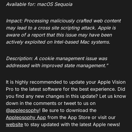
Available for: macOS Sequoia
Impact: Processing maliciously crafted web content
may lead to a cross site scripting attack. Apple is
aware of a report that this issue may have been
actively exploited on Intel-based Mac systems.
Description: A cookie management issue was
addressed with improved state management.”
It is highly recommended to update your Apple Vision
Pro to the latest software for the best experience. Did
you find any new changes in this update? Let us know
down in the comments or tweet to us on
@appleosophy
! Be sure to download the
Appleosophy App
from the App Store or visit our
website
to stay updated with the latest Apple news!