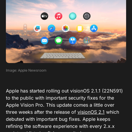
Image: Apple Newsroom
Apple has started rolling out visionOS 2.1.1 (22N591)
to the public with important security fixes for the
Apple Vision Pro. This update comes a little over
three weeks after the release of
visionOS 2.1
which
debuted with important bug fixes. Apple keeps
refining the software experience with every 2.x.x