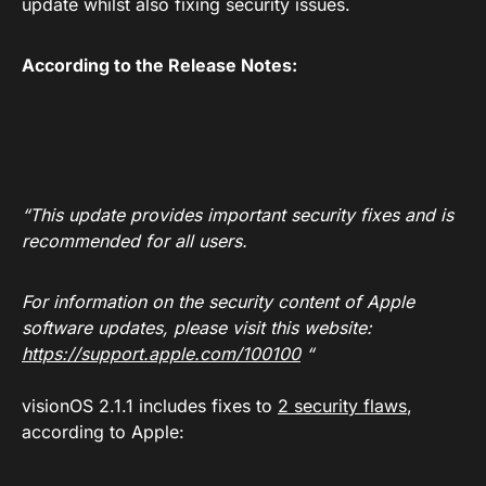
update whilst also fixing security issues.
According to the Release Notes:
“This update provides important security fixes and is
recommended for all users.
For information on the security content of Apple
software updates, please visit this website:
https://support.apple.com/100100
“
visionOS 2.1.1 includes fixes to
2 security flaws
,
according to Apple: