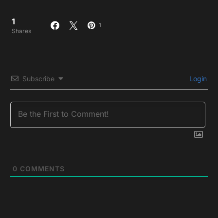
1
1
Shares
Subscribe
Login
0
COMMENTS