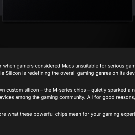
when gamers considered Macs unsuitable for serious gam
e Silicon is redefining the overall gaming genres on its dev
wn custom silicon – the M-series chips – quietly sparked a 
evices among the gaming community. All for good reasons,
lore what these powerful chips mean for your gaming exper