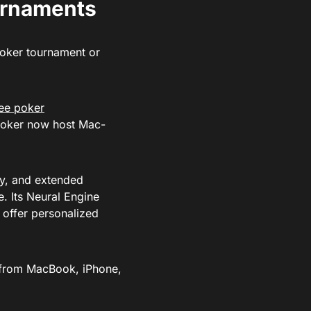
urnaments
poker tournament or
ree poker
GPoker now host Mac-
ty, and extended
e. Its Neural Engine
 offer personalized
h from MacBook, iPhone,