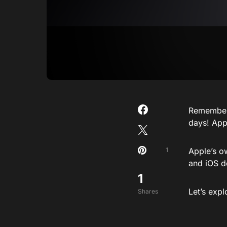
Remember 
days! Appl
1
Apple’s o
and iOS d
1
Let’s exp
Shares