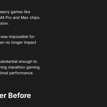
eavy games like
 M4 Pro and Max chips.
sion.
was impossible for
s can no longer impact
ubstantial enough to
anning marathon gaming
ptimal performance.
er Before