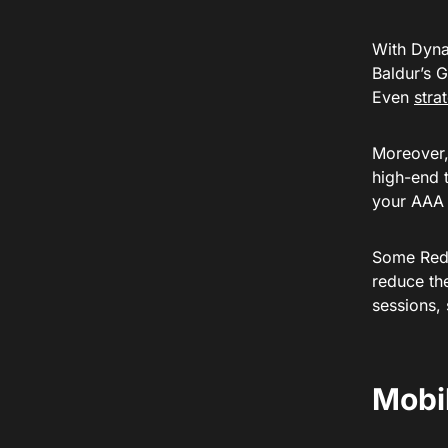
With Dyna
Baldur’s 
Even
stra
Moreover,
high-end t
your AAA 
Some Redd
reduce th
sessions,
Mobi