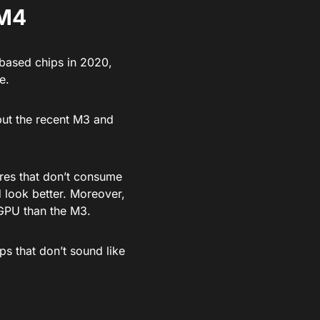
 M4
-based chips in 2020,
e.
but the recent M3 and
res that don’t consume
d look better. Moreover,
GPU than the M3.
ps that don’t sound like