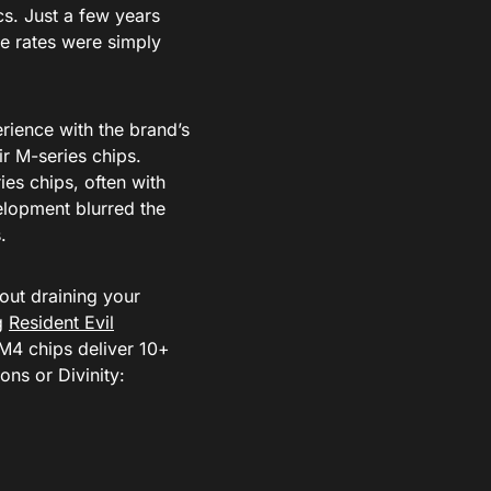
s. Just a few years
me rates were simply
rience with the brand’s
r M-series chips.
ies chips, often with
elopment blurred the
.
hout draining your
ng
Resident Evil
M4 chips deliver 10+
ns or Divinity: