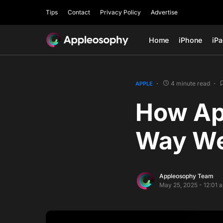
Tips
Contact
Privacy Policy
Advertise
Home
iPhone
iP
4 minute read
APPLE
How App
Way We
Appleosophy Team
May 25, 2025 - 12:01 