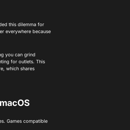
nded this dilemma for
ger everywhere because
ng you can grind
ing for outlets. This
re, which shares
n macOS
tles. Games compatible