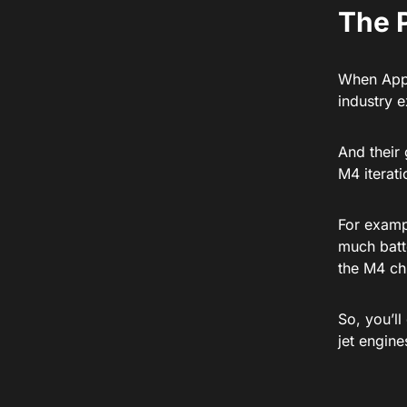
The 
When Appl
industry 
And their 
M4 iterat
For examp
much batte
the M4 ch
So, you’ll
jet engin