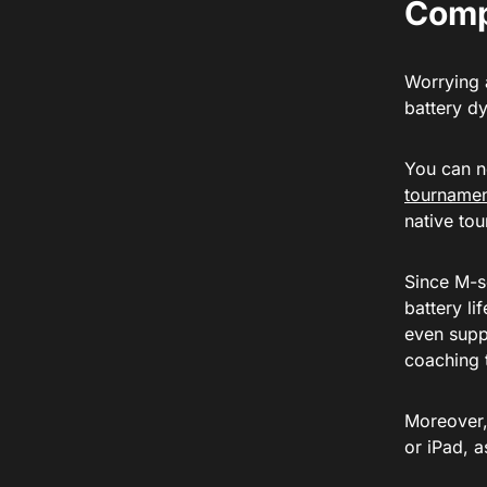
Comp
Worrying 
battery d
You can n
tourname
native to
Since M-s
battery li
even supp
coaching 
Moreover,
or iPad, a