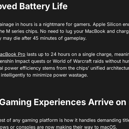
ved Battery Life
ainage in hours is a nightmare for gamers. Apple Silicon e
the M series chips. No need to lug your MacBook and char
ry may die after 45 minutes of gameplay.
acBook Pro
lasts up to 24 hours on a single charge, meani
nshin Impact quests or World of Warcraft raids without hunt
l power efficiency stems from the chips’ unified architectu
 intelligently to minimize power wastage.
Gaming Experiences Arrive o
test of any gaming platform is how it handles demanding ti
ows or consoles are now making their way to macOS.