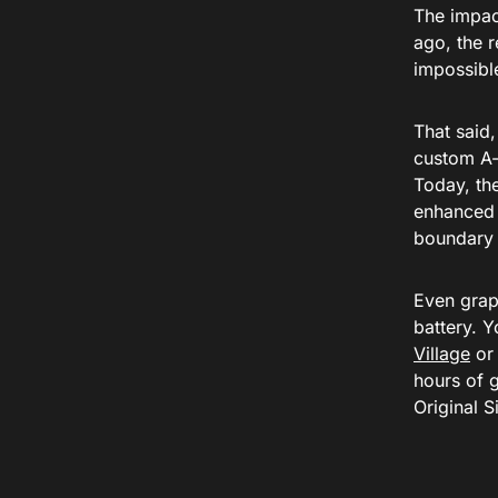
The impac
ago, the r
impossibl
That said
custom A-s
Today, the
enhanced 
boundary 
Even graph
battery. 
Village
or 
hours of 
Original S