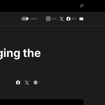
42K
950
DARK
ging the
1