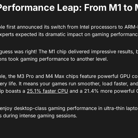
Performance Leap: From M1 to
e first announced its switch from Intel processors to ARM
experts expected its dramatic impact on gaming performanc
guess was right! The M1 chip delivered impressive results, 
ions took gaming performance to another level.
le, the M3 Pro and M4 Max chips feature powerful GPU co
ry life. It means your games run smoother, load faster, an
ip boasts a
25.1% faster CPU
and a 21.4% more powerful 
 enjoy desktop-class gaming performance in ultra-thin lapto
es during intense gaming sessions.