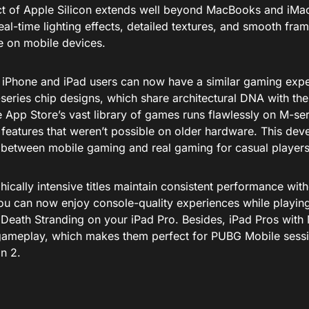
t of Apple Silicon extends well beyond MacBooks and iMac
eal-time lighting effects, detailed textures, and smooth fra
e on mobile devices.
, iPhone and iPad users can now have a similar gaming expe
eries chip designs, which share architectural DNA with thei
 App Store’s vast library of games runs flawlessly on M-ser
features that weren’t possible on older hardware. This dev
between mobile gaming and real gaming for casual players
ically intensive titles maintain consistent performance wit
You can now enjoy console-quality experiences while playi
Death Stranding on your iPad Pro. Besides, iPad Pros with 
gameplay, which makes them perfect for PUBG Mobile sessio
in 2.