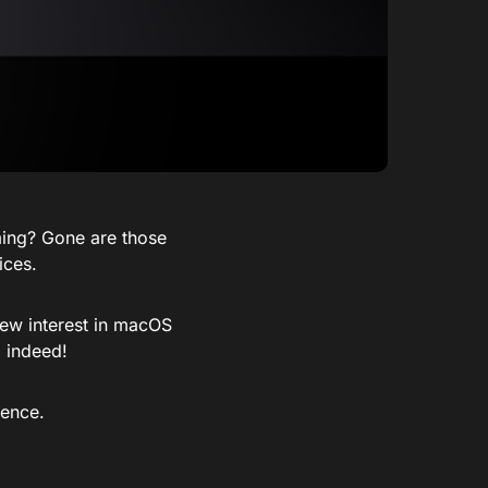
ing? Gone are those
ices.
new interest in macOS
 indeed!
ience.