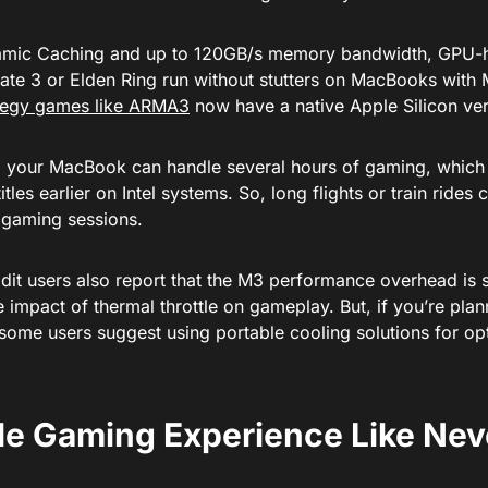
mic Caching and up to 120GB/s memory bandwidth, GPU-h
Gate 3 or Elden Ring run without stutters on MacBooks with
tegy games like ARMA3
now have a native Apple Silicon ver
 your MacBook can handle several hours of gaming, which 
itles earlier on Intel systems. So, long flights or train ride
gaming sessions.
it users also report that the M3 performance overhead is s
e impact of thermal throttle on gameplay. But, if you’re pl
 some users suggest using portable cooling solutions for o
le Gaming Experience Like Nev