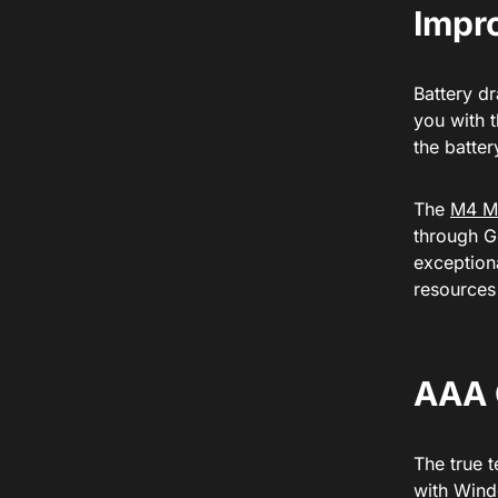
Impro
Battery dr
you with 
the batte
The
M4 M
through Ge
exceptiona
resources
AAA 
The true 
with Wind