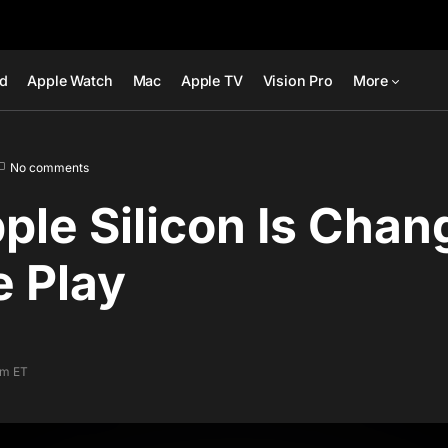
ad
Apple Watch
Mac
Apple TV
Vision Pro
More
No comments
le Silicon Is Chan
 Play
am ET