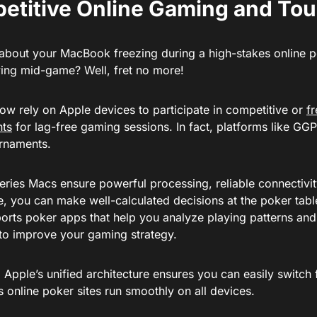
etitive Online Gaming and To
about your MacBook freezing during a high-stakes online 
ying mid-game? Well, fret no more!
ow rely on Apple devices to participate in competitive or
f
nts
for lag-free gaming sessions. In fact, platforms like G
urnaments.
eries Macs ensure powerful processing, reliable connectivi
fe, you can make well-calculated decisions at the poker tabl
orts poker apps that help you analyze playing patterns and
to improve your gaming strategy.
 Apple’s unified architecture ensures you can easily switc
s online poker sites run smoothly on all devices.