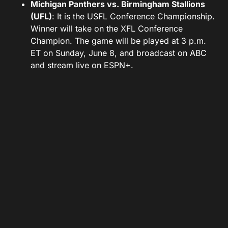
Michigan Panthers vs. Birmingham Stallions
(UFL)
: It is the USFL Conference Championship.
Winner will take on the XFL Conference
Champion. The game will be played at 3 p.m.
ET on Sunday, June 8, and broadcast on ABC
and stream live on ESPN+.