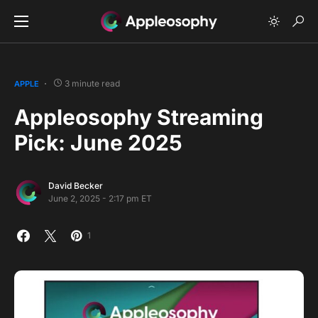
3 minute read
APPLE
Appleosophy Streaming
Pick: June 2025
David Becker
June 2, 2025 - 2:17 pm ET
1