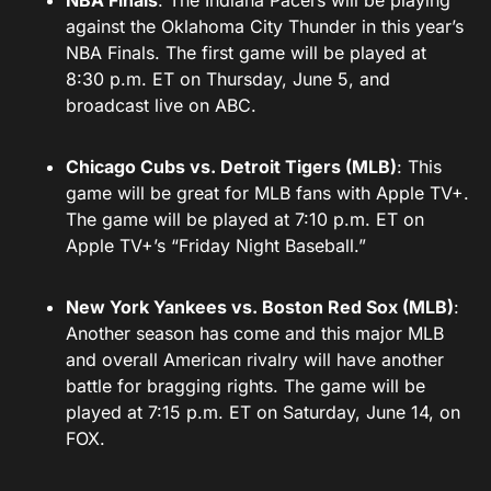
NBA Finals
: The Indiana Pacers will be playing
against the Oklahoma City Thunder in this year’s
NBA Finals. The first game will be played at
8:30 p.m. ET on Thursday, June 5, and
broadcast live on ABC.
Chicago Cubs vs. Detroit Tigers (MLB)
: This
game will be great for MLB fans with Apple TV+.
The game will be played at 7:10 p.m. ET on
Apple TV+’s “Friday Night Baseball.”
New York Yankees vs. Boston Red Sox (MLB)
:
Another season has come and this major MLB
and overall American rivalry will have another
battle for bragging rights. The game will be
played at 7:15 p.m. ET on Saturday, June 14, on
FOX.