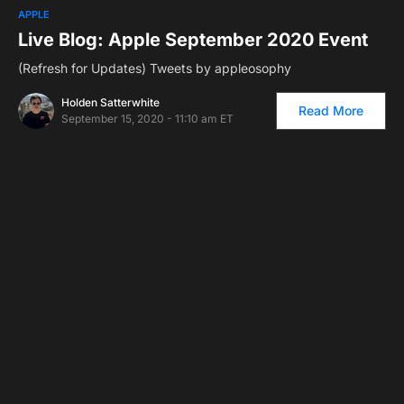
APPLE
Live Blog: Apple September 2020 Event
(Refresh for Updates) Tweets by appleosophy
Holden Satterwhite
Read More
September 15, 2020 - 11:10 am ET