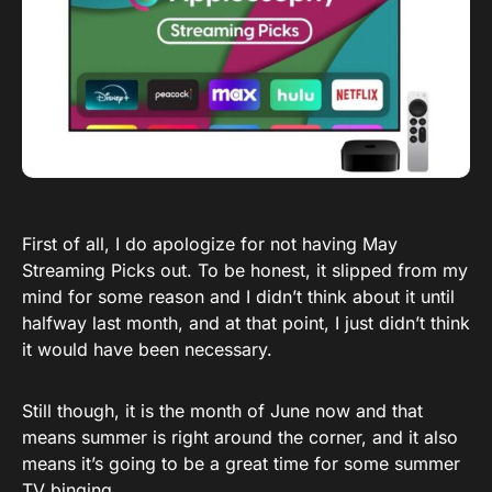
First of all, I do apologize for not having May
Streaming Picks out. To be honest, it slipped from my
mind for some reason and I didn’t think about it until
halfway last month, and at that point, I just didn’t think
it would have been necessary.
Still though, it is the month of June now and that
means summer is right around the corner, and it also
means it’s going to be a great time for some summer
TV binging.