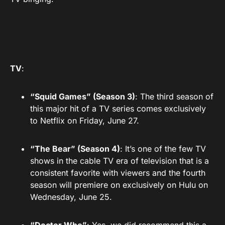
TV
:
“Squid Games” (Season 3)
: The third season of
this major hit of a TV series comes exclusively
to Netflix on Friday, June 27.
“The Bear” (Season 4)
: It’s one of the few TV
shows in the cable TV era of television that is a
consistent favorite with viewers and the fourth
season will premiere on exclusively on Hulu on
Wednesday, June 25.