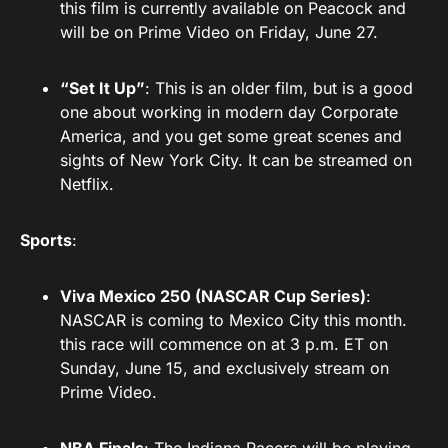
this film is currently available on Peacock and
will be on Prime Video on Friday, June 27.
“Set It Up”
: This is an older film, but is a good
one about working in modern day Corporate
America, and you get some great scenes and
sights of New York City. It can be streamed on
Netflix.
Sports
:
Viva Mexico 250 (NASCAR Cup Series)
:
NASCAR is coming to Mexico City this month.
this race will commence on at 3 p.m. ET on
Sunday, June 15, and exclusively stream on
Prime Video.