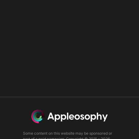
Some content on this website may be sponsored or
part of a paid campaign. Copyright © 2015 - 2026