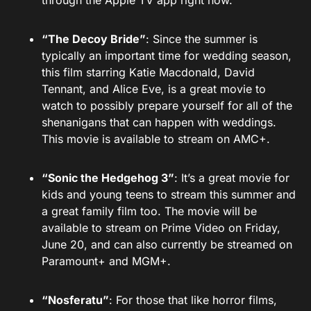
through the Apple TV app right now.
“The Decoy Bride”
: Since the summer is
typically an important time for wedding season,
this film starring Katie Macdonald, David
Tennant, and Alice Eve, is a great movie to
watch to possibly prepare yourself for all of the
shenanigans that can happen with weddings.
This movie is available to stream on AMC+.
“Sonic the Hedgehog 3”
: It’s a great movie for
kids and young teens to stream this summer and
a great family film too. The movie will be
available to stream on Prime Video on Friday,
June 20, and can also currently be streamed on
Paramount+ and MGM+.
“Nosferatu”
: For those that like horror films,