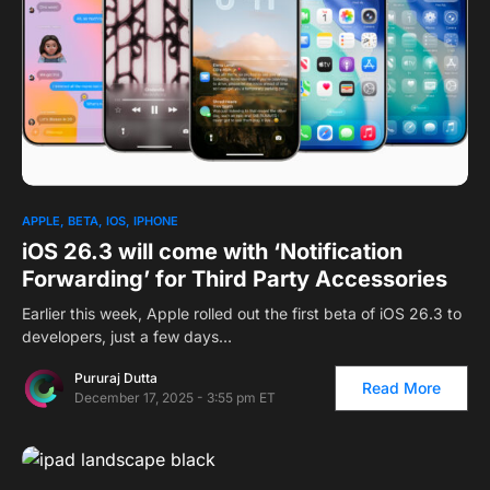
APPLE
BETA
IOS
IPHONE
iOS 26.3 will come with ‘Notification
Forwarding’ for Third Party Accessories
Earlier this week, Apple rolled out the first beta of iOS 26.3 to
developers, just a few days…
Pururaj Dutta
Read More
December 17, 2025 - 3:55 pm ET