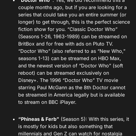
“Doctor Who”
: Yes, we did recommend this a
couple months ago, but if you are looking for a
series that could take you an entire summer (or
longer) to get through, this is the perfect science
fiction show for you. “Classic Doctor Who”
(Seasons 1-26, 1963-1989) can be streamed on
BritBox and for free with ads on Pluto TV.
“Doctor Who” (also referred to as “New Who,”
seasons 1-13) can be streamed on HBO Max,
and the newest version of “Doctor Who” (soft
reboot) can be streamed exclusively on
Disney+. The 1996 “Doctor Who” TV movie
starring Paul McGann as the 8th Doctor cannot
be streamed in America legally but is available
to stream on BBC iPlayer.
“Phineas & Ferb”
(Season 5): With this series, it
is mostly for kids but also something that
millennials and Gen Z can watch for nostalgia