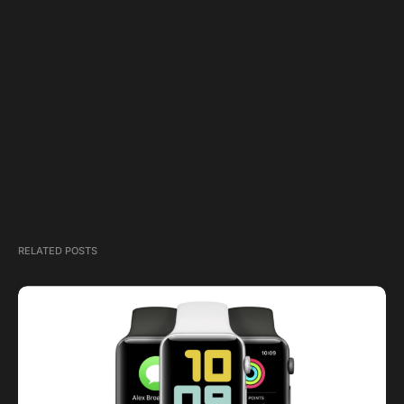
RELATED POSTS