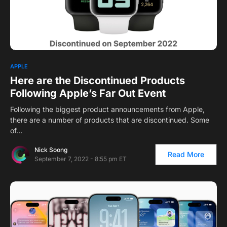
APPLE
Here are the Discontinued Products
Following Apple’s Far Out Event
Following the biggest product announcements from Apple,
there are a number of products that are discontinued. Some
of…
Nick Soong
Read More
September 7, 2022 - 8:55 pm ET