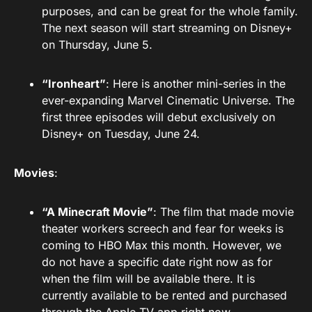
purposes, and can be great for the whole family.
The next season will start streaming on Disney+
on Thursday, June 5.
“Ironheart”
: Here is another mini-series in the
ever-expanding Marvel Cinematic Universe. The
first three episodes will debut exclusively on
Disney+ on Tuesday, June 24.
Movies
:
“A Minecraft Movie”
: The film that made movie
theater workers screech and fear for weeks is
coming to HBO Max this month. However, we
do not have a specific date right now as for
when the film will be available there. It is
currently available to be rented and purchased