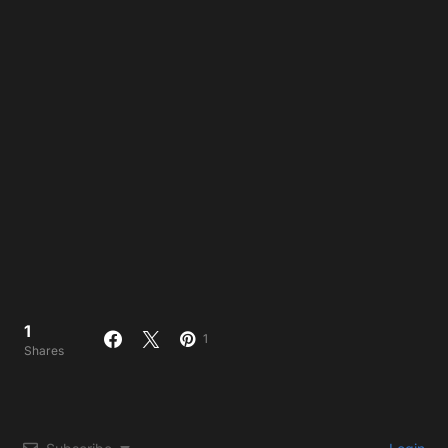
1
1
Shares