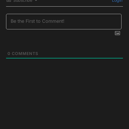
Subscribe
Login
0
COMMENTS