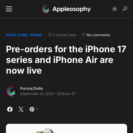
2 minute read
No comments
APPLE STORE
IPHONE
Pre-orders for the iPhone 17
series and iPhone Air are
now live
Pururaj Dutta
September 12, 2025 - 8:08 am ET
1