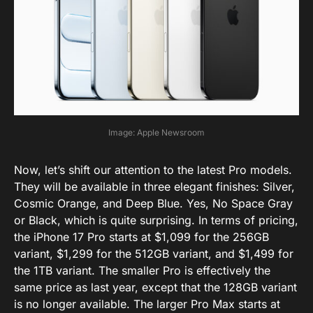
Image: Apple Newsroom
Now, let’s shift our attention to the latest Pro models.
They will be available in three elegant finishes: Silver,
Cosmic Orange, and Deep Blue. Yes, No Space Gray
or Black, which is quite surprising. In terms of pricing,
the iPhone 17 Pro starts at $1,099 for the 256GB
variant, $1,299 for the 512GB variant, and $1,499 for
the 1TB variant. The smaller Pro is effectively the
same price as last year, except that the 128GB variant
is no longer available. The larger Pro Max starts at