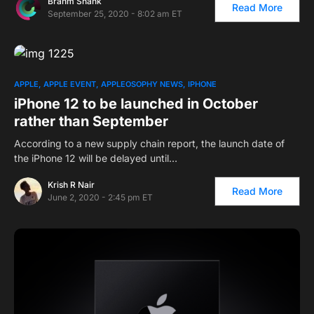
Brahm Shank
Read More
September 25, 2020 - 8:02 am ET
APPLE
APPLE EVENT
APPLEOSOPHY NEWS
IPHONE
iPhone 12 to be launched in October
rather than September
According to a new supply chain report, the launch date of
the iPhone 12 will be delayed until…
Krish R Nair
Read More
June 2, 2020 - 2:45 pm ET