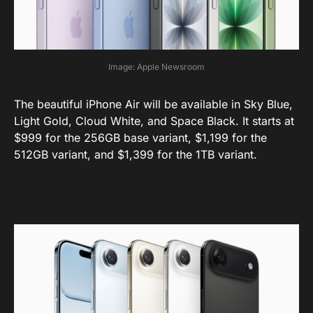
Image: Apple Newsroom
The beautiful iPhone Air will be available in Sky Blue,
Light Gold, Cloud White, and Space Black. It starts at
$999 for the 256GB base variant, $1,199 for the
512GB variant, and $1,399 for the 1TB variant.