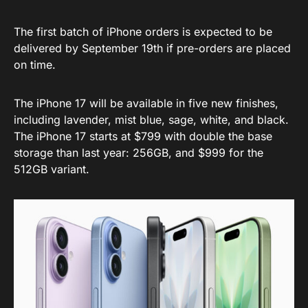
The first batch of iPhone orders is expected to be
delivered by September 19th if pre-orders are placed
on time.
The iPhone 17 will be available in five new finishes,
including lavender, mist blue, sage, white, and black.
The iPhone 17 starts at $799 with double the base
storage than last year: 256GB, and $999 for the
512GB variant.