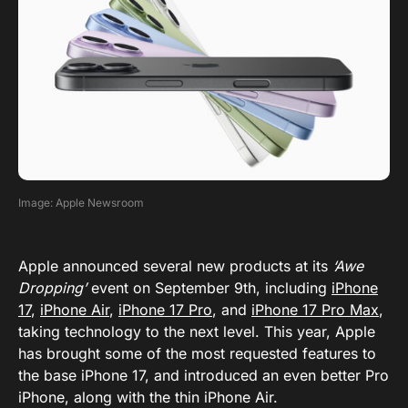
Image: Apple Newsroom
Apple announced several new products at its
‘Awe
Dropping’
event on September 9th, including
iPhone
17
,
iPhone Air
,
iPhone 17 Pro
, and
iPhone 17 Pro Max
,
taking technology to the next level. This year, Apple
has brought some of the most requested features to
the base iPhone 17, and introduced an even better Pro
iPhone, along with the thin iPhone Air.