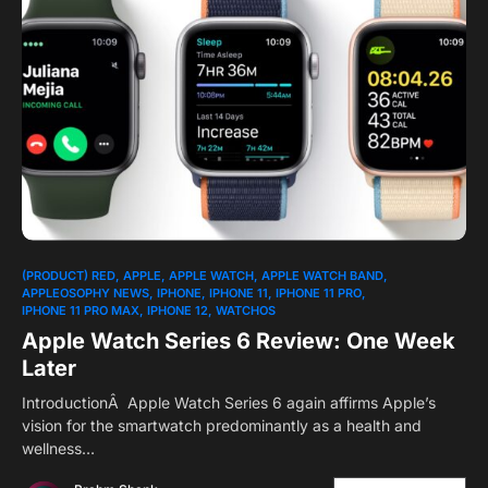
(PRODUCT) RED
APPLE
APPLE WATCH
APPLE WATCH BAND
APPLEOSOPHY NEWS
IPHONE
IPHONE 11
IPHONE 11 PRO
IPHONE 11 PRO MAX
IPHONE 12
WATCHOS
Apple Watch Series 6 Review: One Week
Later
IntroductionÂ Apple Watch Series 6 again affirms Apple’s
vision for the smartwatch predominantly as a health and
wellness…