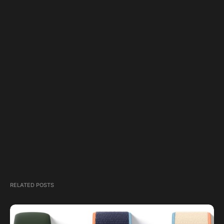
RELATED POSTS