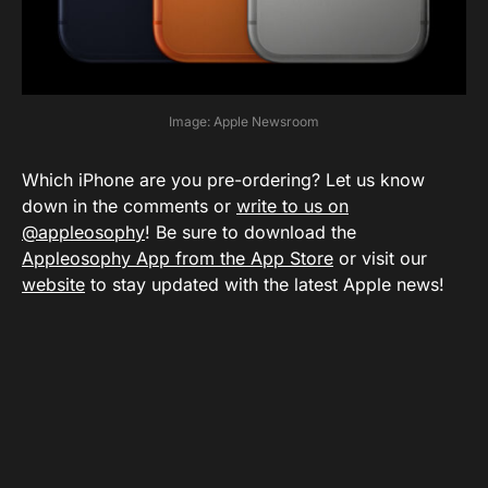
Image: Apple Newsroom
Which iPhone are you pre-ordering? Let us know
down in the comments or
write to us on
@appleosophy
! Be sure to download the
Appleosophy App from the App Store
or visit our
website
to stay updated with the latest Apple news!