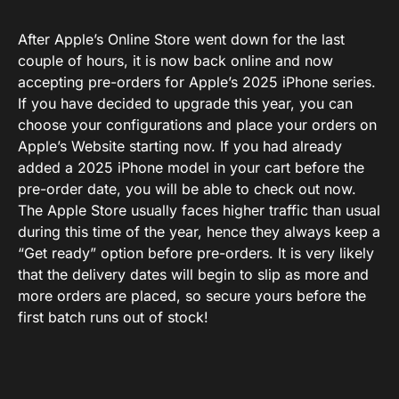
After Apple’s Online Store went down for the last
couple of hours, it is now back online and now
accepting pre-orders for Apple’s 2025 iPhone series.
If you have decided to upgrade this year, you can
choose your configurations and place your orders on
Apple’s Website starting now. If you had already
added a 2025 iPhone model in your cart before the
pre-order date, you will be able to check out now.
The Apple Store usually faces higher traffic than usual
during this time of the year, hence they always keep a
“Get ready” option before pre-orders. It is very likely
that the delivery dates will begin to slip as more and
more orders are placed, so secure yours before the
first batch runs out of stock!