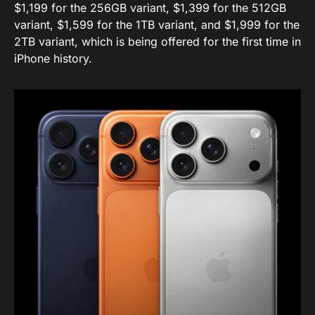
$1,199 for the 256GB variant, $1,399 for the 512GB
variant, $1,599 for the 1TB variant, and $1,999 for the
2TB variant, which is being offered for the first time in
iPhone history.