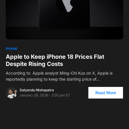
1
IPHONE
Apple to Keep iPhone 18 Prices Flat
Despite Rising Costs
According to Apple analyst Ming-Chi Kuo on X, Apple is
reportedly planning to keep the starting price of…
Satyendu Mohapatra
Read More
January 28, 2026 - 2:00 pm ET