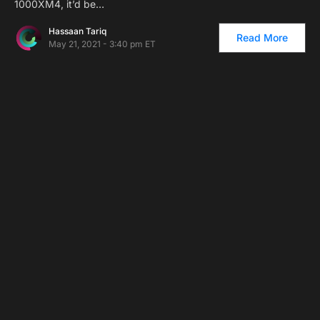
1000XM4, it’d be…
Hassaan Tariq
Read More
May 21, 2021 - 3:40 pm ET