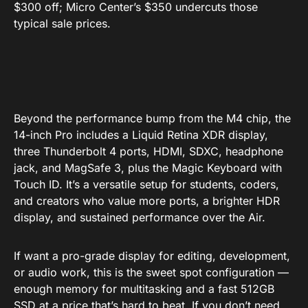
$300 off; Micro Center’s $350 undercuts those
typical sale prices.
Beyond the performance bump from the M4 chip, the
14-inch Pro includes a Liquid Retina XDR display,
three Thunderbolt 4 ports, HDMI, SDXC, headphone
jack, and MagSafe 3, plus the Magic Keyboard with
Touch ID. It’s a versatile setup for students, coders,
and creators who value more ports, a brighter HDR
display, and sustained performance over the Air.
If want a pro-grade display for editing, development,
or audio work, this is the sweet spot configuration —
enough memory for multitasking and a fast 512GB
SSD at a price that’s hard to beat. If you don’t need