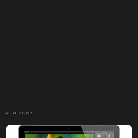
RELATED POSTS