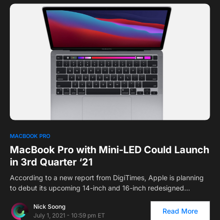
MACBOOK PRO
MacBook Pro with Mini-LED Could Launch
in 3rd Quarter ‘21
According to a new report from DigiTimes, Apple is planning
to debut its upcoming 14-inch and 16-inch redesigned…
Nick Soong
Read More
July 1, 2021 - 10:59 pm ET