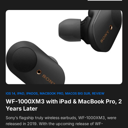
1
IOS 14
IPAD
IPADOS
MACBOOK PRO
MACOS BIG SUR
REVIEW
WF-1000XM3 with iPad & MacBook Pro, 2
Years Later
Sony’s flagship truly wireless earbuds, WF-1000XM3, were
released in 2019. With the upcoming release of WF-