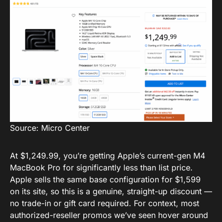
Source: Micro Center
At $1,249.99, you’re getting Apple’s current-gen M4
MacBook Pro for significantly less than list price.
Apple sells the same base configuration for $1,599
on its site, so this is a genuine, straight-up discount —
no trade-in or gift card required. For context, most
authorized-reseller promos we’ve seen hover around