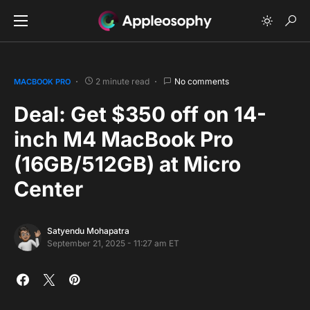
2 minute read
No comments
MACBOOK PRO
Deal: Get $350 off on 14-
inch M4 MacBook Pro
(16GB/512GB) at Micro
Center
Satyendu Mohapatra
September 21, 2025 - 11:27 am ET