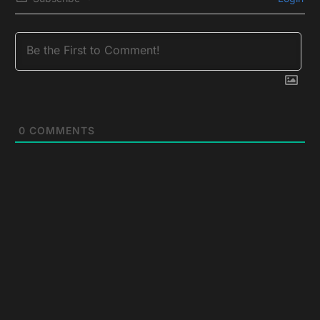
0
COMMENTS