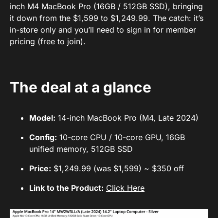
inch M4 MacBook Pro (16GB / 512GB SSD), bringing
it down from the $1,599 to $1,249.99. The catch: it’s
in-store only and you’ll need to sign in for member
pricing (free to join).
The deal at a glance
Model:
14-inch MacBook Pro (M4, Late 2024)
Config:
10-core CPU / 10-core GPU, 16GB
unified memory, 512GB SSD
Price:
$1,249.99 (was $1,599) ~ $350 off
Link to the Product:
Click Here