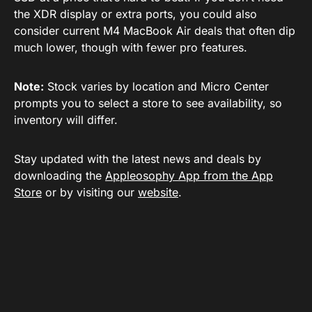
the XDR display or extra ports, you could also
consider current M4 MacBook Air deals that often dip
much lower, though with fewer pro features.
Note:
Stock varies by location and Micro Center
prompts you to select a store to see availability, so
inventory will differ.
Stay updated with the latest news and deals by
downloading the
Appleosophy App from the App
Store
or by visiting our
website
.