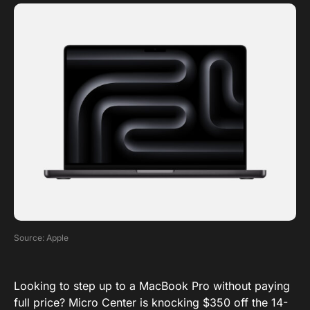
Source: Apple
Looking to step up to a MacBook Pro without paying
full price? Micro Center is knocking $350 off the 14-