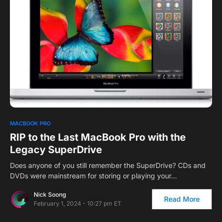
MACBOOK PRO
RIP to the Last MacBook Pro with the
Legacy SuperDrive
Does anyone of you still remember the SuperDrive? CDs and
DVDs were mainstream for storing or playing your…
Nick Soong
Read More
February 1, 2024 - 10:27 pm ET