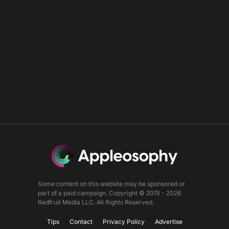
Some content on this website may be sponsored or
part of a paid campaign. Copyright © 2015 - 2026
Redfruit Media LLC. All Rights Reserved.
Tips
Contact
Privacy Policy
Advertise