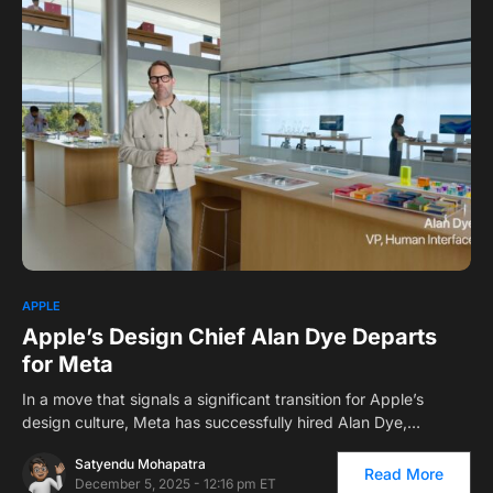
APPLE
Apple’s Design Chief Alan Dye Departs
for Meta
In a move that signals a significant transition for Apple’s
design culture, Meta has successfully hired Alan Dye,…
Satyendu Mohapatra
Read More
December 5, 2025 - 12:16 pm ET