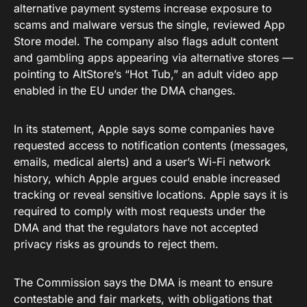
alternative payment systems increase exposure to
scams and malware versus the single, reviewed App
Store model. The company also flags adult content
and gambling apps appearing via alternative stores —
pointing to AltStore’s “Hot Tub,” an adult video app
enabled in the EU under the DMA changes.
In its statement, Apple says some companies have
requested access to notification contents (messages,
emails, medical alerts) and a user’s Wi-Fi network
history, which Apple argues could enable increased
tracking or reveal sensitive locations. Apple says it is
required to comply with most requests under the
DMA and that the regulators have not accepted
privacy risks as grounds to reject them.
The Commission says the DMA is meant to ensure
contestable and fair markets, with obligations that