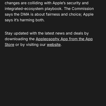
changes are colliding with Apple’s security and
integrated-ecosystem playbook. The Commission
says the DMA is about fairness and choice; Apple
says it’s harming both.
Stay updated with the latest news and deals by
downloading the
Appleosophy App from the App
Store
or by visiting our
website
.