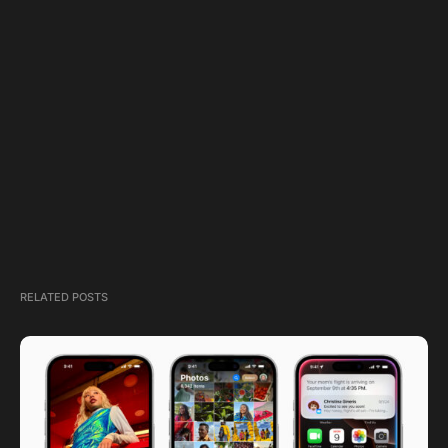
RELATED POSTS