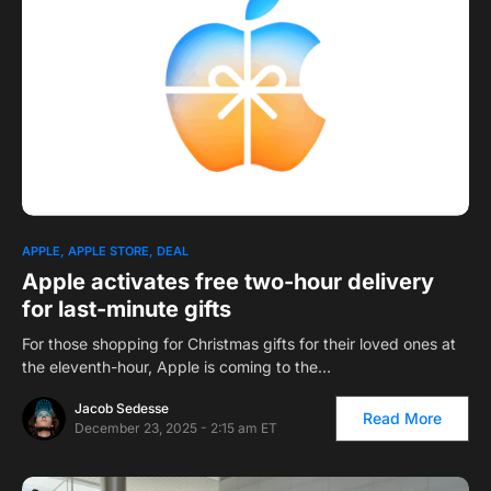
APPLE
APPLE STORE
DEAL
Apple activates free two-hour delivery
for last-minute gifts
For those shopping for Christmas gifts for their loved ones at
the eleventh-hour, Apple is coming to the…
Jacob Sedesse
Read More
December 23, 2025 - 2:15 am ET