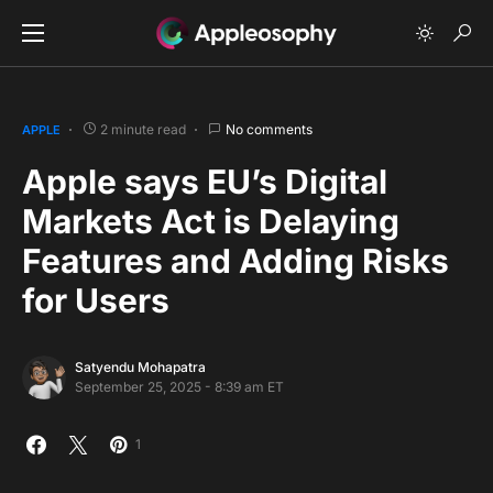
2 minute read
No comments
APPLE
Apple says EU’s Digital
Markets Act is Delaying
Features and Adding Risks
for Users
Satyendu Mohapatra
September 25, 2025 - 8:39 am ET
1