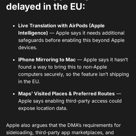
delayed in the EU:
Live Translation with AirPods (Apple
Intelligence)
— Apple says it needs additional
safeguards before enabling this beyond Apple
devices.
iPhone Mirroring to Mac
— Apple says it hasn’t
found a way to bring this to non-Apple
computers securely, so the feature isn’t shipping
in the EU.
Maps’ Visited Places & Preferred Routes
—
Apple says enabling third-party access could
expose location data.
Apple also argues that the DMA’s requirements for
sideloading, third-party app marketplaces, and