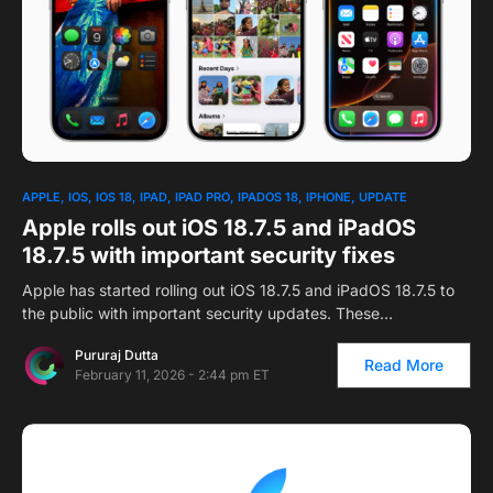
APPLE
IOS
IOS 18
IPAD
IPAD PRO
IPADOS 18
IPHONE
UPDATE
Apple rolls out iOS 18.7.5 and iPadOS
18.7.5 with important security fixes
Apple has started rolling out iOS 18.7.5 and iPadOS 18.7.5 to
the public with important security updates. These…
Pururaj Dutta
Read More
February 11, 2026 - 2:44 pm ET