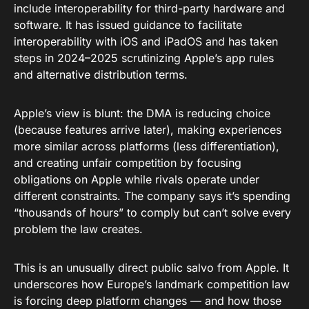
include interoperability for third-party hardware and
software. It has issued guidance to facilitate
interoperability with iOS and iPadOS and has taken
steps in 2024–2025 scrutinizing Apple’s app rules
and alternative distribution terms.
Apple’s view is blunt: the DMA is reducing choice
(because features arrive later), making experiences
more similar across platforms (less differentiation),
and creating unfair competition by focusing
obligations on Apple while rivals operate under
different constraints. The company says it’s spending
“thousands of hours” to comply but can’t solve every
problem the law creates.
This is an unusually direct public salvo from Apple. It
underscores how Europe’s landmark competition law
is forcing deep platform changes — and how those