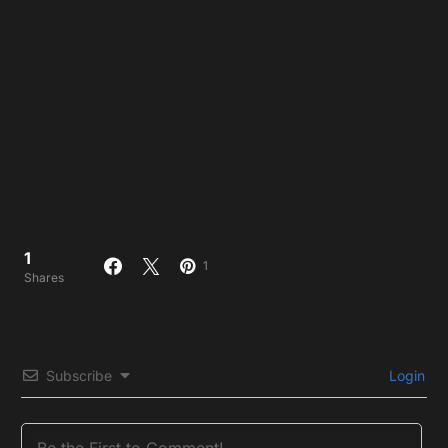
1
1
Shares
Subscribe
Login