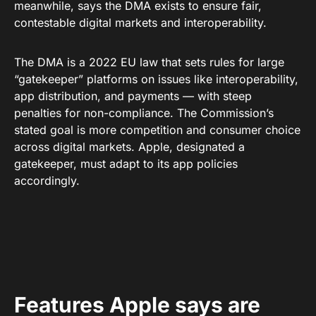
meanwhile, says the DMA exists to ensure fair,
contestable digital markets and interoperability.
The DMA is a 2022 EU law that sets rules for large
“gatekeeper” platforms on issues like interoperability,
app distribution, and payments — with steep
penalties for non-compliance. The Commission’s
stated goal is more competition and consumer choice
across digital markets. Apple, designated a
gatekeeper, must adapt to its app policies
accordingly.
Features Apple says are