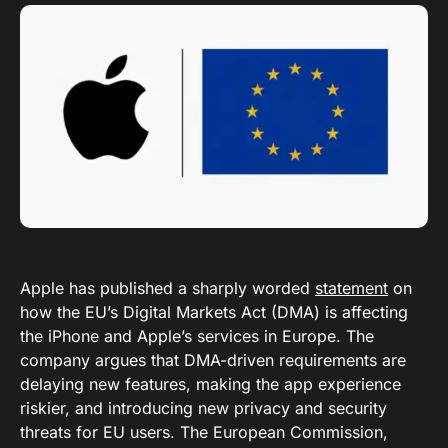
Apple has published a sharply worded
statement
on
how the EU’s Digital Markets Act (DMA) is affecting
the iPhone and Apple’s services in Europe. The
company argues that DMA-driven requirements are
delaying new features, making the app experience
riskier, and introducing new privacy and security
threats for EU users. The European Commission,