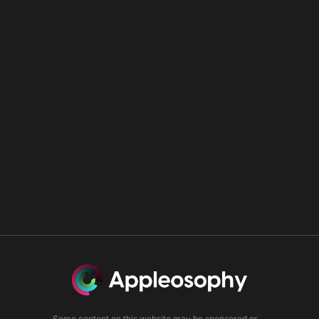
Some content on this website may be sponsored or