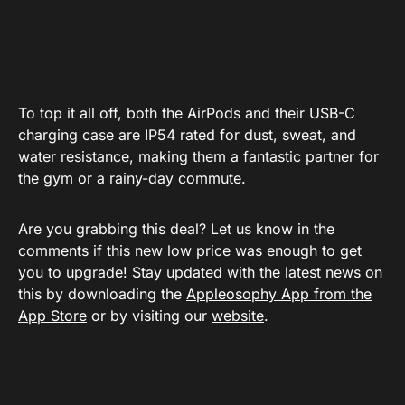
To top it all off, both the AirPods and their
USB-C
charging case
are IP54 rated for dust, sweat, and
water resistance, making them a fantastic partner for
the gym or a rainy-day commute.
Are you grabbing this deal? Let us know in the
comments if this new low price was enough to get
you to upgrade! Stay updated with the latest news on
this by downloading the
Appleosophy App from the
App Store
or by visiting our
website
.