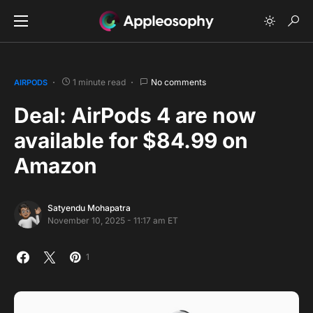
1 minute read
No comments
AIRPODS
Deal: AirPods 4 are now
available for $84.99 on
Amazon
Satyendu Mohapatra
November 10, 2025 - 11:17 am ET
1