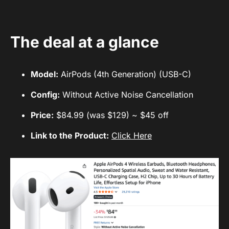
The deal at a glance
Model:
AirPods (4th Generation) (USB-C)
Config:
Without Active Noise Cancellation
Price:
$84.99 (was $129) ~ $45 off
Link to the Product:
Click Here