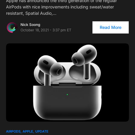
Apple has announced the third generation of the regular
AirPods with nice improvements including sweat/water
resistant, Spatial Audio,…
Nick Soong
Read More
October 18, 2021 - 3:37 pm ET
1
AIRPODS
APPLE
UPDATE