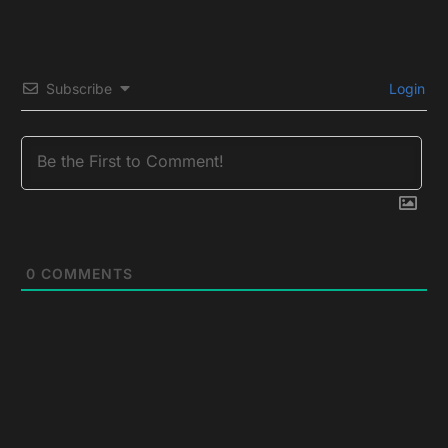
Subscribe
Login
0
COMMENTS