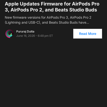
Apple Updates Firmware for AirPods Pro
3, AirPods Pro 2, and Beats Studio Buds
New firmware versions for AirPods Pro 3, AirPods Pro 2
(Lightning and USB-C), and Beats Studio Buds have…
Pururaj Dutta
Read More
June 16, 2026 - 6:48 pm ET