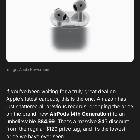
Image: Apple Newsroom
If you’ve been waiting for a truly great deal on
Apple’s latest earbuds, this is the one. Amazon has
just shattered all previous records, dropping the price
on the brand-new
AirPods (4th Generation)
to an
unbelievable
$84.99
. That’s a massive $45 discount
from the regular $129 price tag, and it’s the lowest
price we have ever seen.