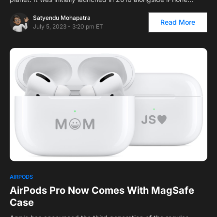
Satyendu Mohapatra
Read More
July 5, 2023 - 3:20 pm ET
AIRPODS
AirPods Pro Now Comes With MagSafe
Case