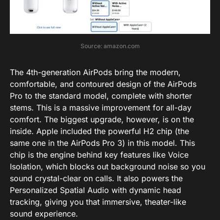
Source: amazon.com
The 4th-generation AirPods bring the modern,
comfortable, and contoured design of the AirPods
Pro to the standard model, complete with shorter
stems. This is a massive improvement for all-day
comfort. The biggest upgrade, however, is on the
inside.
Apple included the powerful
H2 chip
(the
same one in the AirPods Pro 3) in this model.
This
chip is the engine behind key features like
Voice
Isolation
, which blocks out background noise so you
sound crystal-clear on calls.
It also powers the
Personalized Spatial Audio
with dynamic head
tracking, giving you that immersive, theater-like
sound experience.