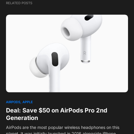
RELATED POSTS
1
AIRPODS
APPLE
Deal: Save $50 on AirPods Pro 2nd
Generation
AirPods are the most popular wireless headphones on this
planet. It was initially launched in 2016 alongside iPhone…