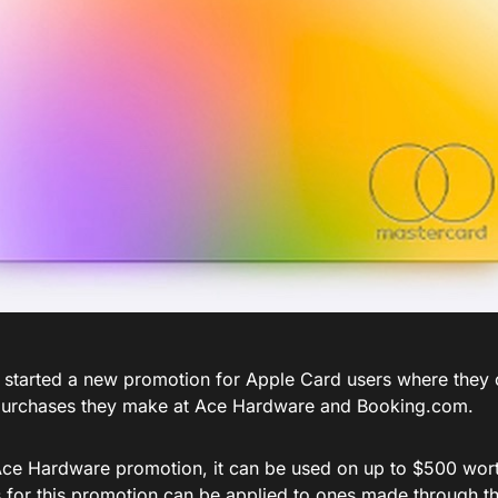
 started a new promotion for Apple Card users where they 
purchases they make at Ace Hardware and
Booking.com
.
Ace Hardware promotion, it can be used on up to $500 wort
 for this promotion can be applied to ones made through 