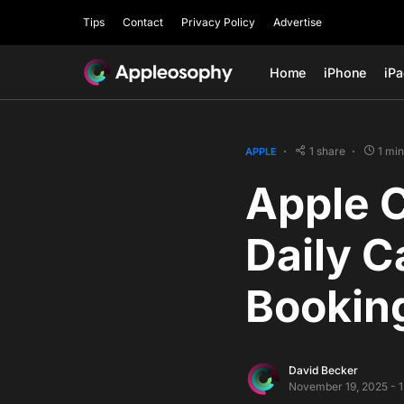
Tips
Contact
Privacy Policy
Advertise
Home
iPhone
iP
1 share
1 mi
APPLE
Apple 
Daily C
Bookin
David Becker
November 19, 2025 - 