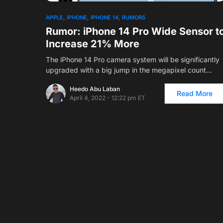
APPLE
IPHONE
IPHONE 14
RUMORS
Rumor: iPhone 14 Pro Wide Sensor t
Increase 21% More
The iPhone 14 Pro camera system will be significantly
upgraded with a big jump in the megapixel count…
Heedo Abu Laban
Read More
April 4, 2022 - 12:22 pm ET