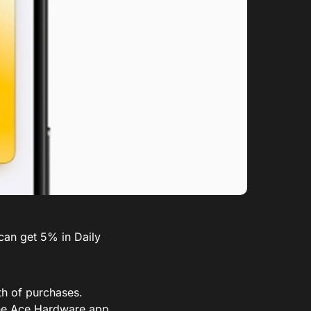
can get 5% in Daily
h of purchases.
the Ace Hardware app,