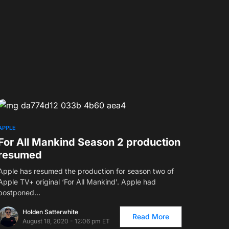
APPLE
For All Mankind Season 2 production
resumed
Apple has resumed the production for season two of
Apple TV+ original ‘For All Mankind’. Apple had
postponed…
Holden Satterwhite
Read More
August 18, 2020 - 12:06 pm ET