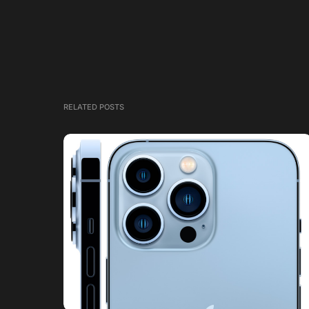
RELATED POSTS