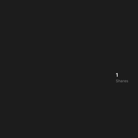
1
Shares