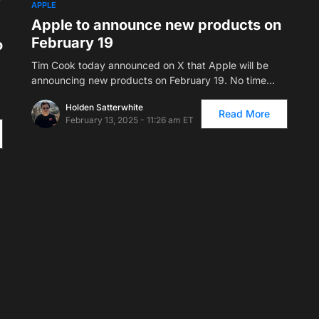
APPLE
Apple to announce new products on
February 19
o
Tim Cook today announced on X that Apple will be
announcing new products on February 19. No time…
Holden Satterwhite
Read More
February 13, 2025 - 11:26 am ET