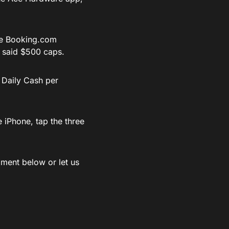
he
Booking.com
 said $500 caps.
 Daily Cash per
 iPhone, tap the three
ment below or let us