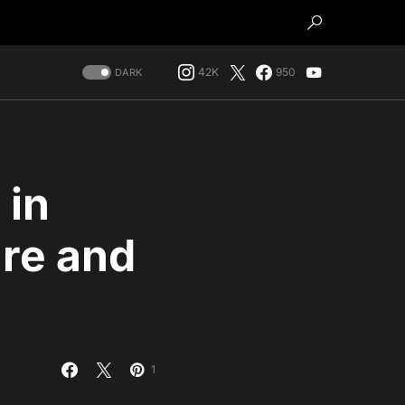
42K
950
DARK
 in
are and
1