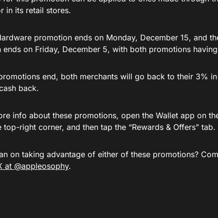
 in its retail stores.
Hardware promotion ends on Monday, December 15, and t
 ends on Friday, December 5, with both promotions having
promotions end, both merchants will go back to their 3% in
cash back.
ore info about these promotions, open the Wallet app on the
e top-right corner, and then tap the “Rewards & Offers” tab.
an on taking advantage of either of these promotions? Com
X at @appleosophy
.