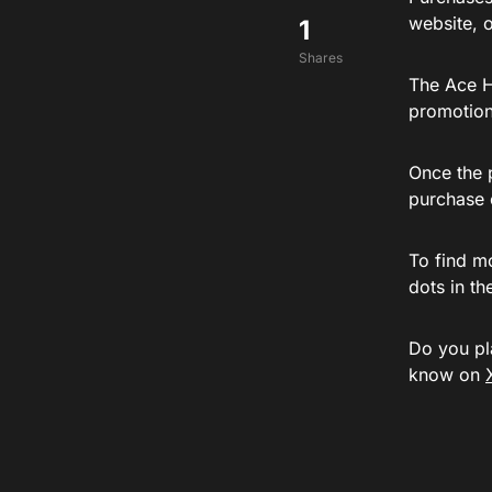
website, or
1
Shares
The Ace 
promotion
Once the 
purchase 
To find m
dots in th
Do you pl
know on