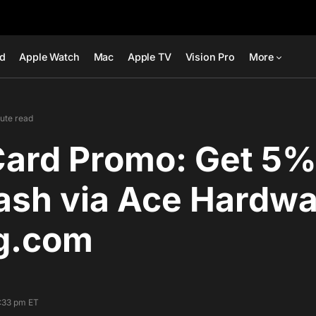
ad
Apple Watch
Mac
Apple TV
Vision Pro
More
nute read
Card Promo: Get 5%
ash via Ace Hardw
g.com
1:33 pm ET