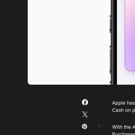
Apple has
Cash on 
1
With the 
Purchases