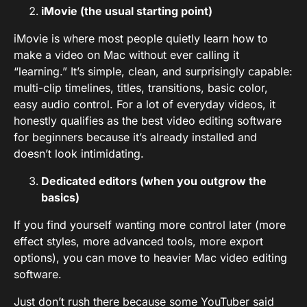
iMovie (the usual starting point)
iMovie is where most people quietly learn how to
make a video on Mac without ever calling it
“learning.” It’s simple, clean, and surprisingly capable:
multi-clip timelines, titles, transitions, basic color,
easy audio control. For a lot of everyday videos, it
honestly qualifies as the best video editing software
for beginners because it’s already installed and
doesn’t look intimidating.
Dedicated editors (when you outgrow the
basics)
If you find yourself wanting more control later (more
effect styles, more advanced tools, more export
options), you can move to heavier Mac video editing
software.
Just don’t rush there because some YouTuber said