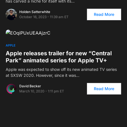
has carved a niche for itself with its…
Holden Satterwhite
Read More
October 16, 2023 - 11:39 am ET
APPLE
Apple releases trailer for new “Central
Park” animated series for Apple TV+
Apple was expected to show off its new animated TV series
at SXSW 2020. However, since it was…
David Becker
Read More
March 10, 2020 - 1:11 pm ET