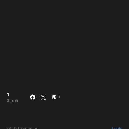
1
1
Shares
Subscribe
Login