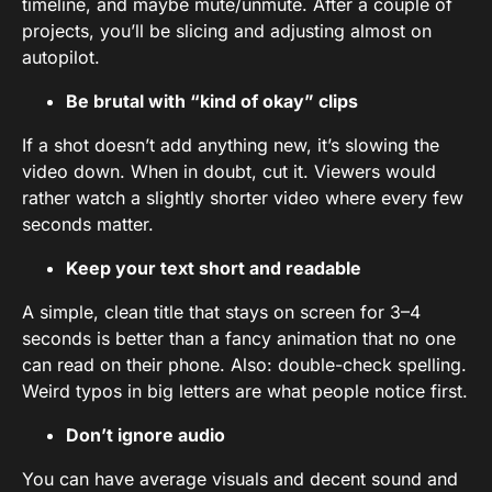
timeline, and maybe mute/unmute. After a couple of
projects, you’ll be slicing and adjusting almost on
autopilot.
Be brutal with “kind of okay” clips
If a shot doesn’t add anything new, it’s slowing the
video down. When in doubt, cut it. Viewers would
rather watch a slightly shorter video where every few
seconds matter.
Keep your text short and readable
A simple, clean title that stays on screen for 3–4
seconds is better than a fancy animation that no one
can read on their phone. Also: double-check spelling.
Weird typos in big letters are what people notice first.
Don’t ignore audio
You can have average visuals and decent sound and