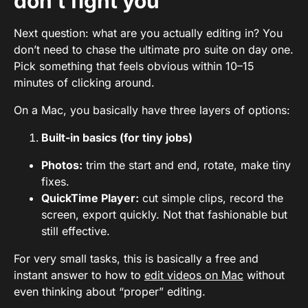
don’t fight you
Next question: what are you actually editing in? You
don’t need to chase the ultimate pro suite on day one.
Pick something that feels obvious within 10–15
minutes of clicking around.
On a Mac, you basically have three layers of options:
Built-in basics (for tiny jobs)
Photos:
trim the start and end, rotate, make tiny
fixes.
QuickTime Player:
cut simple clips, record the
screen, export quickly. Not that fashionable but
still effective.
For very small tasks, this is basically a free and
instant answer to how to
edit videos on Mac
without
even thinking about “proper” editing.