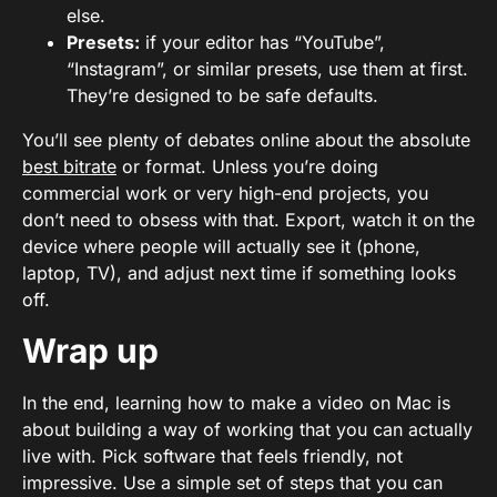
else.
Presets:
if your editor has “YouTube”,
“Instagram”, or similar presets, use them at first.
They’re designed to be safe defaults.
You’ll see plenty of debates online about the absolute
best bitrate
or format. Unless you’re doing
commercial work or very high-end projects, you
don’t need to obsess with that. Export, watch it on the
device where people will actually see it (phone,
laptop, TV), and adjust next time if something looks
off.
Wrap up
In the end, learning how to make a video on Mac is
about building a way of working that you can actually
live with. Pick software that feels friendly, not
impressive. Use a simple set of steps that you can