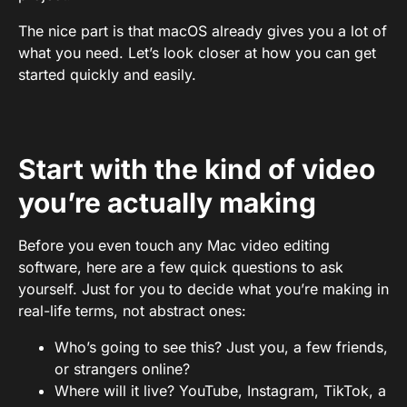
The nice part is that macOS already gives you a lot of
what you need. Let’s look closer at how you can get
started quickly and easily.
Start with the kind of video
you’re actually making
Before you even touch any Mac video editing
software, here are a few quick questions to ask
yourself. Just for you to decide what you’re making in
real-life terms, not abstract ones:
Who’s going to see this? Just you, a few friends,
or strangers online?
Where will it live? YouTube, Instagram, TikTok, a