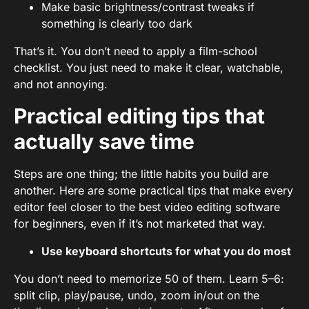
Make basic brightness/contrast tweaks if
something is clearly too dark
That’s it. You don’t need to apply a film-school
checklist. You just need to make it clear, watchable,
and not annoying.
Practical editing tips that
actually save time
Steps are one thing; the little habits you build are
another. Here are some practical tips that make every
editor feel closer to the best video editing software
for beginners, even if it’s not marketed that way.
Use keyboard shortcuts for what you do most
You don’t need to memorize 50 of them. Learn 5–6:
split clip, play/pause, undo, zoom in/out on the