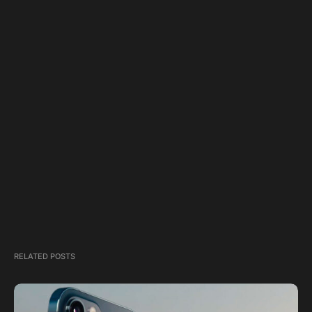
RELATED POSTS