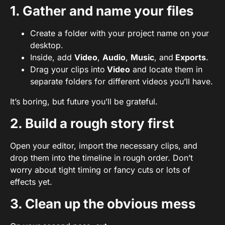
1. Gather and name your files
Create a folder with your project name on your
desktop.
Inside, add
Video
,
Audio
,
Music
, and
Exports
.
Drag your clips into
Video
and locate them in
separate folders for different videos you’ll have.
It’s boring, but future you’ll be grateful.
2. Build a rough story first
Open your editor, import the necessary clips, and
drop them into the timeline in rough order. Don’t
worry about tight timing or fancy cuts or lots of
effects yet.
3. Clean up the obvious mess