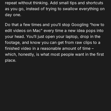
repeat without thinking. Add small tips and shortcuts
as you go, instead of trying to swallow everything on
day one.
Do that a few times and you’ll stop Googling “how to
edit videos on Mac” every time a new idea pops into
your head. You’ll just open your laptop, drop in the
footage, and know you can get from raw clips to a
finished video in a reasonable amount of time –
which, honestly, is what most people want in the first
place.