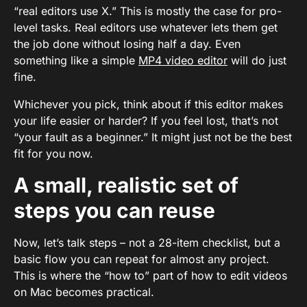
“real editors use X.” This is mostly the case for pro-
level tasks. Real editors use whatever lets them get
the job done without losing half a day. Even
something like a simple
MP4 video editor
will do just
fine.
Whichever you pick, think about if this editor makes
your life easier or harder? If you feel lost, that’s not
“your fault as a beginner.” It might just not be the best
fit for you now.
A small, realistic set of
steps you can reuse
Now, let’s talk steps – not a 28-item checklist, but a
basic flow you can repeat for almost any project.
This is where the “how to” part of how to edit videos
on Mac becomes practical.