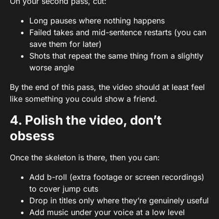
On your second pass, cut:
Long pauses where nothing happens
Failed takes and mid-sentence restarts (you can
save them for later)
Shots that repeat the same thing from a slightly
worse angle
By the end of this pass, the video should at least feel
like something you could show a friend.
4. Polish the video, don’t
obsess
Once the skeleton is there, then you can:
Add
b-roll
(extra footage or screen recordings)
to cover jump cuts
Drop in titles only where they’re genuinely useful
Add music under your voice at a low level