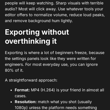
people will keep watching. Sharp visuals with terrible
audio? Most will click away. Use whatever tools your
editor offers to normalize volume, reduce loud peaks,
and remove background hum lightly.
Exporting without
overthinking it
Exporting is where a lot of beginners freeze, because
the settings panels look like they were written for
engineers. For most everyday use, you can ignore
80% of it.
A straightforward approach:
Format:
MP4 (H.264) is your friend in almost all
cases.
Resolution:
match what you shot (usually
1080p) unless the platform needs something