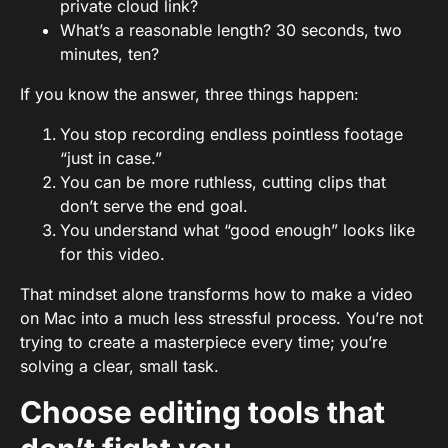
private cloud link?
What’s a reasonable length? 30 seconds, two
minutes, ten?
If you know the answer, three things happen:
You stop recording endless pointless footage
“just in case.”
You can be more ruthless, cutting clips that
don’t serve the end goal.
You understand what “good enough” looks like
for this video.
That mindset alone transforms how to make a video
on Mac into a much less stressful process. You’re not
trying to create a masterpiece every time; you’re
solving a clear, small task.
Choose editing tools that