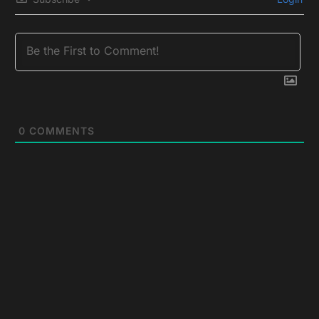
0
COMMENTS