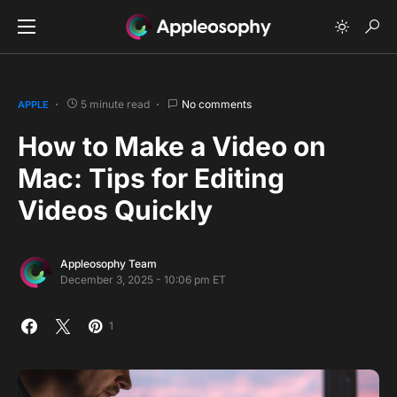
5 minute read
No comments
APPLE
How to Make a Video on
Mac: Tips for Editing
Videos Quickly
Appleosophy Team
December 3, 2025 - 10:06 pm ET
1