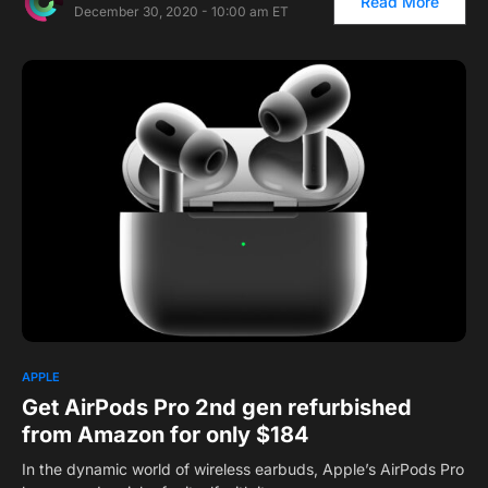
Read More
December 30, 2020 - 10:00 am ET
APPLE
Get AirPods Pro 2nd gen refurbished
from Amazon for only $184
In the dynamic world of wireless earbuds, Apple’s AirPods Pro