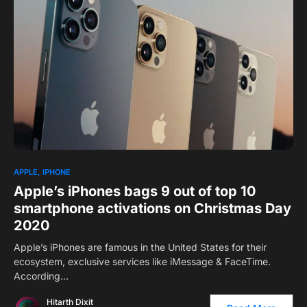
1
APPLE
IPHONE
Apple’s iPhones bags 9 out of top 10
smartphone activations on Christmas Day
2020
Apple’s iPhones are famous in the United States for their
ecosystem, exclusive services like iMessage & FaceTime.
According…
Hitarth Dixit