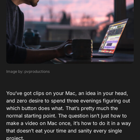
Image by: pvproductions
You’ve got clips on your Mac, an idea in your head,
and zero desire to spend three evenings figuring out
which button does what. That’s pretty much the
normal starting point. The question isn’t just how to
make a video on Mac once, it’s how to do it in a way
that doesn’t eat your time and sanity every single
project.