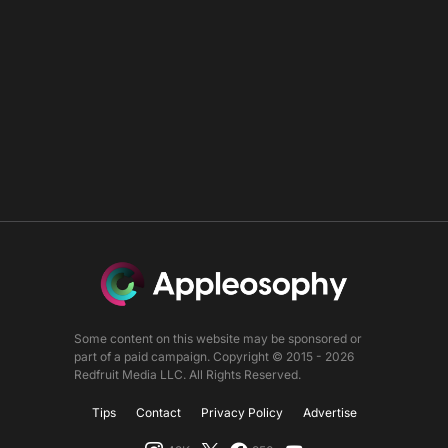
Some content on this website may be sponsored or
part of a paid campaign. Copyright © 2015 - 2026
Redfruit Media LLC. All Rights Reserved.
Tips
Contact
Privacy Policy
Advertise