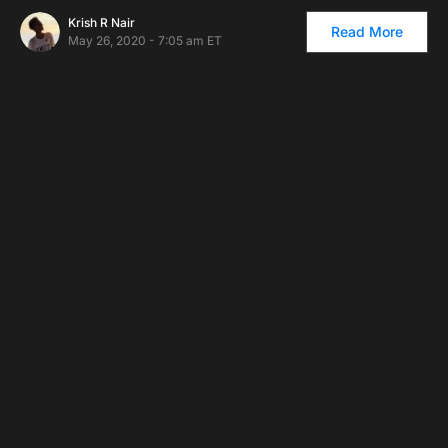
Krish R Nair
Read More
May 26, 2020 - 7:05 am ET