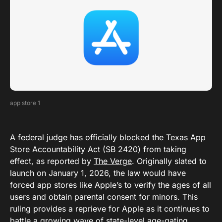
app store 1
A federal judge has officially blocked the Texas App
Store Accountability Act (SB 2420) from taking
effect, as reported by
The Verge
. Originally slated to
launch on January 1, 2026, the law would have
forced app stores like Apple’s to verify the ages of all
users and obtain parental consent for minors. This
ruling provides a reprieve for Apple as it continues to
battle a growing wave of state-level age-gating