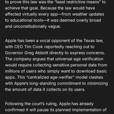
to prove this law was the “least restrictive means” to
achieve that goal. Because the law would have
affected virtually every app—from weather updates
to educational tools—it was deemed overly broad
and unconstitutionally vague.
Apple has been a vocal opponent of the Texas law,
with CEO Tim Cook reportedly reaching out to
Governor Greg Abbott directly to express concerns.
The company argues that universal age verification
would require collecting sensitive personal data from
millions of users who simply want to download basic
apps. This “centralized age-verifier” model clashes
with Apple’s long-standing commitment to minimizing
the amount of data it collects on its users.
Following the court’s ruling, Apple has already
confirmed it will pause its planned implementation of