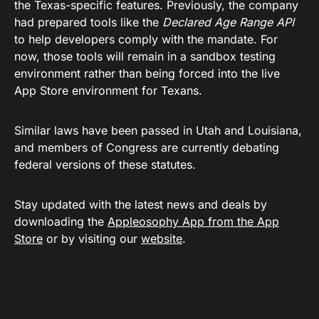
the Texas-specific features. Previously, the company
had prepared tools like the
Declared Age Range API
to help developers comply with the mandate. For
now, those tools will remain in a sandbox testing
environment rather than being forced into the live
App Store environment for Texans.
Similar laws have been passed in Utah and Louisiana,
and members of Congress are currently debating
federal versions of these statutes.
Stay updated with the latest news and deals by
downloading the
Appleosophy App from the App
Store
or by visiting our
website
.