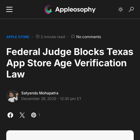
2 minute read
No comments
APPLE STORE
Federal Judge Blocks Texas
App Store Age Verification
Law
Satyendu Mohapatra
December 26, 2025 - 12:30 pm ET
1