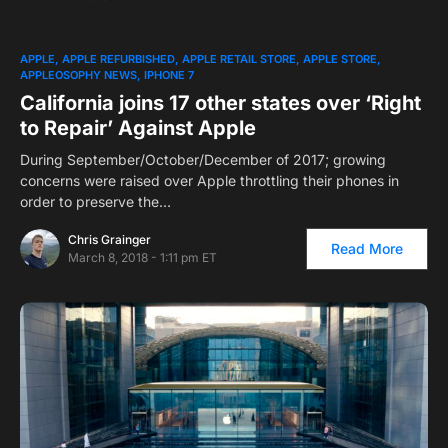
APPLE
APPLE REFURBISHED
APPLE RETAIL STORE
APPLE STORE
APPLEOSOPHY NEWS
IPHONE 7
California joins 17 other states over ‘Right
to Repair’ Against Apple
During September/October/December of 2017; growing
concerns were raised over Apple throttling their phones in
order to preserve the…
Chris Grainger
Read More
March 8, 2018 - 1:11 pm ET