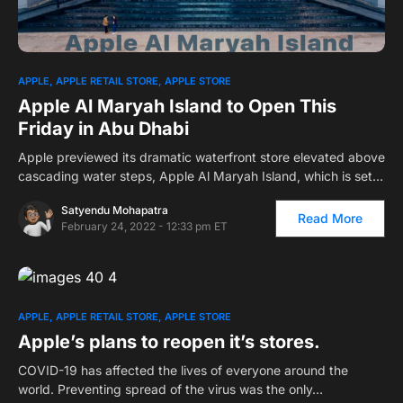
2
APPLE
APPLE RETAIL STORE
APPLE STORE
Apple Al Maryah Island to Open This
Friday in Abu Dhabi
Apple previewed its dramatic waterfront store elevated above
cascading water steps, Apple Al Maryah Island, which is set…
Satyendu Mohapatra
Read More
February 24, 2022 - 12:33 pm ET
APPLE
APPLE RETAIL STORE
APPLE STORE
Apple’s plans to reopen it’s stores.
COVID-19 has affected the lives of everyone around the
world. Preventing spread of the virus was the only…