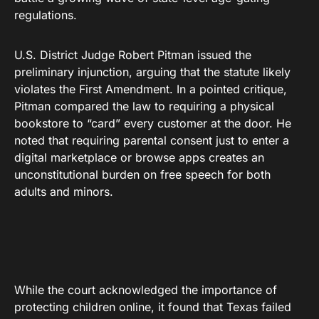
regulations.
U.S. District Judge Robert Pitman issued the
preliminary injunction, arguing that the statute likely
violates the First Amendment. In a pointed critique,
Pitman compared the law to requiring a physical
bookstore to “card” every customer at the door. He
noted that requiring parental consent just to enter a
digital marketplace or browse apps creates an
unconstitutional burden on free speech for both
adults and minors.
While the court acknowledged the importance of
protecting children online, it found that Texas failed