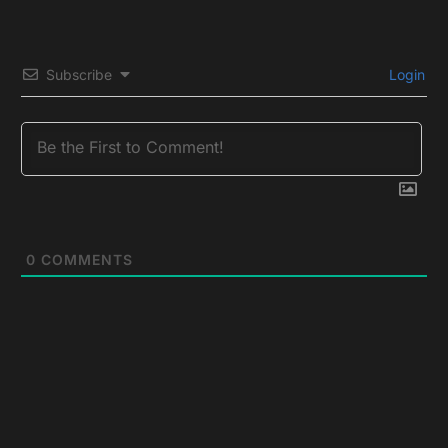
Subscribe
Login
0
COMMENTS