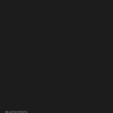
RELATED POSTS