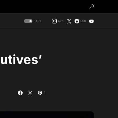
42K
950
DARK
utives’
1