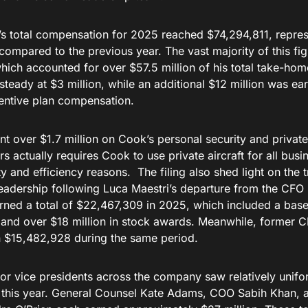
s total compensation for 2025 reached $74,294,811, represe
compared to the previous year. The vast majority of this f
hich accounted for over $57.5 million of his total take-hom
steady at $3 million, while an additional $12 million was e
centive plan compensation.
t over $1.7 million on Cook’s personal security and private
rs actually requires Cook to use private aircraft for all bus
ty and efficiency reasons. The filing also shed light on the t
 leadership following Luca Maestri’s departure from the CF
rned a total of $22,467,309 in 2025, which included a base
and over $18 million in stock awards. Meanwhile, former 
n $15,482,928 during the same period.
ior vice presidents across the company saw relatively uni
this year. General Counsel Kate Adams, COO Sabih Khan, a