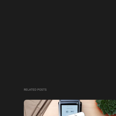
RELATED POSTS