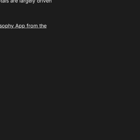
als are largely driven
sophy App from the