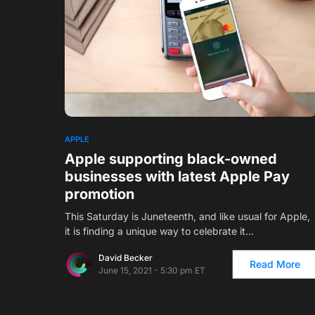
1
APPLE
Apple supporting black-owned
businesses with latest Apple Pay
promotion
This Saturday is Juneteenth, and like usual for Apple,
it is finding a unique way to celebrate it…
David Becker
Read More
June 15, 2021 - 5:30 pm ET