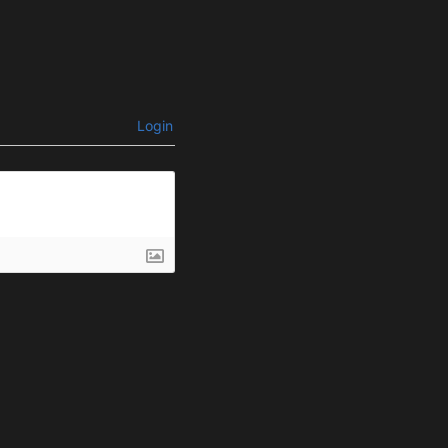
Login