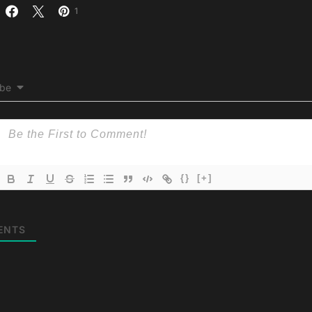
1
ibe
{}
[+]
ENTS