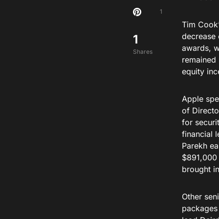
1
Tim Cook’
decrease 
1
awards, w
Shares
remained 
equity in
Apple spen
of Directo
for securi
financial
Parekh ea
$891,000 
brought i
Other sen
packages 