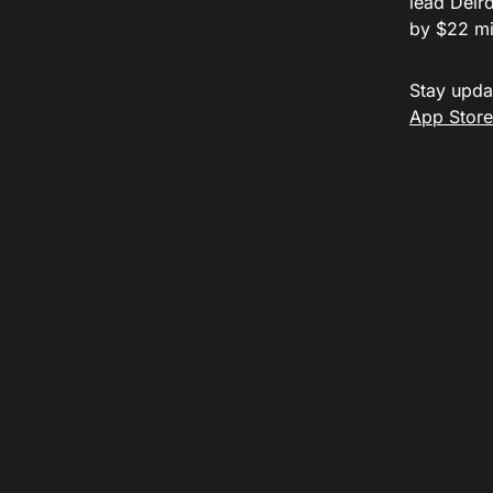
lead Deird
by $22 mil
Stay upda
App Store