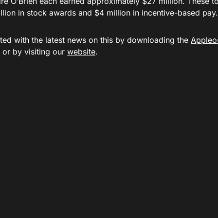
re O’Brien each earned approximately $27 million. These tot
lion in stock awards and $4 million in incentive-based pay.
ted with the latest news on this by downloading the
Appleo
or by visiting our
website
.