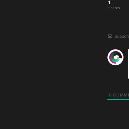
1
Shares
Subscr
0
COMM