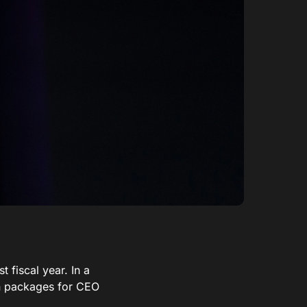
 fiscal year. In a
on packages for CEO