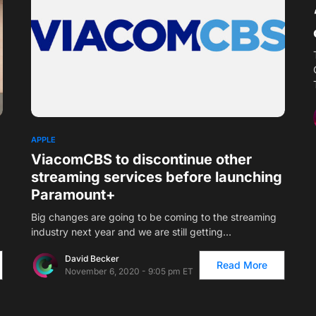
APPLE
ViacomCBS to discontinue other
streaming services before launching
Paramount+
Big changes are going to be coming to the streaming
industry next year and we are still getting…
David Becker
Read More
November 6, 2020 - 9:05 pm ET