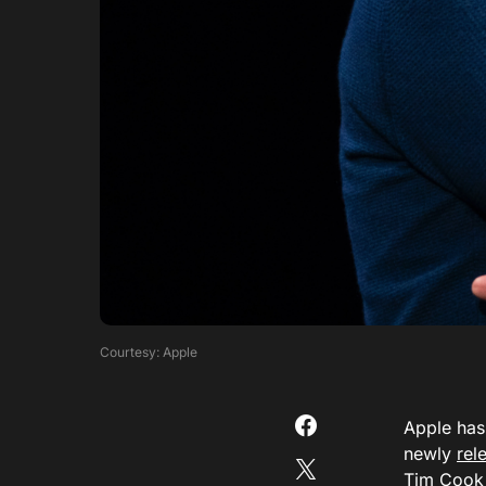
Courtesy: Apple
Apple has 
newly
rel
Tim Cook 