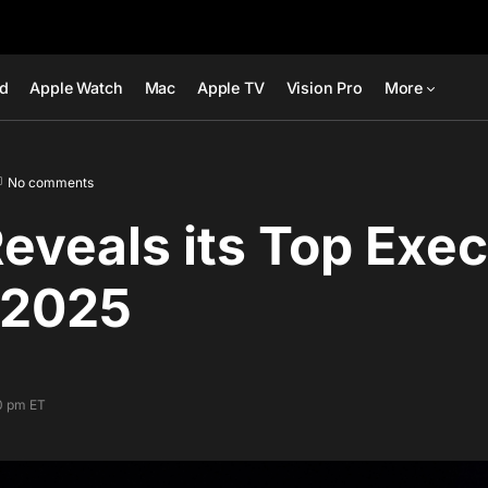
ad
Apple Watch
Mac
Apple TV
Vision Pro
More
No comments
eveals its Top Exec
 2025
00 pm ET