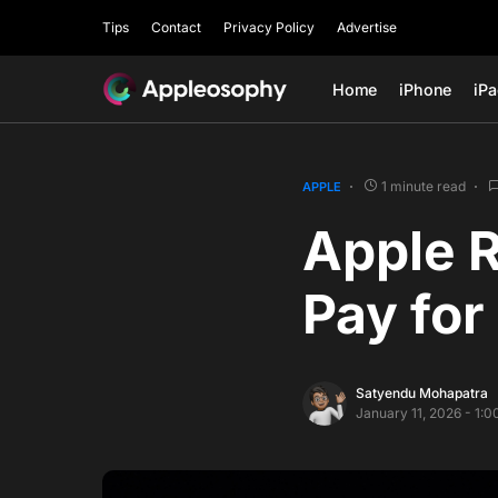
Tips
Contact
Privacy Policy
Advertise
Home
iPhone
iP
1 minute read
APPLE
Apple R
Pay for
Satyendu Mohapatra
January 11, 2026 - 1: