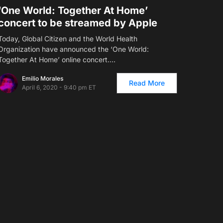
‘One World: Together At Home’
concert to be streamed by Apple
Today, Global Citizen and the World Health
Organization have announced the ‘One World:
Together At Home’ online concert.…
Emilio Morales
Read More
April 6, 2020 - 9:40 pm ET