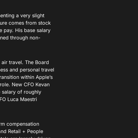
nting a very slight
igure comes from stock
e pay. His base salary
arned through non-
 air travel. The Board
iness and personal travel
ransition within Apple’s
O role. New CFO Kevan
 salary of roughly
CFO Luca Maestri
form compensation
nd Retail + People