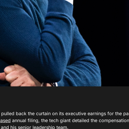
pulled back the curtain on its executive earnings for the past
eased
annual filing, the tech giant detailed the compensati
and his senior leadership team.