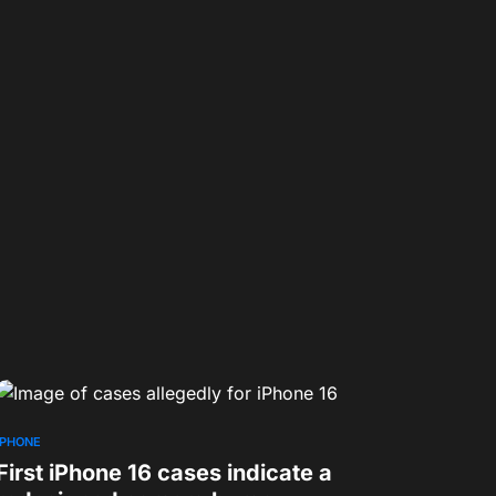
IPHONE
First iPhone 16 cases indicate a