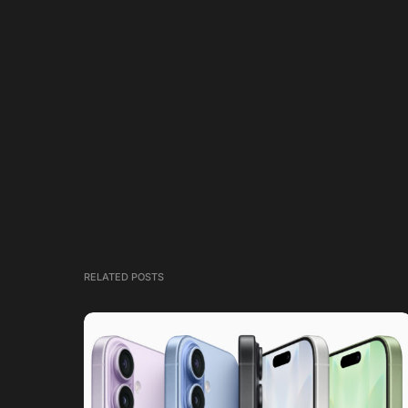
RELATED POSTS