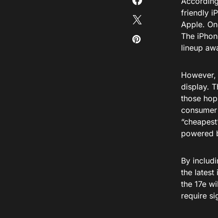
According
friendly i
Apple. One
The iPhon
lineup aw
However, 
display. 
those hopi
consumer m
“cheapest”
powered b
By includi
the latest
the 17e wi
require si