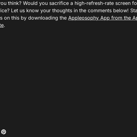
ou think? Would you sacrifice a high-refresh-rate screen fo
rice? Let us know your thoughts in the comments below! St
ws on this by downloading the
Appleosophy App from the A
te
.