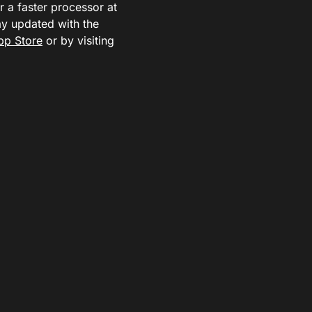
r a faster processor at
ay updated with the
pp Store
or by visiting