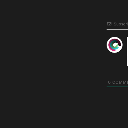
Subscr
0
COMM