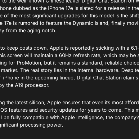
 to the well-known Chinese leaker
Digital Chat Station
on W
Phone dubbed as the iPhone 17e is slated for a release in the
 of the most significant upgrades for this model is the shif
e 17e is rumored to feature the Dynamic Island, finally mov
ay from the aging notch.
to keep costs down, Apple is reportedly sticking with a 6.
This screen will maintain a 60Hz refresh rate, which may be
ng for ProMotion, but it remains a standard, reliable choice
arket. The real story lies in the internal hardware. Despite 
 iPhone in the upcoming lineup, Digital Chat Station claims 
y the A19 processor.
ng the latest silicon, Apple ensures that even its most affo
 iOS features and security updates for years to come. This 
ll be fully compatible with Apple Intelligence, the company’s 
gnificant processing power.