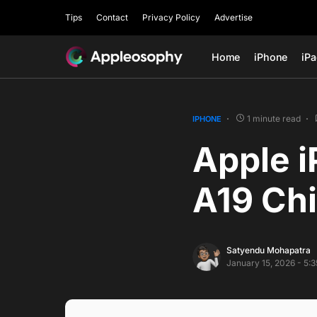
Tips
Contact
Privacy Policy
Advertise
Home
iPhone
iP
1 minute read
IPHONE
Apple i
A19 Chi
Satyendu Mohapatra
January 15, 2026 - 5: