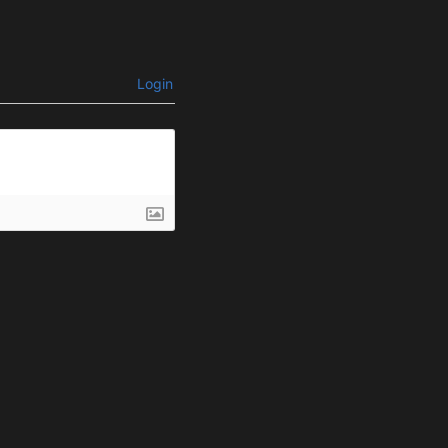
Login