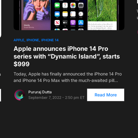
1
APPLE
IPHONE
IPHONE 14
Apple announces iPhone 14 Pro
series with “Dynamic Island”, starts
$999
Today, Apple has finally announced the iPhone 14 Pro
a
and iPhone 14 Pro Max with the much-awaited pill…
Pururaj Dutta
Read More
September 7, 2022 - 2:50 pm ET