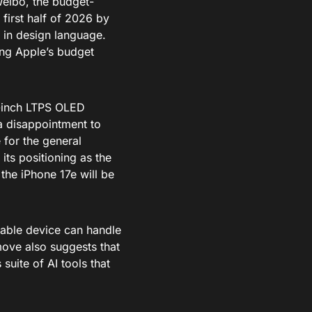
eibo, the budget-
 first half of 2026 by
t in design language.
ing Apple’s budget
1-inch LTPS OLED
 a disappointment to
 for the general
its positioning as the
the iPhone 17e will be
rdable device can handle
move also suggests that
suite of AI tools that