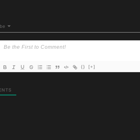
ibe
{}
[+]
ENTS