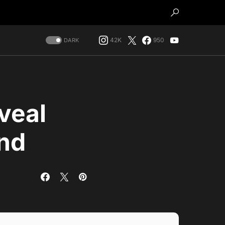
42K
950
DARK
veal
and