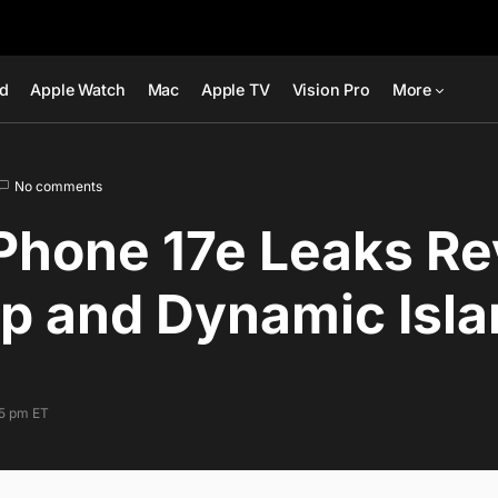
ad
Apple Watch
Mac
Apple TV
Vision Pro
More
No comments
Phone 17e Leaks Re
p and Dynamic Isl
35 pm ET