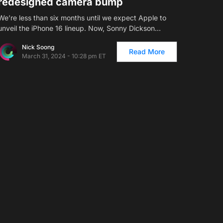
redesigned camera bump
We’re less than six months until we expect Apple to
unveil the iPhone 16 lineup. Now, Sonny Dickson…
Nick Soong
Read More
March 31, 2024 - 10:28 pm ET