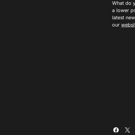
What do y
a lower p
latest ne
our
websi