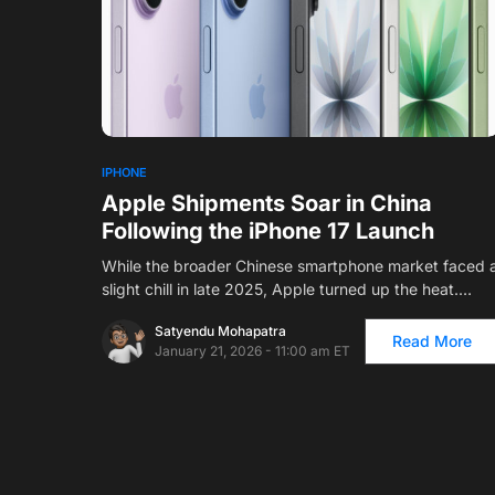
IPHONE
Apple Shipments Soar in China
Following the iPhone 17 Launch
While the broader Chinese smartphone market faced 
slight chill in late 2025, Apple turned up the heat.…
Satyendu Mohapatra
Read More
January 21, 2026 - 11:00 am ET