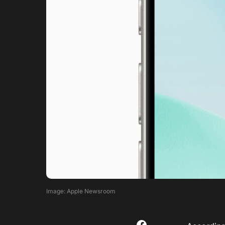
Image: Apple Newsroom