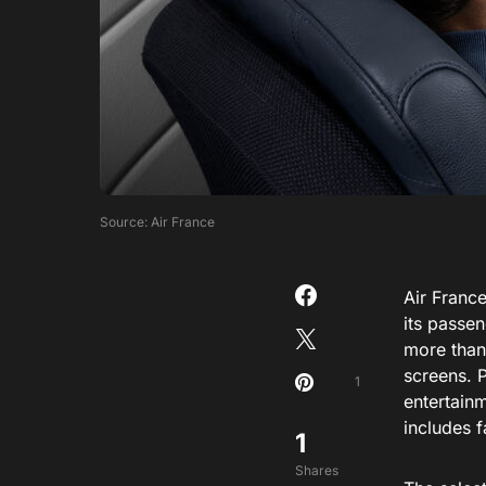
Source: Air France
Air Franc
its passen
more than
screens. 
1
entertain
includes 
1
Shares