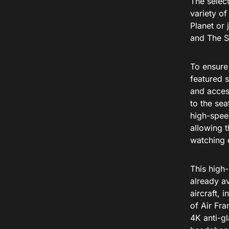
The select
variety o
Planet or
and The S
To ensure 
featured s
and access
to the sea
high-spee
allowing t
watching e
This high-
already av
aircraft, 
of Air Fr
4K anti-gl