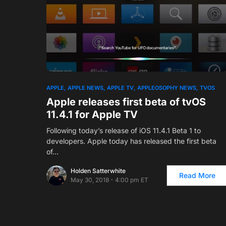
APPLE
APPLE NEWS
APPLE TV
APPLEOSOPHY NEWS
TVOS
Apple releases first beta of tvOS
11.4.1 for Apple TV
Following today’s release of iOS 11.4.1 Beta 1 to
developers. Apple today has released the first beta
of…
Holden Satterwhite
Read More
May 30, 2018 - 4:00 pm ET