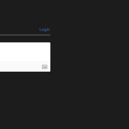
Login