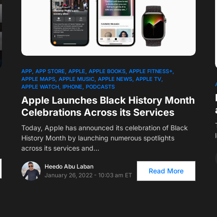
1
APP
APP STORE
APPLE
APPLE BOOKS
APPLE FITNESS+
APPLE MAPS
APPLE MUSIC
APPLE NEWS
APPLE TV
APPLE WATCH
IPHONE
PODCASTS
Apple Launches Black History Month
Celebrations Across its Services
Today, Apple has announced its celebration of Black
History Month by launching numerous spotlights
across its services and…
Heedo Abu Laban
Read More
January 26, 2022 - 10:03 am ET