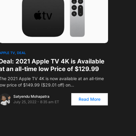
APPLE TV
DEAL
Deal: 2021 Apple TV 4K is Available
at an all-time low Price of $129.99
The 2021 Apple TV 4K is now available at an all-time
low price of $149.99 ($29.01 off) on…
Satyendu Mohapatra
Read More
July 25, 2022 - 8:35 am ET