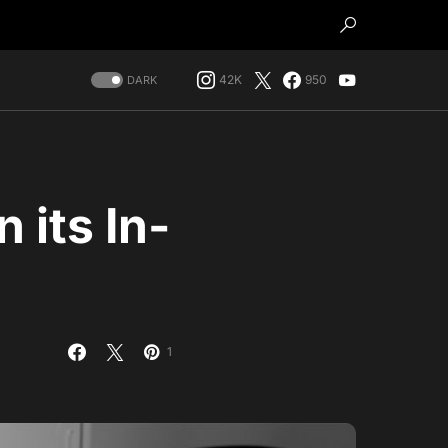
42K
950
DARK
 its In-
1