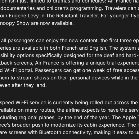
ion isn’t just limited to dramas and comedies; Air France ha
f documentaries and children’s programming. Travelers can d
 join Eugene Levy in The Reluctant Traveler. For younger fl
noopy Show are now available.
all passengers can enjoy the new content, the first three e
eries are available in both French and English. The system a
ibility options specifically designed for the deaf and hard-
tback screens, Air France is offering a unique trial experie
d Wi-Fi portal. Passengers can get one week of free access
hem to stream shows on their personal devices while in the 
ven after they land.
speed Wi-Fi service is currently being rolled out across the 
ailable on many routes, the airline expects to have the servi
including regional planes, by the end of the year. The Apple 
ance’s broader push to modernize its cabin experience. The 
are screens with Bluetooth connectivity, making it easy to 