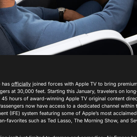
e has
officially
joined forces with Apple TV to bring premium
gers at 30,000 feet. Starting this January, travelers on long
 45 hours of award-winning Apple TV original content direc
Passengers now have access to a dedicated channel within th
ment (IFE) system featuring some of Apple’s most acclaimed 
fan-favorites such as Ted Lasso, The Morning Show, and Se