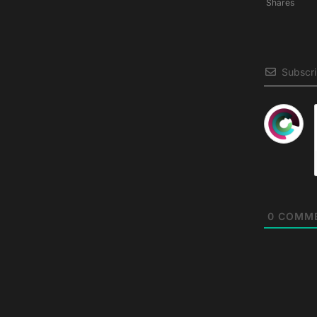
Shares
Subscr
0
COMM