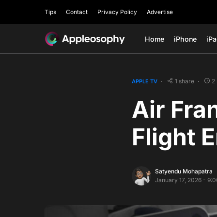
Tips
Contact
Privacy Policy
Advertise
Home
iPhone
iP
1 share
2
APPLE TV
Air Fra
Flight 
Satyendu Mohapatra
January 17, 2026 - 9: