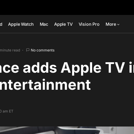
ad
Apple Watch
Mac
Apple TV
Vision Pro
More
 minute read
No comments
nce adds Apple TV in
Entertainment
00 am ET