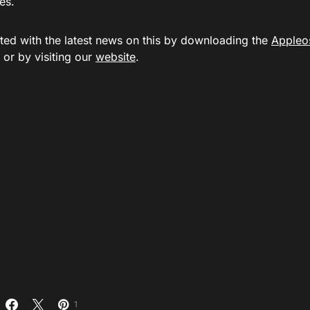
es.
ted with the latest news on this by downloading the
Appleo
or by visiting our
website
.
1