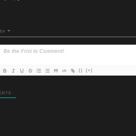
ibe
{}
[+]
ENTS