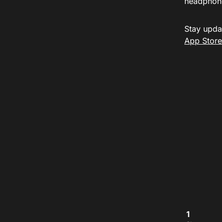
headphon
Stay upda
App Store
1