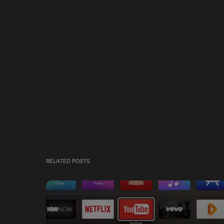
RELATED POSTS