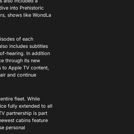
s also included a
ive into Prehistoric
yers, shows like WondLa
pisodes of each
lso includes subtitles
of-hearing. In addition
nce through its new
 to Apple TV content,
air and continue
entire fleet. While
ce fully extended to all
TV partnership is part
newest cabins feature
use personal