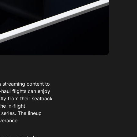
 streaming content to
-haul flights can enjoy
tly from their seatback
e in-flight
series. The lineup
verance.