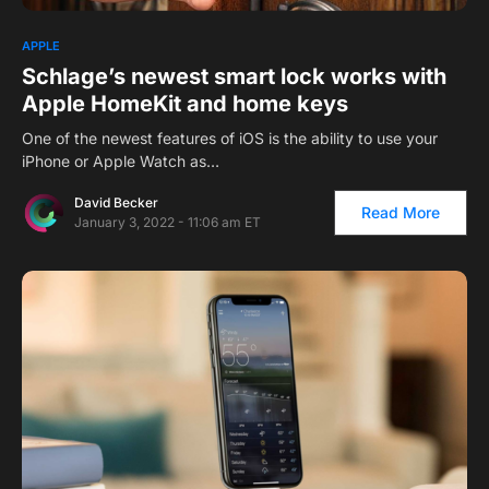
APPLE
Schlage’s newest smart lock works with
Apple HomeKit and home keys
One of the newest features of iOS is the ability to use your
iPhone or Apple Watch as…
David Becker
Read More
January 3, 2022 - 11:06 am ET