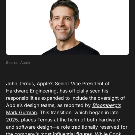
Source: Apple
John Ternus, Apple’s Senior Vice President of
Hardware Engineering, has officially seen his
responsibilities expanded to include the oversight of
Apple’s design teams, as reported by
Bloomberg’s
Mark Gurman
. This transition, which began in late
2025, places Ternus at the helm of both hardware
and software design—a role traditionally reserved for
the company’s most influential figures. While Cook