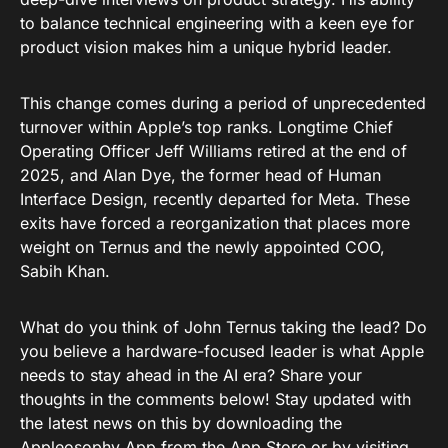
to balance technical engineering with a keen eye for
product vision makes him a unique hybrid leader.
This change comes during a period of unprecedented
turnover within Apple’s top ranks. Longtime Chief
Operating Officer Jeff Williams retired at the end of
2025, and Alan Dye, the former head of Human
Interface Design, recently departed for Meta. These
exits have forced a reorganization that places more
weight on Ternus and the newly appointed COO,
Sabih Khan.
What do you think of John Ternus taking the lead? Do
you believe a hardware-focused leader is what Apple
needs to stay ahead in the AI era? Share your
thoughts in the comments below! Stay updated with
the latest news on this by downloading the
Appleosophy App from the App Store
or by visiting