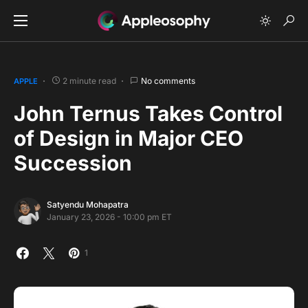
2 minute read
No comments
APPLE
John Ternus Takes Control
of Design in Major CEO
Succession
Satyendu Mohapatra
January 23, 2026 - 10:00 pm ET
1