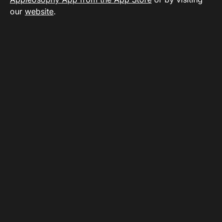
our
website
.