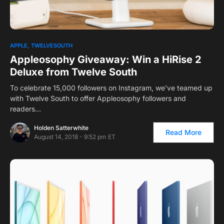
APPLE
TWELVESOUTH
Appleosophy Giveaway: Win a HiRise 2
Deluxe from Twelve South
To celebrate 15,000 followers on Instagram, we’ve teamed up
with Twelve South to offer Appleosophy followers and
readers…
Holden Satterwhite
Read More
August 14, 2018 - 9:52 pm ET