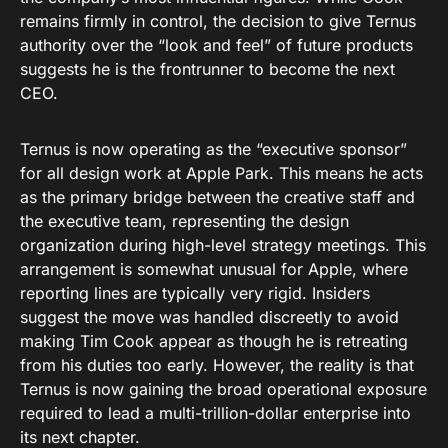
remains firmly in control, the decision to give Ternus
authority over the “look and feel” of future products
suggests he is the frontrunner to become the next
CEO.
Ternus is now operating as the “executive sponsor”
for all design work at Apple Park. This means he acts
as the primary bridge between the creative staff and
the executive team, representing the design
organization during high-level strategy meetings. This
arrangement is somewhat unusual for Apple, where
reporting lines are typically very rigid. Insiders
suggest the move was handled discreetly to avoid
making Tim Cook appear as though he is retreating
from his duties too early. However, the reality is that
Ternus is now gaining the broad operational exposure
required to lead a multi-trillion-dollar enterprise into
its next chapter.