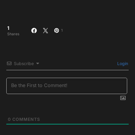
1
1
Shares
Subscribe
Login
0
COMMENTS