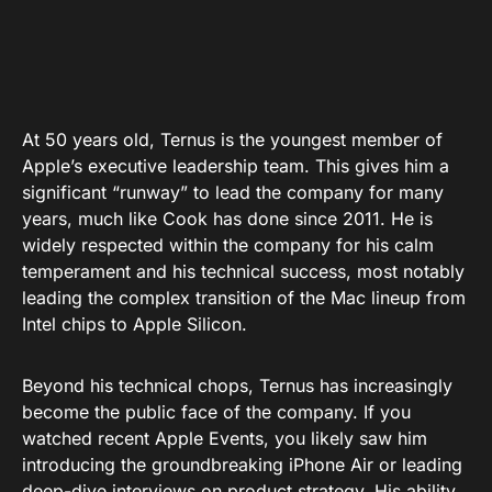
At 50 years old, Ternus is the youngest member of
Apple’s executive leadership team. This gives him a
significant “runway” to lead the company for many
years, much like Cook has done since 2011. He is
widely respected within the company for his calm
temperament and his technical success, most notably
leading the complex transition of the Mac lineup from
Intel chips to Apple Silicon.
Beyond his technical chops, Ternus has increasingly
become the public face of the company. If you
watched recent Apple Events, you likely saw him
introducing the groundbreaking iPhone Air or leading
deep-dive interviews on product strategy. His ability