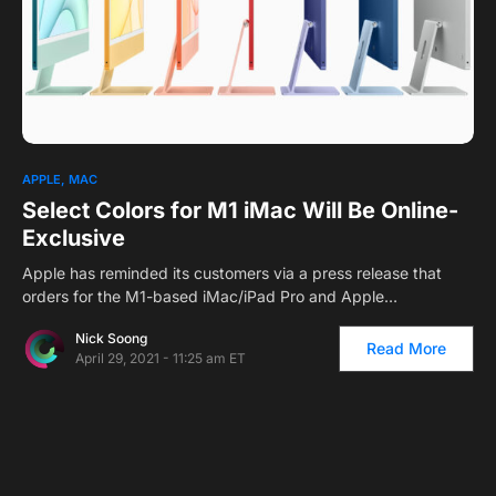
APPLE
MAC
Select Colors for M1 iMac Will Be Online-
Exclusive
Apple has reminded its customers via a press release that
orders for the M1-based iMac/iPad Pro and Apple…
Nick Soong
Read More
April 29, 2021 - 11:25 am ET