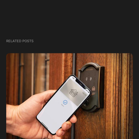
RELATED POSTS