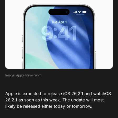
Image: Apple Newsroom
Apple is expected to release iOS 26.2.1 and watchOS
26.2.1 as soon as this week. The update will most
likely be released either today or tomorrow.