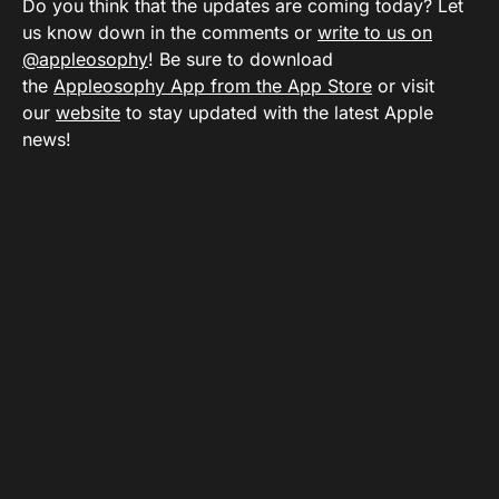
Do you think that the updates are coming today? Let
us know down in the comments or
write to us on
@appleosophy
! Be sure to download
the
Appleosophy App from the App Store
or visit
our
website
to stay updated with the latest Apple
news!