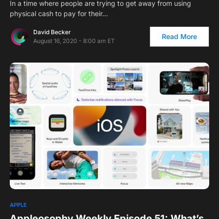
In a time where people are trying to get away from using
physical cash to pay for their…
David Becker
Read More
August 16, 2020 - 8:00 am ET
APPLE
Appleosophy Weekly Episode 51: What’s