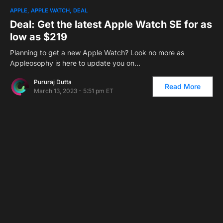
2
APPLE
APPLE WATCH
DEAL
Deal: Get the latest Apple Watch SE for as
low as $219
Planning to get a new Apple Watch? Look no more as
Appleosophy is here to update you on…
Pururaj Dutta
Read More
March 13, 2023 - 5:51 pm ET