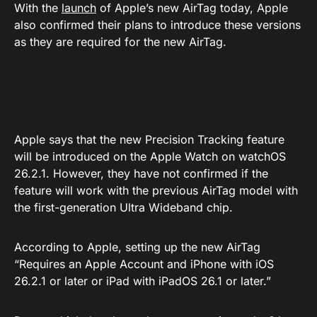
With the
launch
of Apple’s new AirTag today, Apple
also confirmed their plans to introduce these versions
as they are required for the new AirTag.
Apple says that the new Precision Tracking feature
will be introduced on the Apple Watch on watchOS
26.2.1. However, they have not confirmed if the
feature will work with the previous AirTag model with
the first-generation Ultra Wideband chip.
According to Apple, setting up the new AirTag
“Requires an Apple Account and iPhone with iOS
26.2.1 or later or iPad with iPadOS 26.1 or later.”