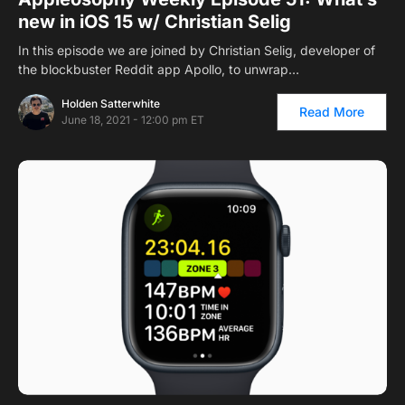
new in iOS 15 w/ Christian Selig
In this episode we are joined by Christian Selig, developer of
the blockbuster Reddit app Apollo, to unwrap…
Holden Satterwhite
Read More
June 18, 2021 - 12:00 pm ET