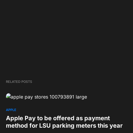
RELATED POSTS
APPLE
Apple Pay to be offered as payment
method for LSU parking meters this year