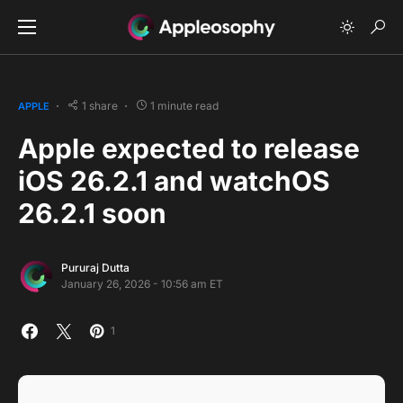
1 share
1 minute read
APPLE
Apple expected to release
iOS 26.2.1 and watchOS
26.2.1 soon
Pururaj Dutta
January 26, 2026 - 10:56 am ET
1