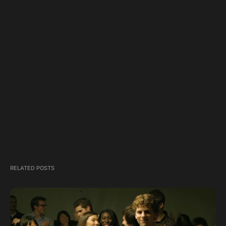
RELATED POSTS