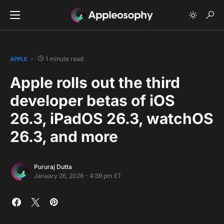
1 minute read
APPLE
Apple rolls out the third
developer betas of iOS
26.3, iPadOS 26.3, watchOS
26.3, and more
Pururaj Dutta
January 26, 2026 - 4:39 pm ET