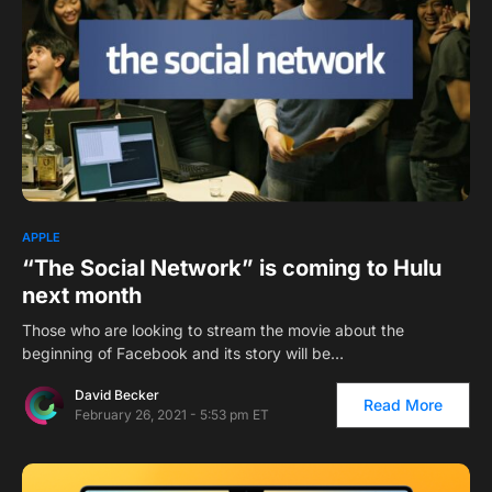
APPLE
“The Social Network” is coming to Hulu
next month
Those who are looking to stream the movie about the
beginning of Facebook and its story will be…
David Becker
Read More
February 26, 2021 - 5:53 pm ET