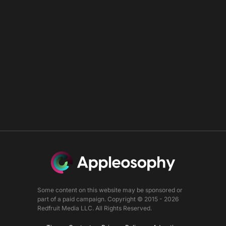
Some content on this website may be sponsored or
part of a paid campaign. Copyright © 2015 - 2026
Redfruit Media LLC. All Rights Reserved.