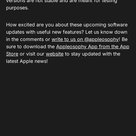
versions are not stable and are meant for testing
purposes.
How excited are you about these upcoming software
updates with useful new features? Let us know down
in the comments or
write to us on @appleosophy
! Be
sure to download the
Appleosophy App from the App
Store
or visit our
website
to stay updated with the
latest Apple news!