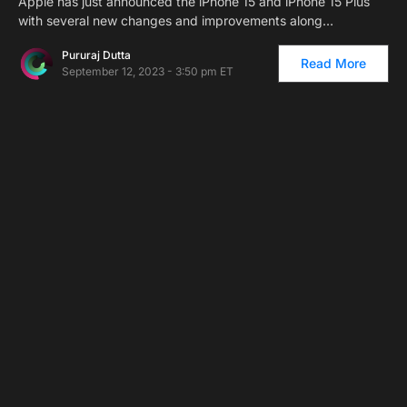
Apple has just announced the iPhone 15 and iPhone 15 Plus
with several new changes and improvements along…
Pururaj Dutta
Read More
September 12, 2023 - 3:50 pm ET