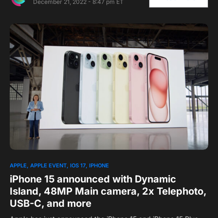
December 21, 2022 - 8:47 pm ET
APPLE
APPLE EVENT
IOS 17
IPHONE
iPhone 15 announced with Dynamic
Island, 48MP Main camera, 2x Telephoto,
USB-C, and more