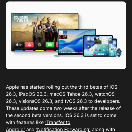
Apple has started rolling out the third betas of iOS
26.3, iPadOS 26.3, macOS Tahoe 26.3, watchOS
26.3, visionsOS 26.3, and tvOS 26.3 to developers.
These updates come two weeks after the release of
the second beta versions. iOS 26.3 is set to come
with features like
‘Transfer to
Android’
and
‘Notification Forwarding’
along with