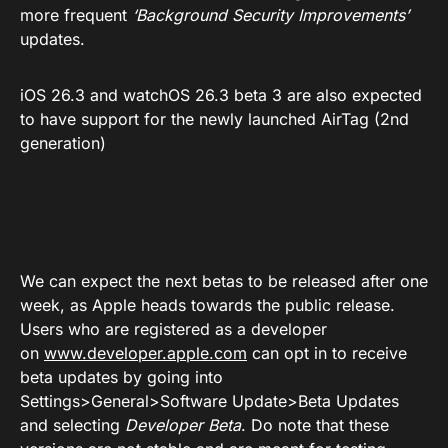
more frequent
‘Background Security Improvements’
updates.
iOS 26.3 and watchOS 26.3 beta 3 are also expected
to have support for the newly launched AirTag (2nd
generation)
We can expect the next betas to be released after one
week, as Apple heads towards the public release.
Users who are registered as a developer
on
www.developer.apple.com
can opt in to receive
beta updates by going into
Settings>General>Software Update>Beta Updates
and selecting
Developer Beta
. Do note that these