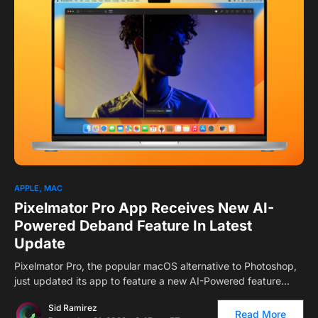
1
APPLE
MAC
Pixelmator Pro App Receives New AI-
Powered Deband Feature In Latest
Update
Pixelmator Pro, the popular macOS alternative to Photoshop,
just updated its app to feature a new AI-Powered feature…
Sid Ramirez
Read More