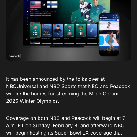
It has been announced
by the folks over at
NBCUniversal and NBC Sports that NBC and Peacock
will be the homes for streaming the Milan Cortina
2026 Winter Olympics.
Coverage on both NBC and Peacock will begin at 7
a.m. ET on Sunday, February 8, and afterward NBC
will begin hosting its Super Bowl LX coverage that