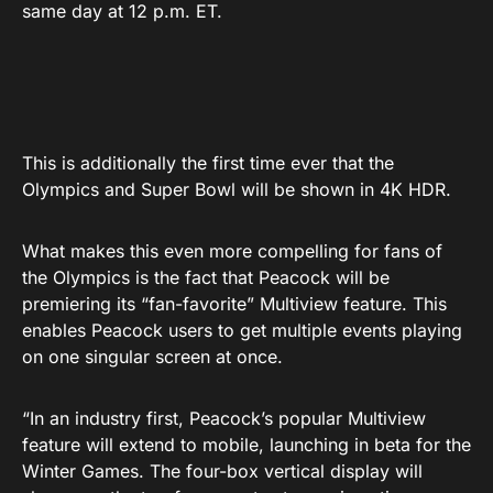
same day at 12 p.m. ET.
This is additionally the first time ever that the
Olympics and Super Bowl will be shown in 4K HDR.
What makes this even more compelling for fans of
the Olympics is the fact that Peacock will be
premiering its “fan-favorite” Multiview feature. This
enables Peacock users to get multiple events playing
on one singular screen at once.
“In an industry first, Peacock’s popular Multiview
feature will extend to mobile, launching in beta for the
Winter Games. The four-box vertical display will