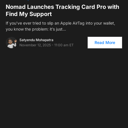
Nomad Launches Tracking Card Pro with
Find My Support
If you’ve ever tried to slip an Apple AirTag into your wallet,
you know the problem: it’s just…
Satyendu Mohapatra
Read More
November 12, 2025 - 11:00 am ET