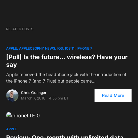
RELATED POSTS
APPLE
APPLEOSOPHY NEWS
IOS
IOS 11
IPHONE 7
[Poll] Is the future… wireless? Have your
say
Apple removed the headphone jack with the introduction of
the iPhone 7 (and 7 Plus) but people came…
Chris Grainger
Read More
March 7, 2018 - 4:55 pm ET
APPLE
Review: One-month with unlimited data