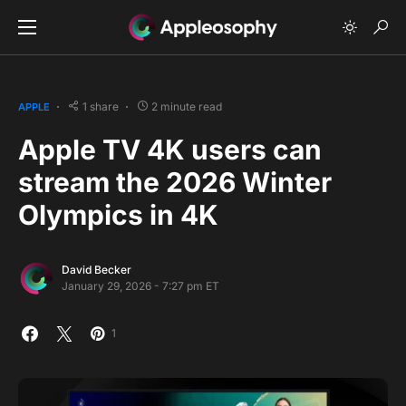
1 share
2 minute read
APPLE
Apple TV 4K users can
stream the 2026 Winter
Olympics in 4K
David Becker
January 29, 2026 - 7:27 pm ET
1