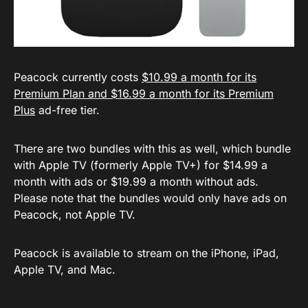
Peacock currently costs
$10.99 a month for its
Premium Plan and $16.99 a month for its Premium
Plus
ad-free tier.
There are two bundles with this as well, which bundle
with Apple TV (formerly Apple TV+) for $14.99 a
month with ads or $19.99 a month without ads.
Please note that the bundles would only have ads on
Peacock, not Apple TV.
Peacock is available to stream on the iPhone, iPad,
Apple TV, and Mac.