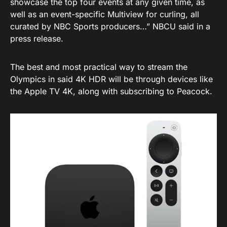
showcase the top four events at any given time, as
well as an event-specific Multiview for curling, all
curated by NBC Sports producers…” NBCU said in a
press release.
The best and most practical way to stream the
Olympics in said 4K HDR will be through devices like
the Apple TV 4K, along with subscribing to Peacock.