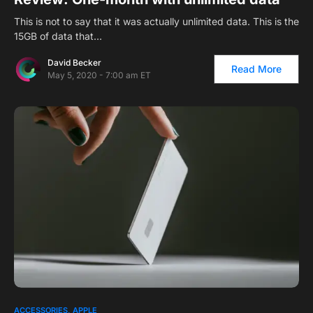
This is not to say that it was actually unlimited data. This is the
15GB of data that…
David Becker
Read More
May 5, 2020 - 7:00 am ET
ACCESSORIES
APPLE