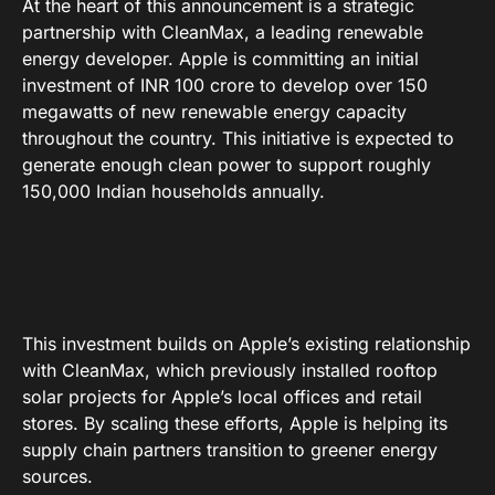
At the heart of this announcement is a strategic
partnership with CleanMax, a leading renewable
energy developer
. Apple is committing an initial
investment of INR 100 crore to develop over 150
megawatts of new renewable energy capacity
throughout the country
. This initiative is expected to
generate enough clean power to support roughly
150,000 Indian households annually
.
This investment builds on Apple’s existing relationship
with CleanMax, which previously installed rooftop
solar projects for Apple’s local offices and retail
stores
. By scaling these efforts, Apple is helping its
supply chain partners transition to greener energy
sources
.