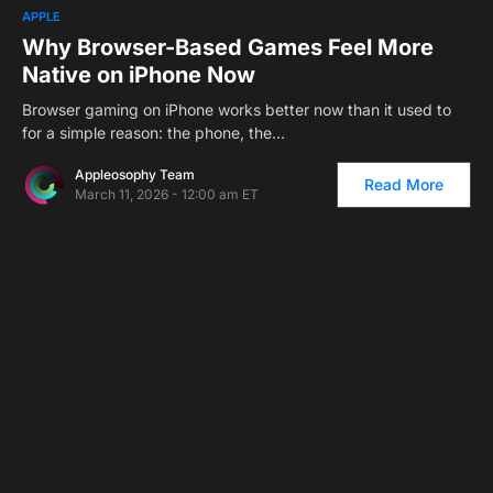
1
APPLE
Why Browser-Based Games Feel More
Native on iPhone Now
Browser gaming on iPhone works better now than it used to
for a simple reason: the phone, the…
Appleosophy Team
Read More
March 11, 2026 - 12:00 am ET