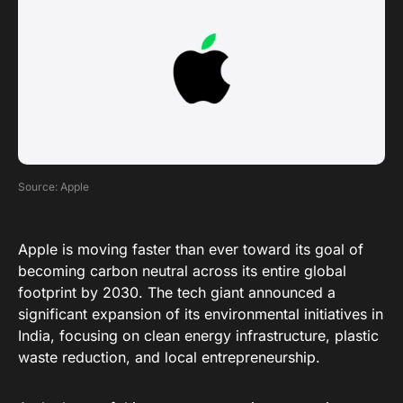
Source: Apple
Apple is moving faster than ever toward its goal of
becoming carbon neutral across its entire global
footprint by 2030
. The tech giant
announced
a
significant expansion of its environmental initiatives in
India, focusing on clean energy infrastructure, plastic
waste reduction, and local entrepreneurship
.