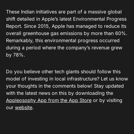
These Indian initiatives are part of a massive global
shift detailed in Apple’s latest
Environmental Progress
Report
. Since 2015, Apple has managed to reduce its
overall greenhouse gas emissions by more than 60%
.
Remarkably, this environmental progress occurred
during a period where the company’s revenue grew
by 78%
.
Do you believe other tech giants should follow this
model of investing in local infrastructure? Let us know
your thoughts in the comments below! Stay updated
with the latest news on this by downloading the
Appleosophy App from the App Store
or by visiting
our
website
.