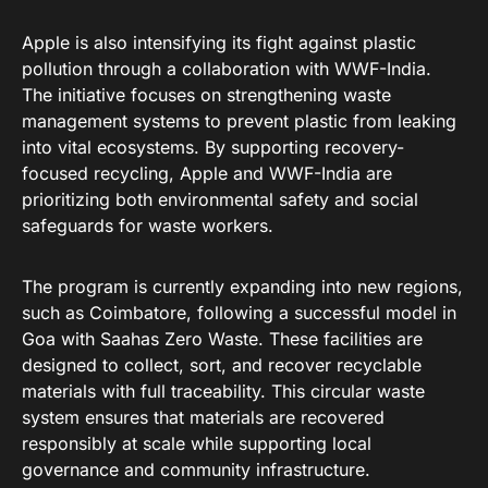
Apple is also intensifying its fight against plastic
pollution through a collaboration with WWF-India
.
The initiative focuses on strengthening waste
management systems to prevent plastic from leaking
into vital ecosystems
. By supporting recovery-
focused recycling, Apple and WWF-India are
prioritizing both environmental safety and social
safeguards for waste workers
.
The program is currently expanding into new regions,
such as Coimbatore, following a successful model in
Goa with Saahas Zero Waste
. These facilities are
designed to collect, sort, and recover recyclable
materials with full traceability
. This circular waste
system ensures that materials are recovered
responsibly at scale while supporting local
governance and community infrastructure
.