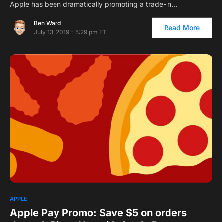
Apple has been dramatically promoting a trade-in…
Ben Ward
Read More
July 13, 2019 - 5:29 pm ET
APPLE
Apple Pay Promo: Save $5 on orders