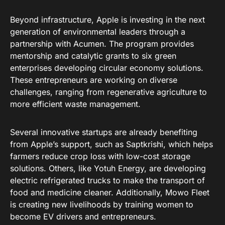
Beyond infrastructure, Apple is investing in the next
generation of environmental leaders through a
partnership with Acumen
. The program provides
mentorship and catalytic grants to six green
enterprises developing circular economy solutions
.
These entrepreneurs are working on diverse
challenges, ranging from regenerative agriculture to
more efficient waste management
.
Several innovative startups are already benefiting
from Apple’s support, such as Saptkrishi, which helps
farmers reduce crop loss with low-cost storage
solutions
. Others, like Yotuh Energy, are developing
electric refrigerated trucks to make the transport of
food and medicine cleaner
. Additionally, Mowo Fleet
is creating new livelihoods by training women to
become EV drivers and entrepreneurs
.