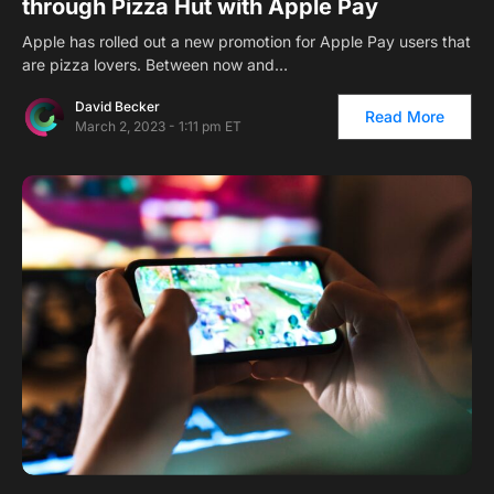
through Pizza Hut with Apple Pay
Apple has rolled out a new promotion for Apple Pay users that
are pizza lovers. Between now and…
David Becker
Read More
March 2, 2023 - 1:11 pm ET