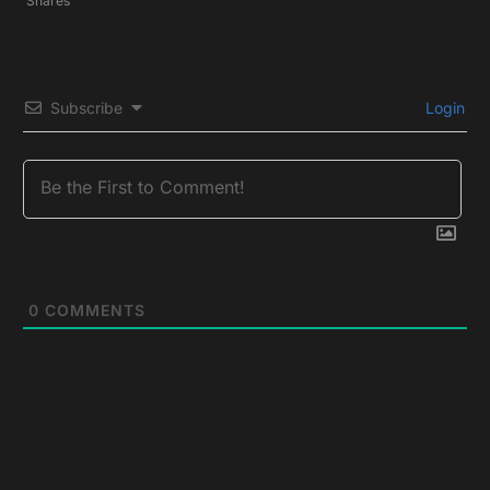
Shares
Subscribe
Login
0
COMMENTS