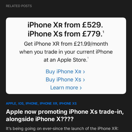
RELATED POSTS
APPLE
IOS
IPHONE
IPHONE XR
IPHONE XS
Apple now promoting iPhone Xs trade-in,
alongside iPhone X????
It’s being going on ever-since the launch of the iPhone XR: