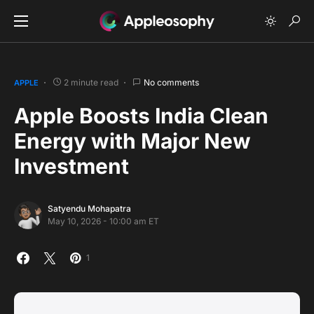
2 minute read
No comments
APPLE
Apple Boosts India Clean
Energy with Major New
Investment
Satyendu Mohapatra
May 10, 2026 - 10:00 am ET
1