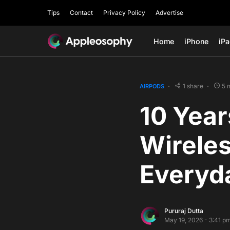
Tips
Contact
Privacy Policy
Advertise
Home
iPhone
iP
1 share
5 
AIRPODS
10 Year
Wireles
Everyda
Pururaj Dutta
May 19, 2026 - 3:41 p