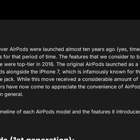
ever AirPods were launched almost ten years ago (yes, time fl
s for that period of time. The features that we consider to 
were top-tier in 2016. The original AirPods launched as a w
ds alongside the iPhone 7, which is infamously known for t
 jack. While this move received a considerable amount of c
ers have now come to appreciate the convenience of AirPod
n general.
imeline of each AirPods model and the features it introduce