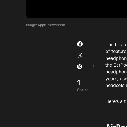
Image: Apple Newsroom
The first-
of feature
headphone 
the EarPo
1
headphone
years, us
1
headsets i
Shares
Here’s a t