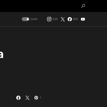
42K
950
DARK
a
1