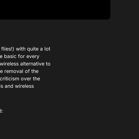
ies!) with quite a lot
be basic for every
ireless alternative to
he removal of the
riticism over the
s and wireless
d: