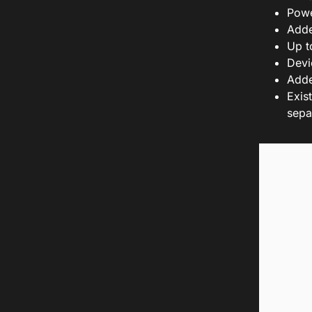
Powe
Adde
Up t
Devi
Adde
Exis
sepa