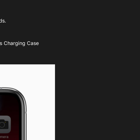
ds.
ess Charging Case