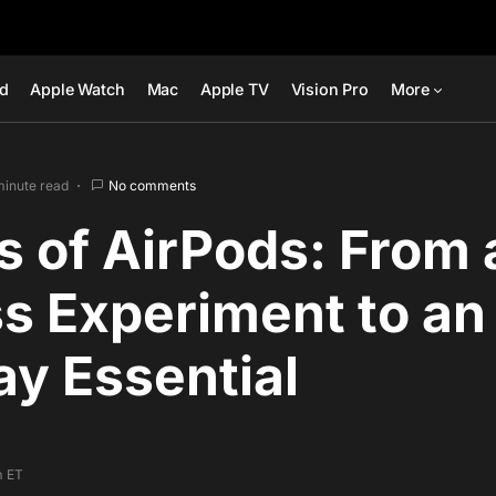
ad
Apple Watch
Mac
Apple TV
Vision Pro
More
minute read
No comments
s of AirPods: From 
s Experiment to an
y Essential
m ET