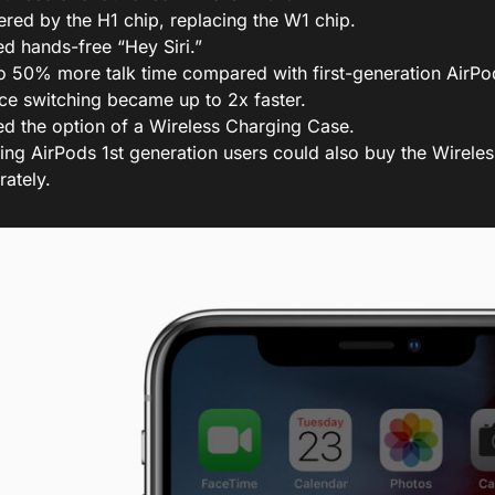
red by the H1 chip, replacing the W1 chip.
d hands-free “Hey Siri.”
o 50% more talk time compared with first-generation AirPo
ce switching became up to 2x faster.
d the option of a Wireless Charging Case.
ting AirPods 1st generation users could also buy the Wirel
rately.