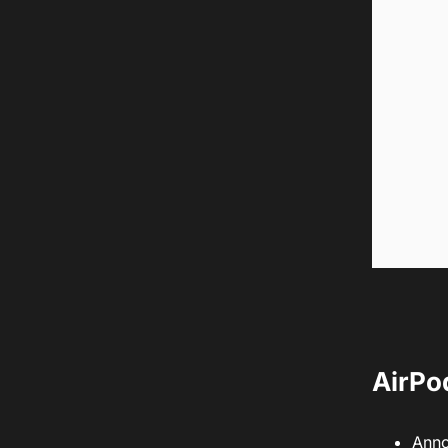
AirPo
Anno