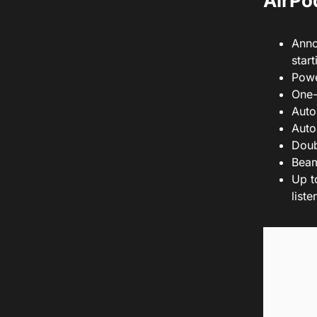
AirPod
Anno
star
Powe
One-
Auto
Auto
Doub
Beam
Up t
list