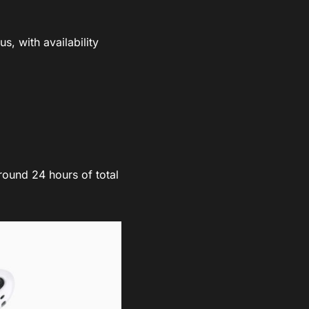
, with availability
.
round 24 hours of total