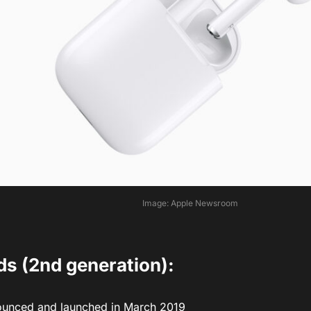
Image: Apple Newsroom
ds (2nd generation):
unced and launched in March 2019