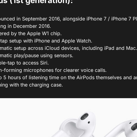
s (1st generation):
unced in September 2016, alongside iPhone 7 / iPhone 7 Plus
ting in December 2016.
red by the Apple W1 chip.
tap setup with iPhone and Apple Watch.
matic setup across iCloud devices, including iPad and Mac
matic play/pause using sensors.
le-tap to access Siri.
-forming microphones for clearer voice calls.
o 5 hours of listening time on the AirPods themselves and a
ening with the charging case.