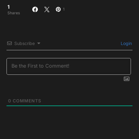
1
1
Shares
Subscribe
Login
0
COMMENTS