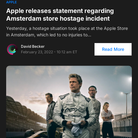
1
APPLE
Apple releases statement regarding
Amsterdam store hostage incident
Yesterday, a hostage situation took place at the Apple Store
in Amsterdam, which led to no injuries to…
David Becker
Read More
February 23, 2022 - 10:12 am ET