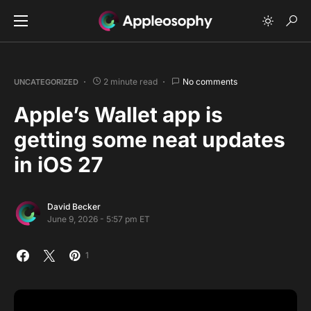
2 minute read
No comments
UNCATEGORIZED
Apple’s Wallet app is
getting some neat updates
in iOS 27
David Becker
June 9, 2026 - 5:57 pm ET
1