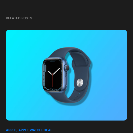
RELATED POSTS
APPLE
APPLE WATCH
DEAL