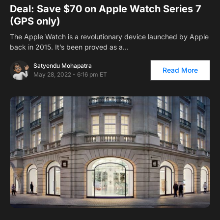
Deal: Save $70 on Apple Watch Series 7
(GPS only)
The Apple Watch is a revolutionary device launched by Apple
back in 2015. It’s been proved as a…
Satyendu Mohapatra
Read More
May 28, 2022 - 6:16 pm ET