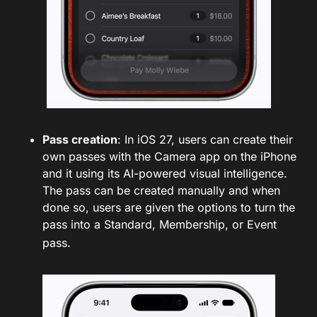
Pass creation
: In iOS 27, users can create their
own passes with the Camera app on the iPhone
and it using its AI-powered visual intelligence.
The pass can be created manually and when
done so, users are given the options to turn the
pass into a Standard, Membership, or Event
pass.