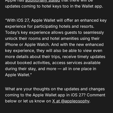
Apple has
additionally stated
that there wiil be
updates coming to hotel keys too in the Wallet app.
“With iOS 27, Apple Wallet will offer an enhanced key
experience for participating hotels and resorts.
Today’s key experience allows guests to seamlessly
unlock their rooms and hotel amenities using their
iPhone or Apple Watch. And with the new enhanced
key experience, they will also be able to view even
more details about their trips, receive timely updates
about booked activities, access services available
during their stay, and more — all in one place in
Apple Wallet.”
What are your thoughts on the updates and changes
coming to the Apple Wallet app in iOS 27? Comment
below or let us know on
X at @appleosophy
.