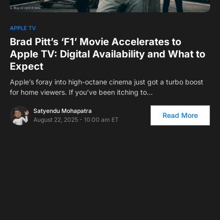
1
APPLE TV
Brad Pitt’s ‘F1’ Movie Accelerates to
Apple TV: Digital Availability and What to
Expect
Apple’s foray into high-octane cinema just got a turbo boost
for home viewers. If you’ve been itching to…
Satyendu Mohapatra
Read More
August 22, 2025 - 10:00 am ET