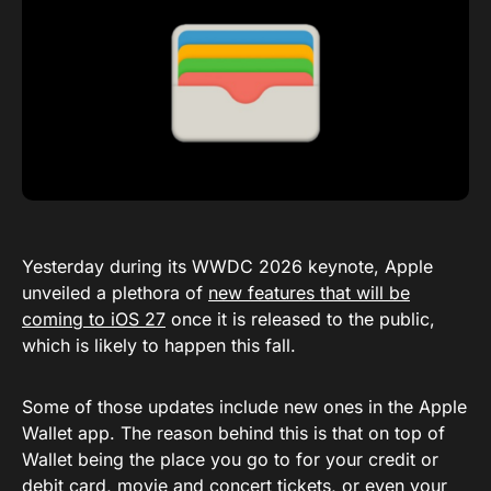
Yesterday during its WWDC 2026 keynote, Apple
unveiled a plethora of
new features that will be
coming to iOS 27
once it is released to the public,
which is likely to happen this fall.
Some of those updates include new ones in the Apple
Wallet app. The reason behind this is that on top of
Wallet being the place you go to for your credit or
debit card, movie and concert tickets, or even your