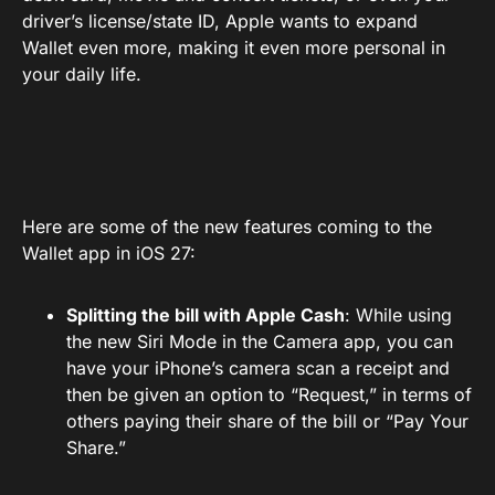
driver’s license/state ID, Apple wants to expand
Wallet even more, making it even more personal in
your daily life.
Here are some of the new features coming to the
Wallet app in iOS 27:
Splitting the bill with Apple Cash
: While using
the new Siri Mode in the Camera app, you can
have your iPhone’s camera scan a receipt and
then be given an option to “Request,” in terms of
others paying their share of the bill or “Pay Your
Share.”