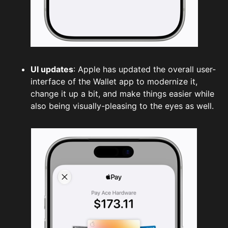
UI updates
: Apple has updated the overall user-
interface of the Wallet app to modernize it,
change it up a bit, and make things easier while
also being visually-pleasing to the eyes as well.