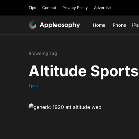
Tips
Contact
Privacy Policy
Advertise
Home
iPhone
iP
Browsing Tag
Altitude Sports
1 post
0