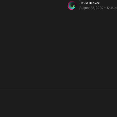
David Becker
August 22, 2020 - 12:14 