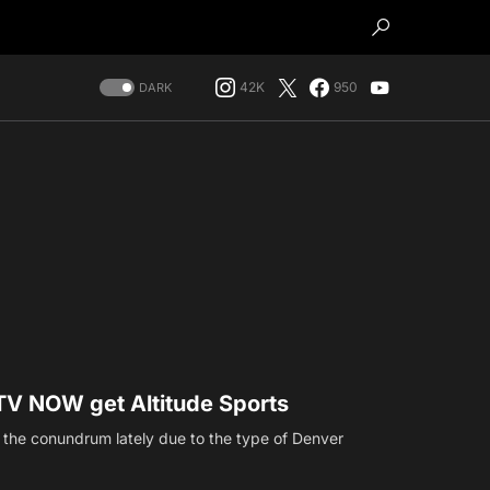
42K
950
DARK
V NOW get Altitude Sports
e the conundrum lately due to the type of Denver