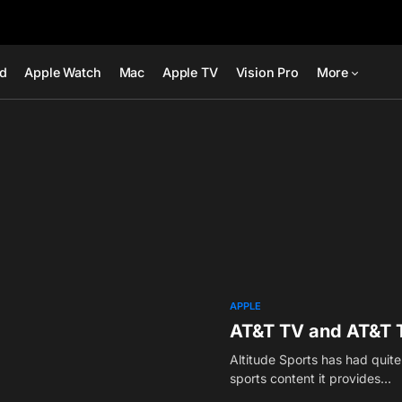
ad
Apple Watch
Mac
Apple TV
Vision Pro
More
APPLE
AT&T TV and AT&T T
Altitude Sports has had quit
sports content it provides…