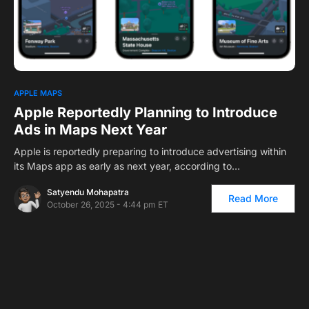
0
APPLE MAPS
Apple Reportedly Planning to Introduce
Ads in Maps Next Year
Apple is reportedly preparing to introduce advertising within
its Maps app as early as next year, according to…
Satyendu Mohapatra
Read More
October 26, 2025 - 4:44 pm ET