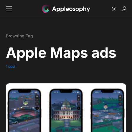
Browsing Tag
Apple Maps ads
1 post