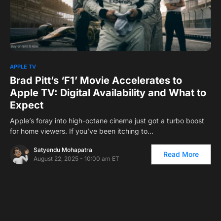
0
1
APPLE TV
Brad Pitt’s ‘F1’ Movie Accelerates to
Apple TV: Digital Availability and What to
Expect
Apple’s foray into high-octane cinema just got a turbo boost
for home viewers. If you’ve been itching to…
Satyendu Mohapatra
Read More
August 22, 2025 - 10:00 am ET