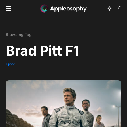
Browsing Tag
Brad Pitt F1
1 post