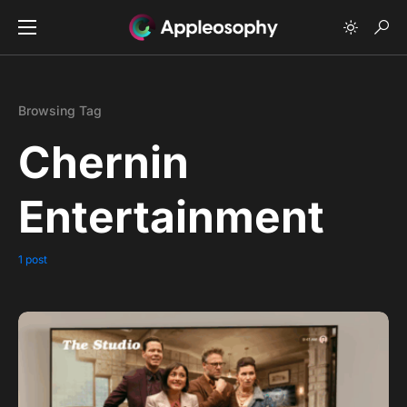
Browsing Tag
Chernin
Entertainment
1 post