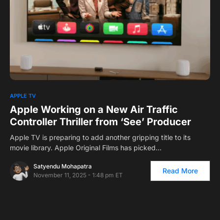
0
APPLE TV
Apple Working on a New Air Traffic
Controller Thriller from ‘See’ Producer
Apple TV is preparing to add another gripping title to its
movie library. Apple Original Films has picked…
Satyendu Mohapatra
Read More
November 11, 2025 - 1:48 pm ET