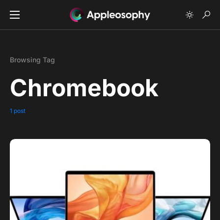
Browsing Tag
Chromebook
1 post