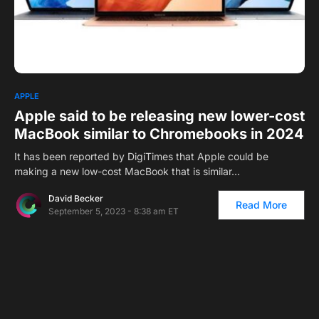
0
APPLE
Apple said to be releasing new lower-cost
MacBook similar to Chromebooks in 2024
It has been reported by DigiTimes that Apple could be
making a new low-cost MacBook that is similar…
David Becker
Read More
September 5, 2023 - 8:38 am ET