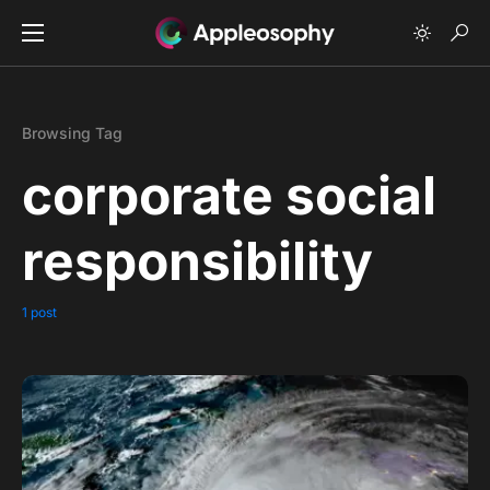
Browsing Tag
corporate social
responsibility
1 post