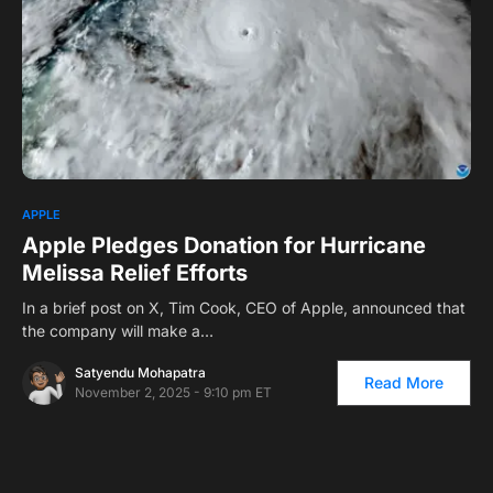
0
APPLE
Apple Pledges Donation for Hurricane
Melissa Relief Efforts
In a brief post on X, Tim Cook, CEO of Apple, announced that
the company will make a…
Satyendu Mohapatra
Read More
November 2, 2025 - 9:10 pm ET