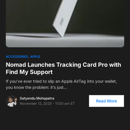
0
1
ACCESSORIES
APPLE
Nomad Launches Tracking Card Pro with
Find My Support
If you’ve ever tried to slip an Apple AirTag into your wallet,
you know the problem: it’s just…
Satyendu Mohapatra
Read More
November 12, 2025 - 11:00 am ET