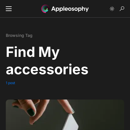
Browsing Tag
Find My
accessories
1 post