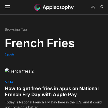
Browsing Tag
French Fries
2 posts
0
APPLE
How to get free fries in apps on National
French Fry Day with Apple Pay
Today is National French Fry Day here in the U.S. and it could
not come on a better…