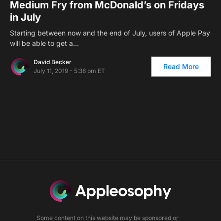
Medium Fry from McDonald’s on Fridays
in July
Starting between now and the end of July, users of Apple Pay
will be able to get a…
David Becker
Read More
July 11, 2019 - 5:38 pm ET
Some content on this website may be sponsored or