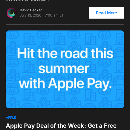
David Becker
Read More
July 13, 2020 - 7:00 am ET
0
1
APPLE
Apple Pay Deal of the Week: Get a Free