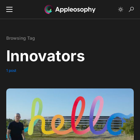
Browsing Tag
Innovators
1 post