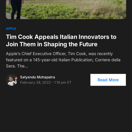
0
1
APPLE
Tim Cook Appeals Italian Innovators to
Join Them in Shaping the Future
Apple’s Chief Executive Officer, Tim Cook, was recently
featured on a 145-year-old Italian Publication, Corriere della
Sera. The…
Satyendu Mohapatra
Read More
February 28, 2022 - 1:16 pm ET