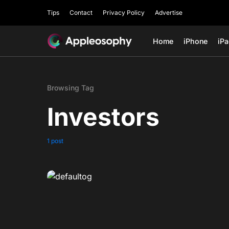
Tips
Contact
Privacy Policy
Advertise
Home
iPhone
iP
Browsing Tag
Investors
1 post
0