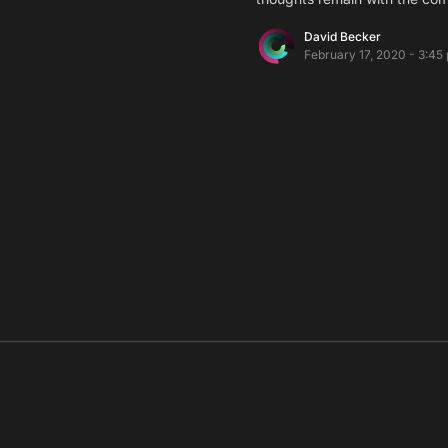
David Becker
February 17, 2020 - 3:45