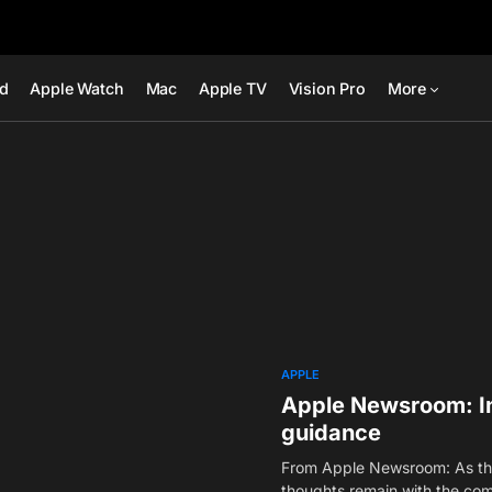
ad
Apple Watch
Mac
Apple TV
Vision Pro
More
APPLE
Apple Newsroom: In
guidance
From Apple Newsroom: As the
thoughts remain with the co