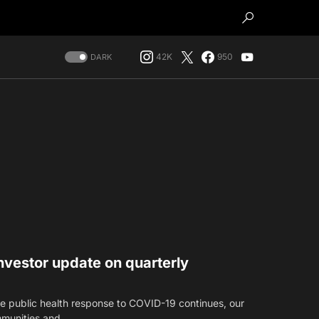
42K
950
DARK
vestor update on quarterly
 public health response to COVID-19 continues, our
mmunities and…