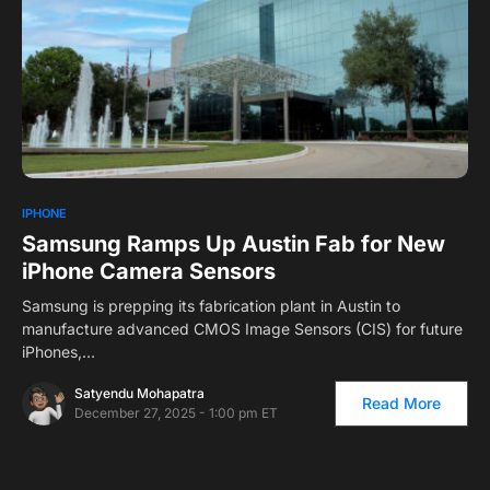
0
IPHONE
Samsung Ramps Up Austin Fab for New
iPhone Camera Sensors
Samsung is prepping its fabrication plant in Austin to
manufacture advanced CMOS Image Sensors (CIS) for future
iPhones,…
Satyendu Mohapatra
Read More
December 27, 2025 - 1:00 pm ET