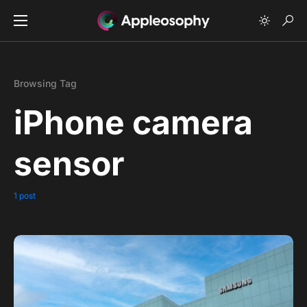
Browsing Tag
iPhone camera
sensor
1 post