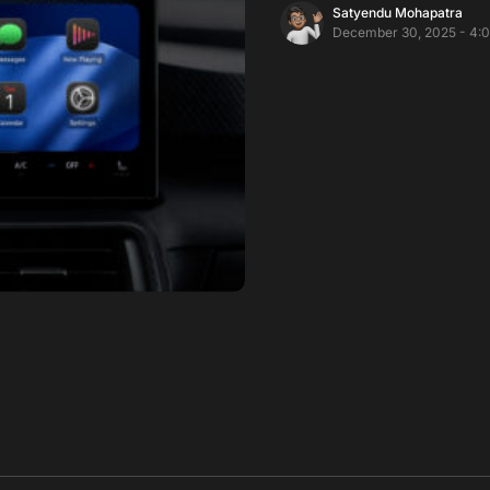
Satyendu Mohapatra
December 30, 2025 - 4: