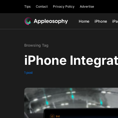
Tips
Contact
Privacy Policy
Advertise
Home
iPhone
iP
Browsing Tag
iPhone Integra
1 post