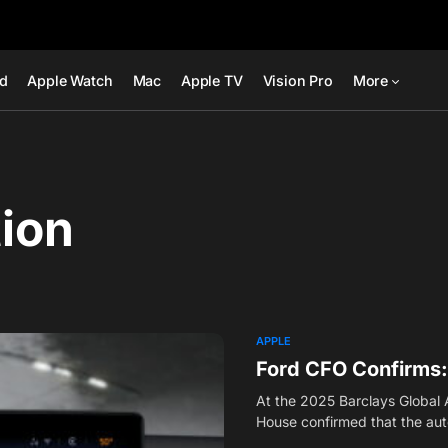
ad
Apple Watch
Mac
Apple TV
Vision Pro
More
tion
APPLE
Ford CFO Confirms: 
At the 2025 Barclays Global
House confirmed that the a