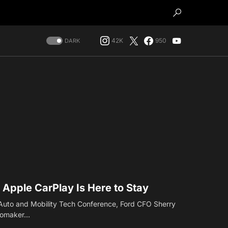
42K
950
DARK
Apple CarPlay Is Here to Stay
 Auto and Mobility Tech Conference, Ford CFO Sherry
utomaker…