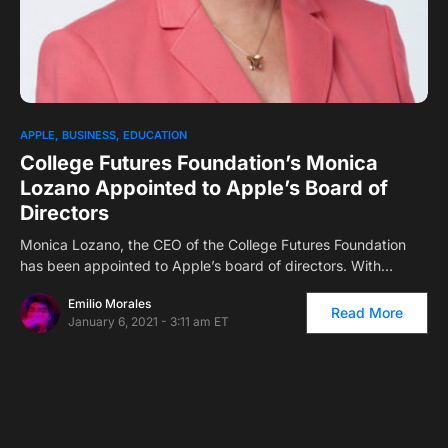
0
1
APPLE
BUSINESS
EDUCATION
College Futures Foundation’s Monica
Lozano Appointed to Apple’s Board of
Directors
Monica Lozano, the CEO of the College Futures Foundation
has been appointed to Apple’s board of directors. With…
Emilio Morales
Read More
January 6, 2021 - 3:11 am ET