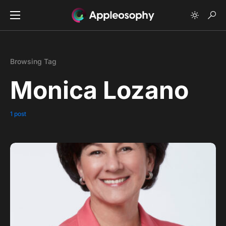
Browsing Tag
Monica Lozano
1 post