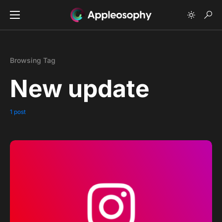
Browsing Tag
New update
1 post