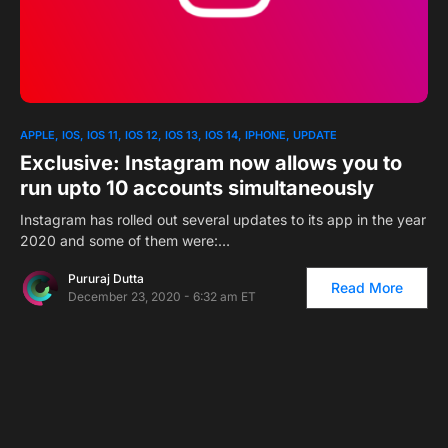
0
APPLE
IOS
IOS 11
IOS 12
IOS 13
IOS 14
IPHONE
UPDATE
Exclusive: Instagram now allows you to
run upto 10 accounts simultaneously
Instagram has rolled out several updates to its app in the year
2020 and some of them were:…
Pururaj Dutta
Read More
December 23, 2020 - 6:32 am ET