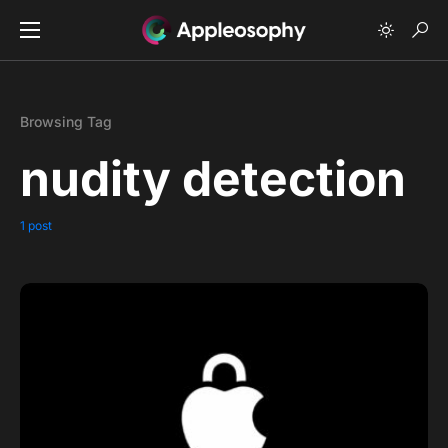
Browsing Tag
nudity detection
1 post