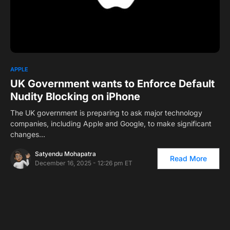
0
APPLE
UK Government wants to Enforce Default
Nudity Blocking on iPhone
The UK government is preparing to ask major technology
companies, including Apple and Google, to make significant
changes…
Satyendu Mohapatra
Read More
December 16, 2025 - 12:26 pm ET